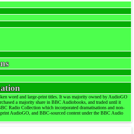
ons
ation
en word and large-print titles. It was majority owned by AudioGO
ased a majority share in BBC Audiobooks, and traded until it
BBC Radio Collection which incorporated dramatisations and non-
imprint AudioGO, and BBC-sourced content under the BBC Audio