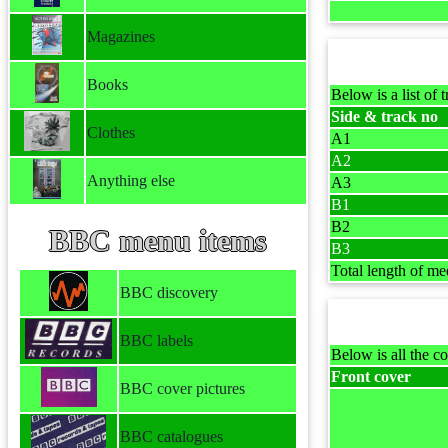
Magazines
Books
Below is a list of t
Side & track no
Clothes
A1
A2
Anything else
A3
B1
B2
BBC menu items
B3
Total length of me
BBC discovery
BBC labels
Below is all the co
Front cover
BBC cover pictures
BBC catalogues