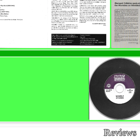
Reviews