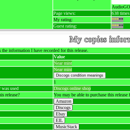
AudioGO
Page views:
638 times
My rating:
***
**
Guest rating:
***
**
My copies infor
 the information I have recorded for this release.
Value
Near mint
Near mint
1
r was used
Discogs online shop
is release?
You may be able to purchase this release f
Amazon
Discogs
Ebay
EIL
MusicStack