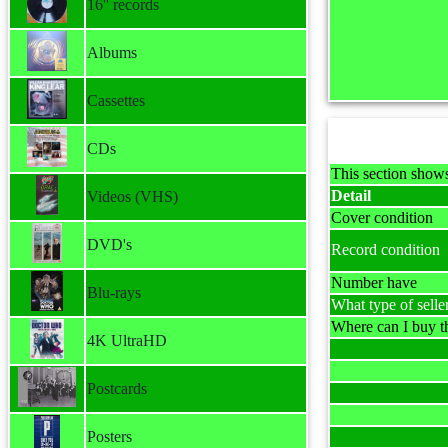
16'' records
Albums
Cassettes
CDs
This section shows
Detail
Videos (VHS)
Cover condition
DVD's
Record condition
Number have
Blu-rays
What type of selle
Where can I buy th
4K UltraHD
Postcards
Posters