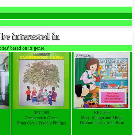
be interested in
ies' based on its genre.
REC 265
REC 263
Mary, Mungo and Midge
Camberwick Green
Daphne Jones / John Ryan
Brian Cant / Freddie Phillips