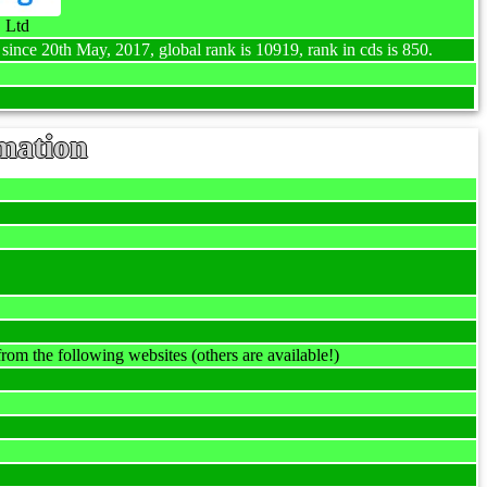
 Ltd
 since 20th May, 2017, global rank is 10919, rank in cds is 850.
mation
rom the following websites (others are available!)