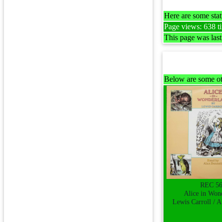
Here are some stati
Page views: 638 ti
This page was las
Below are some ot
REC 5
Alice in Won
Lewis Carroll / A