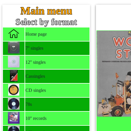
Main menu
Select by format
Home page
7'' singles
12'' singles
Cassingles
CD singles
78s
10'' records