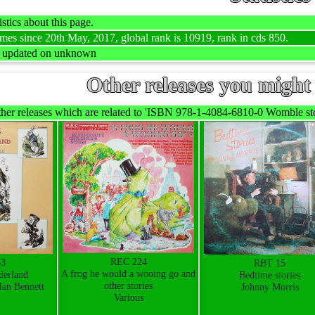
stics about this page.
mes since 20th May, 2017, global rank is 10919, rank in cds 850.
t updated on unknown
Other releases you might 
her releases which are related to 'ISBN 978-1-4084-6810-0 Womble stor
REC 224
63
RBT 15
A frog he would a wooing go and
derland
Bedtime stories
other stories
lan Bennett
Johnny Morris
Various