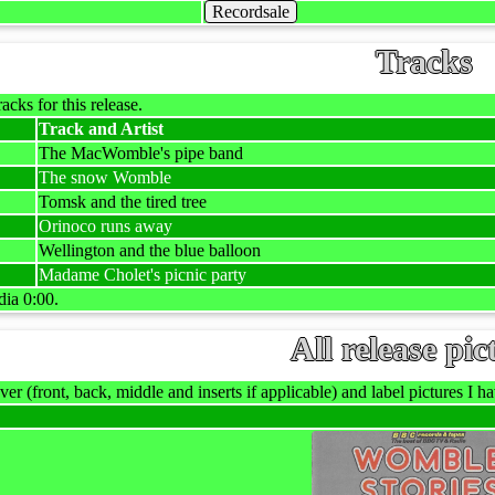
Recordsale
Tracks
racks for this release.
Track and Artist
The MacWomble's pipe band
The snow Womble
Tomsk and the tired tree
Orinoco runs away
Wellington and the blue balloon
Madame Cholet's picnic party
dia 0:00.
All release pic
ver (front, back, middle and inserts if applicable) and label pictures I hav