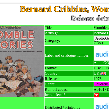
Bernard Cribbins, Wom
Release deta
Title
Womble st
Artist(s):
Bernard C
AudioGo
Category:
CDs.)
Label and catalogue number:
AudioGO 
Format:
Disc CDs
Country:
UK
Released:
1976
Genre:
Childrens 
Run-off codes:
A010171
Item deleted?
Yes
Distributed / printed by