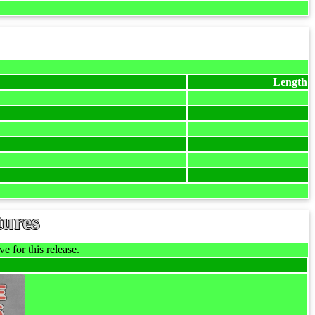
Length
tures
e for this release.