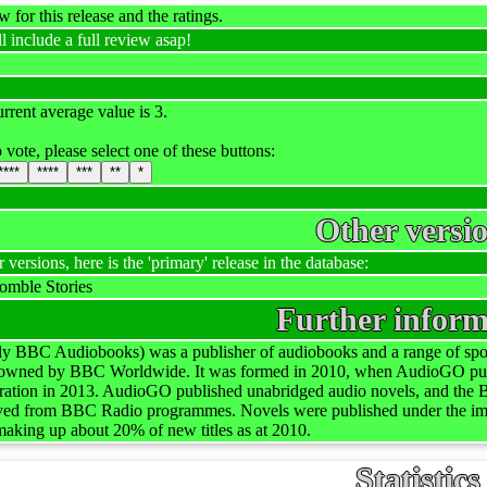
 for this release and the ratings.
l include a full review asap!
rrent average value is 3.
 vote, please select one of these buttons:
****
****
***
**
*
Other versi
r versions, here is the 'primary' release in the database:
mble Stories
Further inform
 BBC Audiobooks) was a publisher of audiobooks and a range of spok
 owned by BBC Worldwide. It was formed in 2010, when AudioGO purch
tration in 2013. AudioGO published unabridged audio novels, and the 
rived from BBC Radio programmes. Novels were published under the 
r making up about 20% of new titles as at 2010.
Statistics