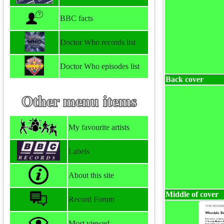
BBC facts
Doctor Who records list
Doctor Who episodes list
Back cover
Other menu items
My favourite artists
Labels
About this site
Middle of cover
Record Forum
Most viewed