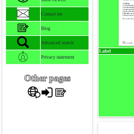
Contact me
Blog
Advanced search
Label
Privacy statement
Other pages