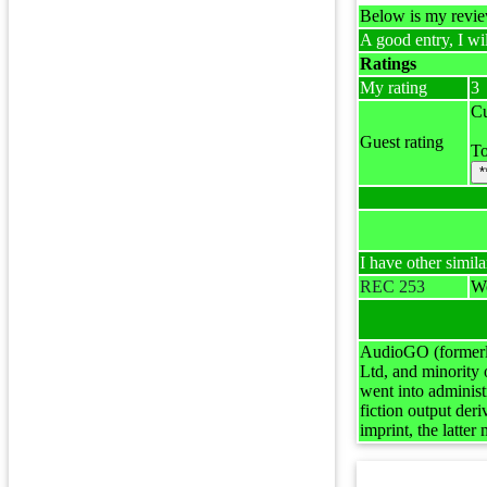
Below is my review
A good entry, I wil
Ratings
My rating
3
Cu
Guest rating
To
*
I have other simila
REC 253
Wo
AudioGO (formerly
Ltd, and minority
went into adminis
fiction output de
imprint, the latte