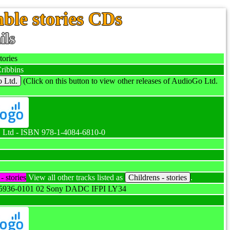
ble stories CDs
ils
ories
ribbins
 Ltd.
(Click on this button to view other releases of AudioGo Ltd.
Ltd - ISBN 978-1-4084-6810-0
- stories
View all other tracks listed as
Childrens - stories
.
5936-0101 02 Sony DADC IFPI LY34