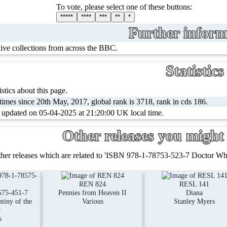
To vote, please select one of these buttons:
*****
****
***
**
*
Further inform
hive collections from across the BBC.
Statistics
stics about this page.
imes since 20th May, 2017, global rank is 3718, rank in cds 186.
t updated on 05-04-2025 at 21:20:00 UK local time.
Other releases you might 
her releases which are related to 'ISBN 978-1-78753-523-7 Doctor Who 
REN 824
RESL 141
575-451-7
Pennies from Heaven II
Diana
tiny of the
Various
Stanley Myers
r
s