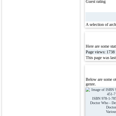
Guest rating
A selection of arc
Here are some stati
Page views: 1738 t
This page was las
Below are some ot
genre.
ISBN 978-1-78
Doctor Who - Des
Docto
Variou