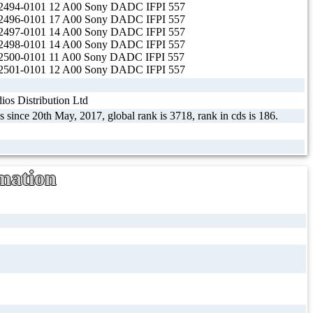
494-0101 12 A00 Sony DADC IFPI 557
496-0101 17 A00 Sony DADC IFPI 557
497-0101 14 A00 Sony DADC IFPI 557
498-0101 14 A00 Sony DADC IFPI 557
500-0101 11 A00 Sony DADC IFPI 557
501-0101 12 A00 Sony DADC IFPI 557
os Distribution Ltd
s since 20th May, 2017, global rank is 3718, rank in cds is 186.
mation