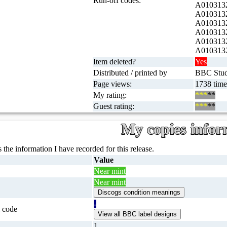
Run-off codes:
A0103132
A0103132
A0103132
A0103132
A0103132
A0103132
Item deleted?
Yes
Distributed / printed by
BBC Studi
Page views:
1738 time
My rating:
***
**
Guest rating:
***
**
My copies infor
 the information I have recorded for this release.
Value
Near mint
Near mint
-
 code
1