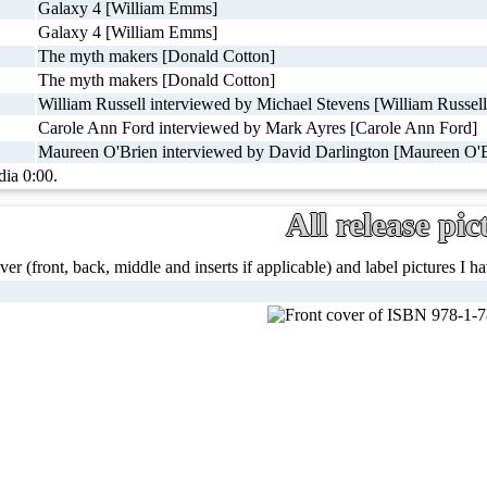
Galaxy 4 [William Emms]
Galaxy 4 [William Emms]
The myth makers [Donald Cotton]
The myth makers [Donald Cotton]
William Russell interviewed by Michael Stevens [William Russell
Carole Ann Ford interviewed by Mark Ayres [Carole Ann Ford]
Maureen O'Brien interviewed by David Darlington [Maureen O'B
dia 0:00.
All release pic
ver (front, back, middle and inserts if applicable) and label pictures I hav