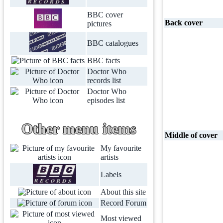
BBC cover
Back cover
pictures
BBC catalogues
BBC facts
Doctor Who
records list
Doctor Who
episodes list
Other menu items
Middle of cover
My favourite
artists
Labels
About this site
Record Forum
Most viewed