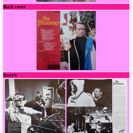
Back cover
Inserts