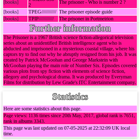
[books]
The prisoner - Who is number 2 ?
2
[books]
TPEG////////////
The prisoner episode guide
[books]
TPIP////////////
The prisoner in Portmeirion
Further information
The Prisoner is a 1967 British science fiction-allegorical television
series about an unidentified British intelligence agent who is
abducted and imprisoned in a mysterious coastal village, where his
captors try to find out why he abruptly resigned from his job. It was
created by Patrick McGoohan and George Markstein with
McGoohan playing the main role of Number Six. Episodes covered
various plots from spy fiction with elements of science fiction,
allegory and psychological drama. It was produced by Everyman
Films for distribution by Lew Grade's ITC Entertainment company.
Statistics
Here are some statistics about this page.
Page views: 1136 times since 20th May, 2017, global rank is 7651,
rank in albums 3343.
This page was last updated on 07-05-2025 at 22:32:09 UK local
time.