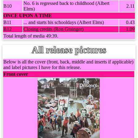
No. 6 is regressed back to childhood (Albert
B10
2.11
Elms)
ONCE UPON A TIME
B11
... and starts his schooldays (Albert Elms)
0.43
B12
Closing credits (Ron Grainger)
1.09
Total length of media 49:39.
All release pictures
Below is all the cover (front, back, middle and inserts if applicable)
and label pictures I have for this release.
Front cover