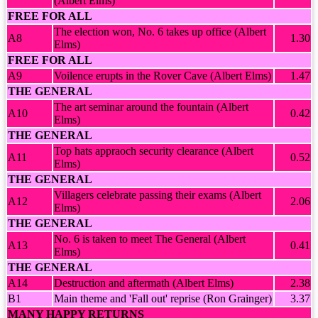
(Albert Elms)
FREE FOR ALL
The election won, No. 6 takes up office (Albert
A8
1.30
Elms)
FREE FOR ALL
A9
Voilence erupts in the Rover Cave (Albert Elms)
1.47
THE GENERAL
The art seminar around the fountain (Albert
A10
0.42
Elms)
THE GENERAL
Top hats appraoch security clearance (Albert
A11
0.52
Elms)
THE GENERAL
Villagers celebrate passing their exams (Albert
A12
2.06
Elms)
THE GENERAL
No. 6 is taken to meet The General (Albert
A13
0.41
Elms)
THE GENERAL
A14
Destruction and aftermath (Albert Elms)
2.38
B1
Main theme and 'Fall out' reprise (Ron Grainger)
3.37
MANY HAPPY RETURNS