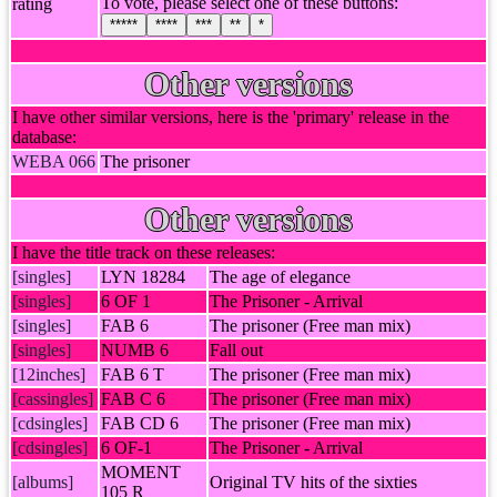
To vote, please select one of these buttons:
rating
*****
****
***
**
*
Other versions
I have other similar versions, here is the 'primary' release in the
database:
WEBA 066
The prisoner
Other versions
I have the title track on these releases:
[singles]
LYN 18284
The age of elegance
[singles]
6 OF 1
The Prisoner - Arrival
[singles]
FAB 6
The prisoner (Free man mix)
[singles]
NUMB 6
Fall out
[12inches]
FAB 6 T
The prisoner (Free man mix)
[cassingles]
FAB C 6
The prisoner (Free man mix)
[cdsingles]
FAB CD 6
The prisoner (Free man mix)
[cdsingles]
6 OF-1
The Prisoner - Arrival
MOMENT
[albums]
Original TV hits of the sixties
105 R