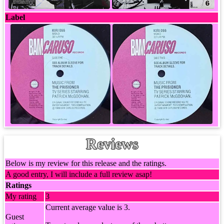
Label
Reviews
Below is my review for this release and the ratings.
A good entry, I will include a full review asap!
Ratings
My rating
3
Current average value is 3.
Guest