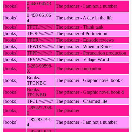
0-440-04543-
[books]
The prisoner - I am not a number
9
0-450-05106-
[books]
The prisoner - A day in the life
4
[books]
TPTT////////////
The prisoner - Think tank
[books]
TPOP////////////
The prisoner of Portmeirion
[books]
TPER////////////
The prisoner - Episode reviews
[books]
TPWIR///////////
The prisoner - When in Rome
[books]
TPPP////////////
The prisoner - Portmeirion production
[books]
TPVW////////////
The prisoner - Village World
0-283-99598-
[books]
The prisoner companion
X
Books-
[books]
The prisoner - Graphic novel book c
TPGNBC
Books-
[books]
The prisoner - Graphic novel book d
TPGNBD
[books]
TPCL////////////
The prisoner - Charmed life
1-85227-338-
[books]
The prisoner
0
1-85283-791-
[books]
The prisoner - I am not a number
4
1-85283-830-