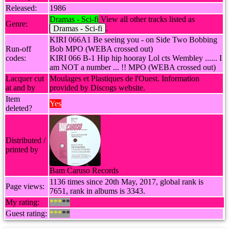
Released:
1986
Dramas - Sci-fi
View all other tracks listed as
Genre:
Dramas - Sci-fi
.
KIRI 066A1 Be seeing you - on Side Two Bobbing
Run-off
Bob MPO (WEBA crossed out)
codes:
KIRI 066 B-1 Hip hip hooray Lol cts Wembley ...... I
am NOT a number ... !! MPO (WEBA crossed out)
Lacquer cut
Moulages et Plastiques de l'Ouest. Information
at and by
provided by Discogs website.
Item
Yes
deleted?
Distributed /
printed by
Bam Caruso Records
1136 times since 20th May, 2017, global rank is
Page views:
7651, rank in albums is 3343.
My rating:
***
**
Guest rating:
***
**