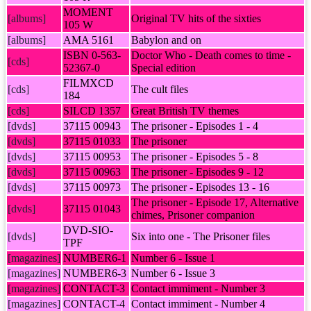
MOMENT
[albums]
Original TV hits of the sixties
105 W
[albums]
AMA 5161
Babylon and on
ISBN 0-563-
Doctor Who - Death comes to time -
[cds]
52367-0
Special edition
FILMXCD
[cds]
The cult files
184
[cds]
SILCD 1357
Great British TV themes
[dvds]
37115 00943
The prisoner - Episodes 1 - 4
[dvds]
37115 01033
The prisoner
[dvds]
37115 00953
The prisoner - Episodes 5 - 8
[dvds]
37115 00963
The prisoner - Episodes 9 - 12
[dvds]
37115 00973
The prisoner - Episodes 13 - 16
The prisoner - Episode 17, Alternative
[dvds]
37115 01043
chimes, Prisoner companion
DVD-SIO-
[dvds]
Six into one - The Prisoner files
TPF
[magazines]
NUMBER6-1
Number 6 - Issue 1
[magazines]
NUMBER6-3
Number 6 - Issue 3
[magazines]
CONTACT-3
Contact immiment - Number 3
[magazines]
CONTACT-4
Contact immiment - Number 4