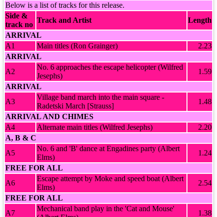
Below is a list of tracks for this release.
Side &
Track and Artist
Length
track no
ARRIVAL
A1
Main titles (Ron Grainger)
2.23
ARRIVAL
No. 6 approaches the escape helicopter (Wilfred
A2
1.59
Jesephs)
ARRIVAL
Village band march into the main square -
A3
1.48
Radetski March [Strauss]
ARRIVAL AND CHIMES
A4
Alternate main titles (Wilfred Jesephs)
2.20
A, B & C
No. 6 and 'B' dance at Engadines party (Albert
A5
1.24
Elms)
FREE FOR ALL
Escape attempt by Moke and speed boat (Albert
A6
2.54
Elms)
FREE FOR ALL
Mechanical band play in the 'Cat and Mouse'
A7
1.38