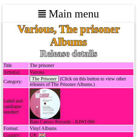
Main menu
Various, The prisoner
Albums
Release details
Title
The prisoner
Artist(s):
Various
The Prisoner
(Click on this button to view other
Category:
releases of The Prisoner Albums.)
Label and
catalogue
number:
Bam Caruso Records - KIWI 066
Format:
Vinyl Albums
Country:
UK