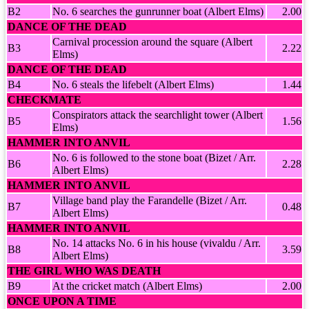
B2
No. 6 searches the gunrunner boat (Albert Elms)
2.00
DANCE OF THE DEAD
Carnival procession around the square (Albert
B3
2.22
Elms)
DANCE OF THE DEAD
B4
No. 6 steals the lifebelt (Albert Elms)
1.44
CHECKMATE
Conspirators attack the searchlight tower (Albert
B5
1.56
Elms)
HAMMER INTO ANVIL
No. 6 is followed to the stone boat (Bizet / Arr.
B6
2.28
Albert Elms)
HAMMER INTO ANVIL
Village band play the Farandelle (Bizet / Arr.
B7
0.48
Albert Elms)
HAMMER INTO ANVIL
No. 14 attacks No. 6 in his house (vivaldu / Arr.
B8
3.59
Albert Elms)
THE GIRL WHO WAS DEATH
B9
At the cricket match (Albert Elms)
2.00
ONCE UPON A TIME