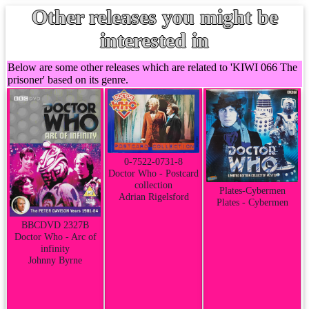
Other releases you might be
interested in
Below are some other releases which are related to 'KIWI 066 The
prisoner' based on its genre.
0-7522-0731-8
Doctor Who - Postcard
collection
Plates-Cybermen
Adrian Rigelsford
Plates - Cybermen
BBCDVD 2327B
Doctor Who - Arc of
infinity
Johnny Byrne