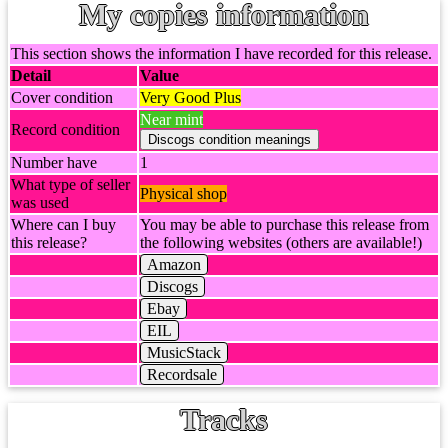
My copies information
This section shows the information I have recorded for this release.
Detail
Value
Cover condition
Very Good Plus
Near mint
Record condition
Number have
1
What type of seller
Physical shop
was used
Where can I buy
You may be able to purchase this release from
this release?
the following websites (others are available!)
Amazon
Discogs
Ebay
EIL
MusicStack
Recordsale
Tracks