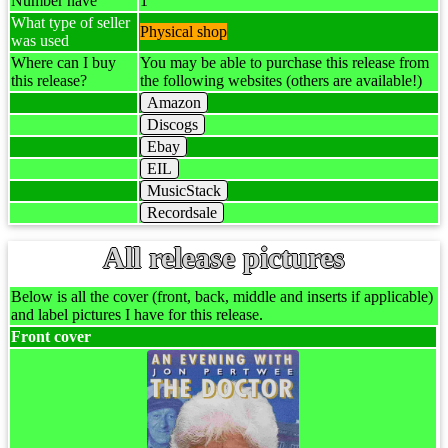
Number have
1
What type of seller
Physical shop
was used
Where can I buy
You may be able to purchase this release from
this release?
the following websites (others are available!)
Amazon
Discogs
Ebay
EIL
MusicStack
Recordsale
All release pictures
Below is all the cover (front, back, middle and inserts if applicable)
and label pictures I have for this release.
Front cover