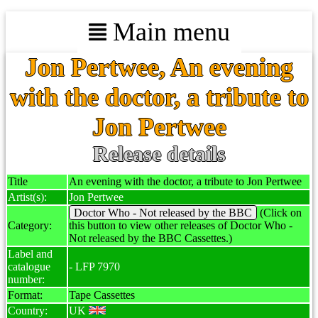
Main menu
Jon Pertwee, An evening
with the doctor, a tribute to
Jon Pertwee
Release details
Title
An evening with the doctor, a tribute to Jon Pertwee
Artist(s):
Jon Pertwee
Doctor Who - Not released by the BBC
(Click on
Category:
this button to view other releases of Doctor Who -
Not released by the BBC Cassettes.)
Label and
catalogue
- LFP 7970
number:
Format:
Tape Cassettes
Country:
UK