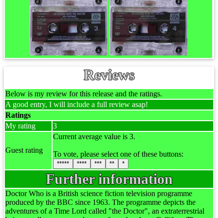
Reviews
Below is my review for this release and the ratings.
A good entry, I will include a full review asap!
Ratings
My rating
3
Current average value is 3.
Guest rating
To vote, please select one of these buttons:
*****
****
***
**
*
Further information
Doctor Who is a British science fiction television programme
produced by the BBC since 1963. The programme depicts the
adventures of a Time Lord called "the Doctor", an extraterrestrial