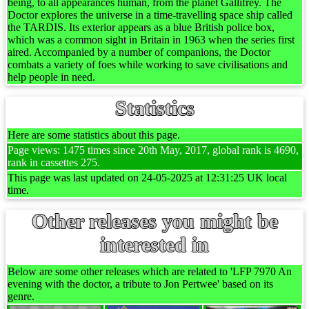
being, to all appearances human, from the planet Gallifrey. The
Doctor explores the universe in a time-travelling space ship called
the TARDIS. Its exterior appears as a blue British police box,
which was a common sight in Britain in 1963 when the series first
aired. Accompanied by a number of companions, the Doctor
combats a variety of foes while working to save civilisations and
help people in need.
Statistics
Here are some statistics about this page.
Page views: 1475 times since 20th May, 2017, global rank is 4690,
rank in cassettes 275.
This page was last updated on 24-05-2025 at 12:31:25 UK local
time.
Other releases you might be
interested in
Below are some other releases which are related to 'LFP 7970 An
evening with the doctor, a tribute to Jon Pertwee' based on its
genre.