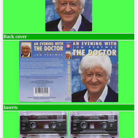
Back cover
Inserts