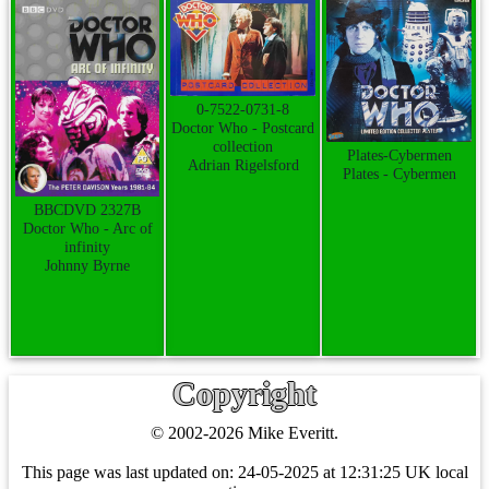
0-7522-0731-8
Doctor Who - Postcard
collection
Plates-Cybermen
Adrian Rigelsford
Plates - Cybermen
BBCDVD 2327B
Doctor Who - Arc of
infinity
Johnny Byrne
Copyright
© 2002-2026 Mike Everitt.
This page was last updated on:
24-05-2025 at 12:31:25 UK local