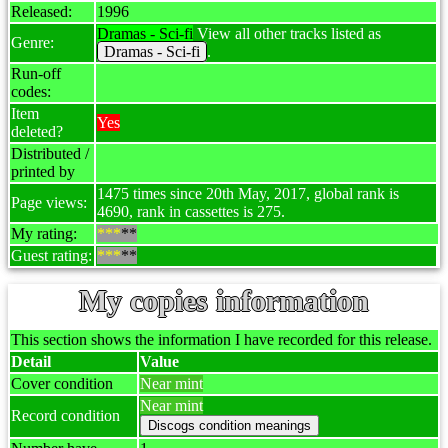
Released:
1996
Dramas - Sci-fi
View all other tracks listed as
Genre:
Dramas - Sci-fi
.
Run-off
codes:
Item
Yes
deleted?
Distributed /
printed by
1475 times since 20th May, 2017, global rank is
Page views:
4690, rank in cassettes is 275.
My rating:
***
**
Guest rating:
***
**
My copies information
This section shows the information I have recorded for this release.
Detail
Value
Cover condition
Near mint
Near mint
Record condition