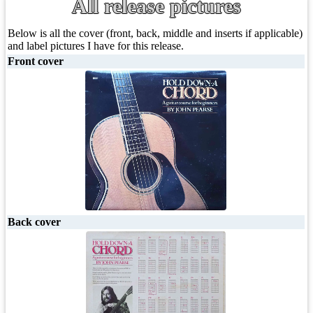
All release pictures
Below is all the cover (front, back, middle and inserts if applicable)
and label pictures I have for this release.
Front cover
Back cover