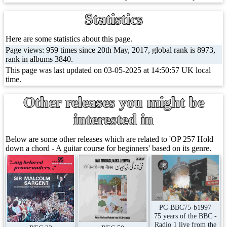
Statistics
Here are some statistics about this page.
Page views: 959 times since 20th May, 2017, global rank is 8973,
rank in albums 3840.
This page was last updated on 03-05-2025 at 14:50:57 UK local
time.
Other releases you might be
interested in
Below are some other releases which are related to 'OP 257 Hold
down a chord - A guitar course for beginners' based on its genre.
PC-BBC75-b1997
75 years of the BBC -
Radio 1 live from the