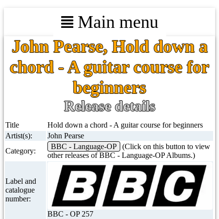
Main menu
John Pearse, Hold down a
chord - A guitar course for
beginners
Release details
Title
Hold down a chord - A guitar course for beginners
Artist(s):
John Pearse
BBC - Language-OP
(Click on this button to view
Category:
other releases of BBC - Language-OP Albums.)
Label and
catalogue
number:
BBC - OP 257