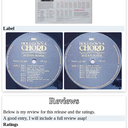
Label
Reviews
Below is my review for this release and the ratings.
A good entry, I will include a full review asap!
Ratings