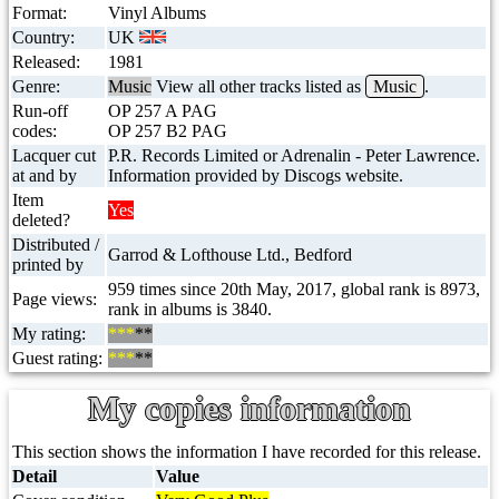
Format:
Vinyl Albums
Country:
UK
Released:
1981
Genre:
Music
View all other tracks listed as
Music
.
Run-off
OP 257 A PAG
codes:
OP 257 B2 PAG
Lacquer cut
P.R. Records Limited or Adrenalin - Peter Lawrence.
at and by
Information provided by Discogs website.
Item
Yes
deleted?
Distributed /
Garrod & Lofthouse Ltd., Bedford
printed by
959 times since 20th May, 2017, global rank is 8973,
Page views:
rank in albums is 3840.
My rating:
***
**
Guest rating:
***
**
My copies information
This section shows the information I have recorded for this release.
Detail
Value