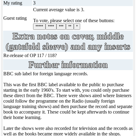
My rating
3
Current average value is 3.
Guest rating
To vote, please select one of these buttons:
*****
****
***
**
*
Extra notes on cover, middle
(gatefold sleeve) and any inserts
Re-release of OP 117 / 118?
Further information
BBC sub label for foreign language records.
This was the first BBC label available to the public to purchase
starting in the early 1960's. To start with, you could only purchase
these direct from the BBC. There were shows aired where listeners
could follow the programme on the Radio (usually foreign
language training shows) and then purchase the record and separate
book to accompany it. These could be kept afterwards to continue
their home learning.
Later the shows were also recorded for television and the records as
well as the books became more widely available in the shops.