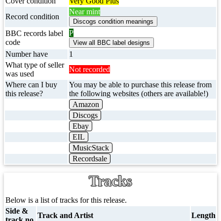
Cover condition
Very Good Plus
Near mint
Record condition
P
BBC records label
code
Number have
1
What type of seller
Not recorded
was used
Where can I buy
You may be able to purchase this release from
this release?
the following websites (others are available!)
Amazon
Discogs
Ebay
EIL
MusicStack
Recordsale
Tracks
Below is a list of tracks for this release.
Side &
Track and Artist
Length
track no