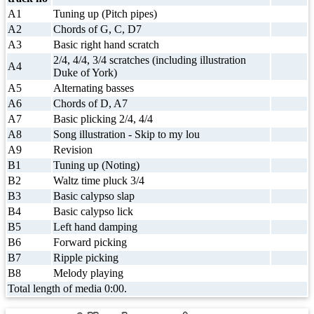
A1
Tuning up (Pitch pipes)
A2
Chords of G, C, D7
A3
Basic right hand scratch
2/4, 4/4, 3/4 scratches (including illustration
A4
Duke of York)
A5
Alternating basses
A6
Chords of D, A7
A7
Basic plicking 2/4, 4/4
A8
Song illustration - Skip to my lou
A9
Revision
B1
Tuning up (Noting)
B2
Waltz time pluck 3/4
B3
Basic calypso slap
B4
Basic calypso lick
B5
Left hand damping
B6
Forward picking
B7
Ripple picking
B8
Melody playing
Total length of media 0:00.