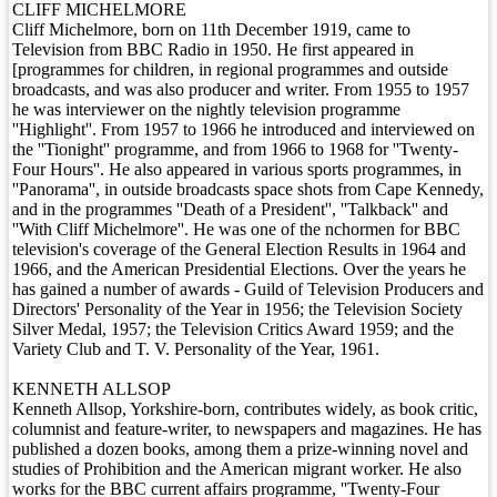
CLIFF MICHELMORE
Cliff Michelmore, born on 11th December 1919, came to
Television from BBC Radio in 1950. He first appeared in
[programmes for children, in regional programmes and outside
broadcasts, and was also producer and writer. From 1955 to 1957
he was interviewer on the nightly television programme
''Highlight''. From 1957 to 1966 he introduced and interviewed on
the ''Tionight'' programme, and from 1966 to 1968 for ''Twenty-
Four Hours''. He also appeared in various sports programmes, in
''Panorama'', in outside broadcasts space shots from Cape Kennedy,
and in the programmes ''Death of a President'', ''Talkback'' and
''With Cliff Michelmore''. He was one of the nchormen for BBC
television's coverage of the General Election Results in 1964 and
1966, and the American Presidential Elections. Over the years he
has gained a number of awards - Guild of Television Producers and
Directors' Personality of the Year in 1956; the Television Society
Silver Medal, 1957; the Television Critics Award 1959; and the
Variety Club and T. V. Personality of the Year, 1961.
KENNETH ALLSOP
Kenneth Allsop, Yorkshire-born, contributes widely, as book critic,
columnist and feature-writer, to newspapers and magazines. He has
published a dozen books, among them a prize-winning novel and
studies of Prohibition and the American migrant worker. He also
works for the BBC current affairs programme, ''Twenty-Four