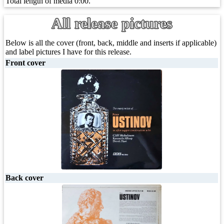
Total length of media 0:00.
All release pictures
Below is all the cover (front, back, middle and inserts if applicable)
and label pictures I have for this release.
Front cover
Back cover