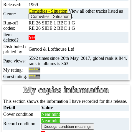
Released:
1969
Comedies - Situation
View all other tracks listed as
Genre:
Comedies - Situation
.
Run-off
RE 26 SIDE 1 BBC 1 G
codes:
RE 26 SIDE 2 BBC 1 G
Item
Yes
deleted?
Distributed /
Garrod & Lofthouse Ltd
printed by
5592 times since 20th May, 2017, global rank is 844,
Page views:
rank in albums is 363.
My rating:
****
*
Guest rating:
***
**
My copies information
This section shows the information I have recorded for this release.
Detail
Value
Cover condition
Near mint
Near mint
Record condition