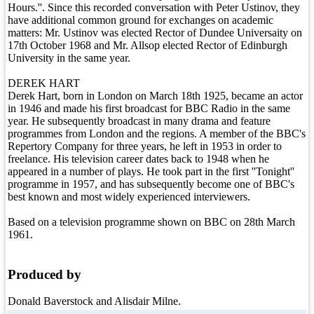
Hours.''. Since this recorded conversation with Peter Ustinov, they
have additional common ground for exchanges on academic
matters: Mr. Ustinov was elected Rector of Dundee Universaity on
17th October 1968 and Mr. Allsop elected Rector of Edinburgh
University in the same year.
DEREK HART
Derek Hart, born in London on March 18th 1925, became an actor
in 1946 and made his first broadcast for BBC Radio in the same
year. He subsequently broadcast in many drama and feature
programmes from London and the regions. A member of the BBC's
Repertory Company for three years, he left in 1953 in order to
freelance. His television career dates back to 1948 when he
appeared in a number of plays. He took part in the first ''Tonight''
programme in 1957, and has subsequently become one of BBC's
best known and most widely experienced interviewers.
Based on a television programme shown on BBC on 28th March
1961.
Produced by
Donald Baverstock and Alisdair Milne.