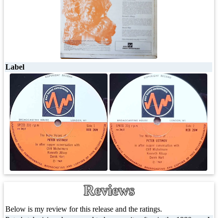
Label
Reviews
Below is my review for this release and the ratings.