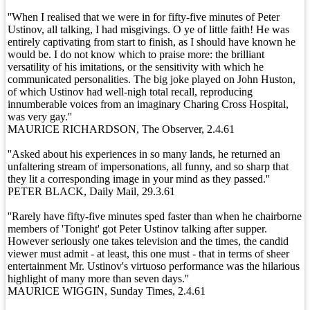
''When I realised that we were in for fifty-five minutes of Peter
Ustinov, all talking, I had misgivings. O ye of little faith! He was
entirely captivating from start to finish, as I should have known he
would be. I do not know which to praise more: the brilliant
versatility of his imitations, or the sensitivity with which he
communicated personalities. The big joke played on John Huston,
of which Ustinov had well-nigh total recall, reproducing
innumberable voices from an imaginary Charing Cross Hospital,
was very gay.''
MAURICE RICHARDSON, The Observer, 2.4.61
''Asked about his experiences in so many lands, he returned an
unfaltering stream of impersonations, all funny, and so sharp that
they lit a corresponding image in your mind as they passed.''
PETER BLACK, Daily Mail, 29.3.61
''Rarely have fifty-five minutes sped faster than when he chairborne
members of 'Tonight' got Peter Ustinov talking after supper.
However seriously one takes television and the times, the candid
viewer must admit - at least, this one must - that in terms of sheer
entertainment Mr. Ustinov's virtuoso performance was the hilarious
highlight of many more than seven days.''
MAURICE WIGGIN, Sunday Times, 2.4.61