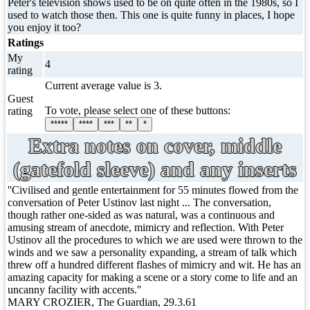
Peter's television shows used to be on quite often in the 1980s, so I
used to watch those then. This one is quite funny in places, I hope
you enjoy it too?
Ratings
My
4
rating
Current average value is 3.
Guest
To vote, please select one of these buttons:
rating
*****
****
***
**
*
Extra notes on cover, middle
(gatefold sleeve) and any inserts
''Civilised and gentle entertainment for 55 minutes flowed from the
conversation of Peter Ustinov last night ... The conversation,
though rather one-sided as was natural, was a continuous and
amusing stream of anecdote, mimicry and reflection. With Peter
Ustinov all the procedures to which we are used were thrown to the
winds and we saw a personality expanding, a stream of talk which
threw off a hundred different flashes of mimicry and wit. He has an
amazing capacity for making a scene or a story come to life and an
uncanny facility with accents.''
MARY CROZIER, The Guardian, 29.3.61