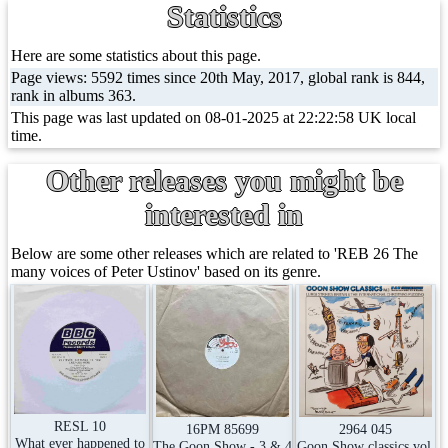
Statistics
Here are some statistics about this page.
Page views: 5592 times since 20th May, 2017, global rank is 844,
rank in albums 363.
This page was last updated on 08-01-2025 at 22:22:58 UK local
time.
Other releases you might be
interested in
Below are some other releases which are related to 'REB 26 The
many voices of Peter Ustinov' based on its genre.
RESL 10
2964 045
16PM 85699
What ever happened to
Goon Show classics vol.
The Goon Show - 3 & 4