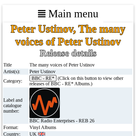
Main menu
Peter Ustinov, The many
voices of Peter Ustinov
Release details
Title
The many voices of Peter Ustinov
Artist(s):
Peter Ustinov
BBC - RE*
(Click on this button to view other
Category:
releases of BBC - RE* Albums.)
Label and
catalogue
number:
BBC Radio Enterprises - REB 26
Format:
Vinyl Albums
Country:
UK