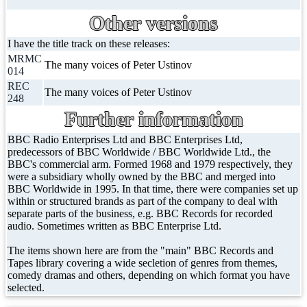
Other versions
I have the title track on these releases:
MRMC
The many voices of Peter Ustinov
014
REC
The many voices of Peter Ustinov
248
Further information
BBC Radio Enterprises Ltd and BBC Enterprises Ltd,
predecessors of BBC Worldwide / BBC Worldwide Ltd., the
BBC's commercial arm. Formed 1968 and 1979 respectively, they
were a subsidiary wholly owned by the BBC and merged into
BBC Worldwide in 1995. In that time, there were companies set up
within or structured brands as part of the company to deal with
separate parts of the business, e.g. BBC Records for recorded
audio. Sometimes written as BBC Enterprise Ltd.
The items shown here are from the "main" BBC Records and
Tapes library covering a wide secletion of genres from themes,
comedy dramas and others, depending on which format you have
selected.