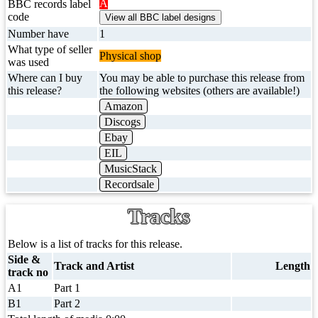
A
BBC records label
code
Number have
1
What type of seller
Physical shop
was used
Where can I buy
You may be able to purchase this release from
this release?
the following websites (others are available!)
Amazon
Discogs
Ebay
EIL
MusicStack
Recordsale
Tracks
Below is a list of tracks for this release.
Side &
Track and Artist
Length
track no
A1
Part 1
B1
Part 2