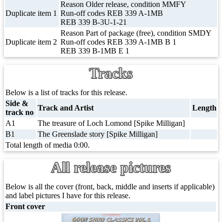
Reason Older release, condition MMFY
Duplicate item 1
Run-off codes REB 339 A-1MB
REB 339 B-3U-1-21
Reason Part of package (free), condition SMDY
Duplicate item 2
Run-off codes REB 339 A-1MB B 1
REB 339 B-1MB E 1
Tracks
Below is a list of tracks for this release.
Side &
Track and Artist
Length
track no
A1
The treasure of Loch Lomond [Spike Milligan]
B1
The Greenslade story [Spike Milligan]
Total length of media 0:00.
All release pictures
Below is all the cover (front, back, middle and inserts if applicable)
and label pictures I have for this release.
Front cover