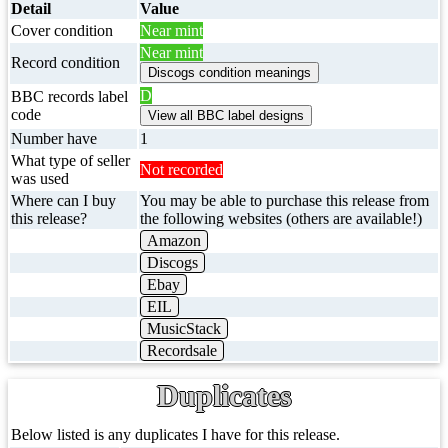
Detail
Value
Cover condition
Near mint
Near mint
Record condition
D
BBC records label
code
Number have
1
What type of seller
Not recorded
was used
Where can I buy
You may be able to purchase this release from
this release?
the following websites (others are available!)
Amazon
Discogs
Ebay
EIL
MusicStack
Recordsale
Duplicates
Below listed is any duplicates I have for this release.