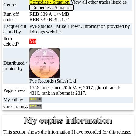
Comedies - Situation
View all other tracks listed as
Genre:
Comedies - Situation
.
Run-off
REB 339 A-1<>MB
codes:
REB 339 B-3U-1-21
Lacquer cut
Pye Studios - Mike Brown. Information provided by
at and by
Discogs website.
Item
Yes
deleted?
Distributed /
printed by
Pye Records (Sales) Ltd
1556 times since 20th May, 2017, global rank is
Page views:
4316, rank in albums is 2317.
My rating:
***
**
Guest rating:
***
**
My copies information
This section shows the information I have recorded for this release.