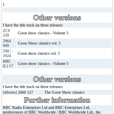
)
Other versions
I have the title track on these releases:
ZCF
Goon show classics - Volume 5
339
2964
Goon Show classics vol. 5
049
TRC -
Goon show classics vol. 5
1024
BBC
Goon show classics - Volume 5
(L) 17
Other versions
I have the title track on these releases:
[albums]
2660 127
The Goon Show classics
Further information
BBC Radio Enterprises Ltd and BBC Enterprises Ltd,
predecessors of BBC Worldwide / BBC Worldwide Ltd., the