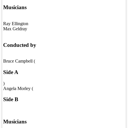
Musicians
Ray Ellington
Max Geldray
Conducted by
Bruce Campbell (
Side A
)
Angela Morley (
Side B
Musicians