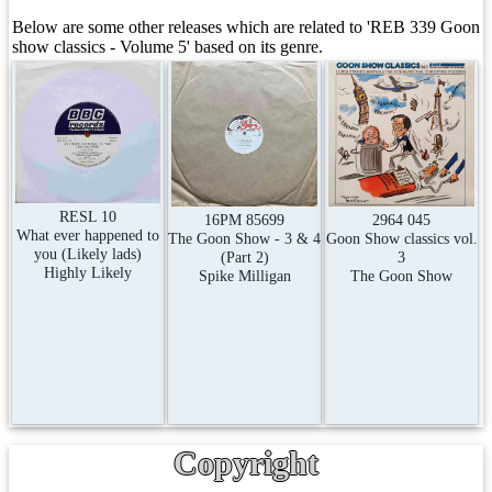
Below are some other releases which are related to 'REB 339 Goon
show classics - Volume 5' based on its genre.
RESL 10
2964 045
16PM 85699
What ever happened to
Goon Show classics vol.
The Goon Show - 3 & 4
you (Likely lads)
3
(Part 2)
Highly Likely
The Goon Show
Spike Milligan
Copyright