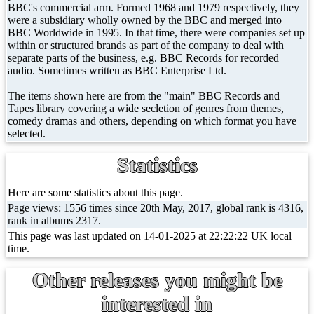
BBC's commercial arm. Formed 1968 and 1979 respectively, they
were a subsidiary wholly owned by the BBC and merged into
BBC Worldwide in 1995. In that time, there were companies set up
within or structured brands as part of the company to deal with
separate parts of the business, e.g. BBC Records for recorded
audio. Sometimes written as BBC Enterprise Ltd.
The items shown here are from the "main" BBC Records and
Tapes library covering a wide secletion of genres from themes,
comedy dramas and others, depending on which format you have
selected.
Statistics
Here are some statistics about this page.
Page views: 1556 times since 20th May, 2017, global rank is 4316,
rank in albums 2317.
This page was last updated on 14-01-2025 at 22:22:22 UK local
time.
Other releases you might be
interested in