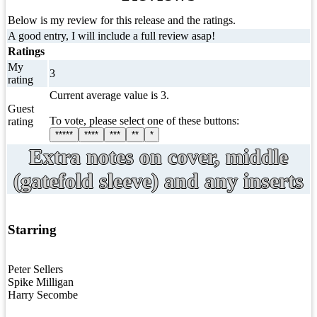
Below is my review for this release and the ratings.
A good entry, I will include a full review asap!
Ratings
My
3
rating
Current average value is 3.
Guest
To vote, please select one of these buttons:
rating
*****
****
***
**
*
Extra notes on cover, middle
(gatefold sleeve) and any inserts
Starring
Peter Sellers
Spike Milligan
Harry Secombe