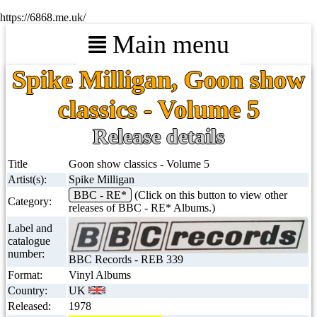
https://6868.me.uk/
Main menu
Spike Milligan, Goon show
classics - Volume 5
Release details
Title
Goon show classics - Volume 5
Artist(s):
Spike Milligan
BBC - RE*
(Click on this button to view other
Category:
releases of BBC - RE* Albums.)
Label and
catalogue
number:
BBC Records - REB 339
Format:
Vinyl Albums
Country:
UK
Released:
1978