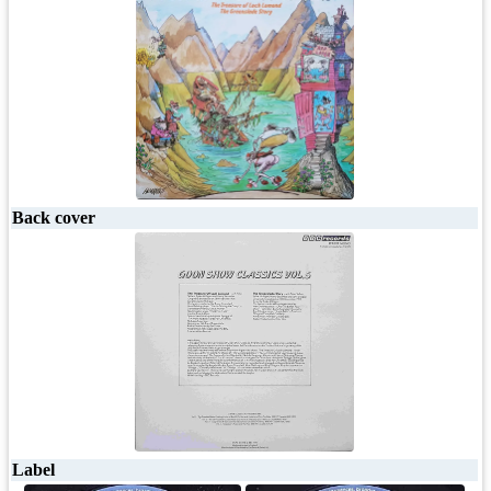
Back cover
Label