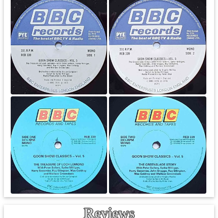
Reviews