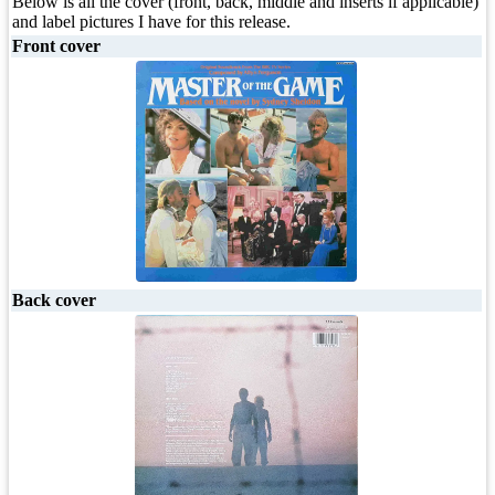
Below is all the cover (front, back, middle and inserts if applicable)
and label pictures I have for this release.
Front cover
Back cover