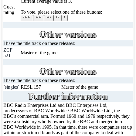
Current average value is 3.
Guest
To vote, please select one of these buttons:
rating
*****
****
***
**
*
Other versions
I have the title track on these releases:
ZCF
Master of the game
521
Other versions
I have the title track on these releases:
[singles]
RESL 157
Master of the game
Further information
BBC Radio Enterprises Ltd and BBC Enterprises Ltd,
predecessors of BBC Worldwide / BBC Worldwide Ltd., the
BBC's commercial arm. Formed 1968 and 1979 respectively, they
were a subsidiary wholly owned by the BBC and merged into
BBC Worldwide in 1995. In that time, there were companies set up
within or structured brands as part of the company to deal with