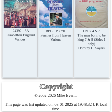
124392 - 3A
CN 664 S 7
BBC LP 7791
Elizabethan England
The man born to be
Pennies from Heaven
Various
king 7 & 8 (Sides 1
Various
only)
Dorothy L. Sayers
Copyright
© 2002-2026 Mike Everitt.
This page was last updated on:
08-01-2025 at 19:48:32 UK local
time.