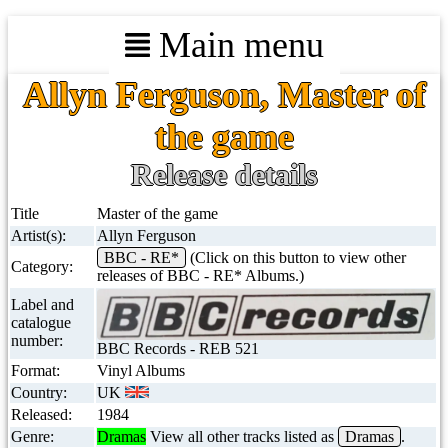
Main menu
Allyn Ferguson, Master of
the game
Release details
Title
Master of the game
Artist(s):
Allyn Ferguson
BBC - RE*
(Click on this button to view other
Category:
releases of BBC - RE* Albums.)
Label and
catalogue
number:
BBC Records - REB 521
Format:
Vinyl Albums
Country:
UK
Released:
1984
Genre:
Dramas
View all other tracks listed as
Dramas
.