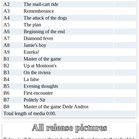
A2
The mail-cart ride
A3
Rememberance
A4
The attack of the dogs
A5
The plan
A6
Beginning of the end
A7
Diamond fever
A8
Jamie's boy
A9
Eureka!
B1
Master of the game
B2
Up at Montoon's
B3
On the riviera
B4
La false
B5
Evening thoughts
B6
First encounter
B7
Politely Sir
B8
Master of the game Dede Andros
Total length of media 0:00.
All release pictures