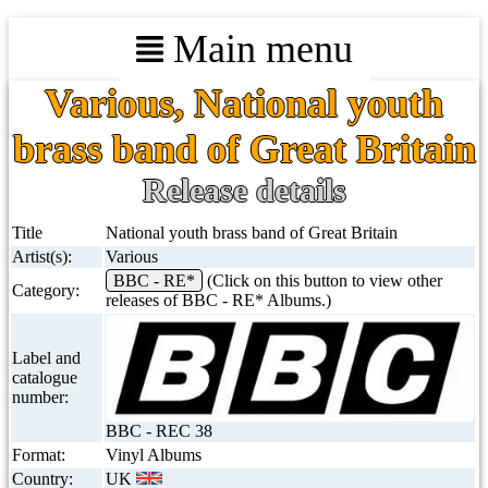
Main menu
Various, National youth
brass band of Great Britain
Release details
Title
National youth brass band of Great Britain
Artist(s):
Various
BBC - RE*
(Click on this button to view other
Category:
releases of BBC - RE* Albums.)
Label and
catalogue
number:
BBC - REC 38
Format:
Vinyl Albums
Country:
UK