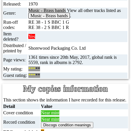
Released:
1970
Music - Brass bands
View all other tracks listed as
Genre:
Music - Brass bands
.
Run-off
RE 38 - 1 S BBC 1 G
codes:
RE 38 - 2 S BBC 1 R
Item
Yes
deleted?
Distributed /
Shorewood Packaging Co. Ltd
printed by
1361 times since 20th May, 2017, global rank is
Page views:
5559, rank in albums is 2792.
My rating:
***
**
Guest rating:
***
**
My copies information
This section shows the information I have recorded for this release.
Detail
Value
Cover condition
Near mint
Near mint
Record condition