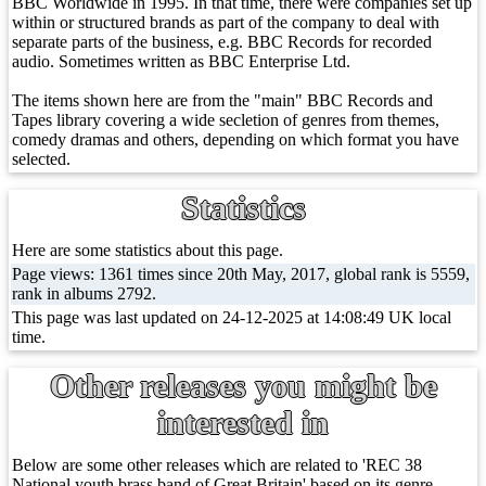
BBC Worldwide in 1995. In that time, there were companies set up
within or structured brands as part of the company to deal with
separate parts of the business, e.g. BBC Records for recorded
audio. Sometimes written as BBC Enterprise Ltd.
The items shown here are from the "main" BBC Records and
Tapes library covering a wide secletion of genres from themes,
comedy dramas and others, depending on which format you have
selected.
Statistics
Here are some statistics about this page.
Page views: 1361 times since 20th May, 2017, global rank is 5559,
rank in albums 2792.
This page was last updated on 24-12-2025 at 14:08:49 UK local
time.
Other releases you might be
interested in
Below are some other releases which are related to 'REC 38
National youth brass band of Great Britain' based on its genre.