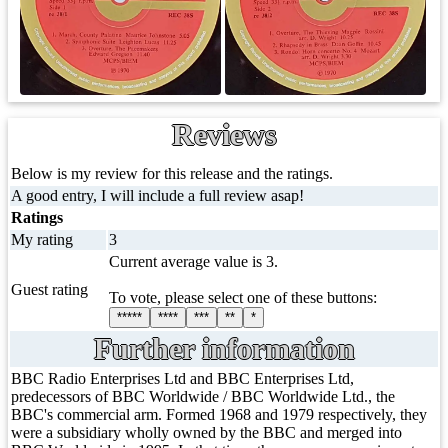
Reviews
Below is my review for this release and the ratings.
A good entry, I will include a full review asap!
Ratings
My rating
3
Current average value is 3.
Guest rating
To vote, please select one of these buttons:
*****
****
***
**
*
Further information
BBC Radio Enterprises Ltd and BBC Enterprises Ltd,
predecessors of BBC Worldwide / BBC Worldwide Ltd., the
BBC's commercial arm. Formed 1968 and 1979 respectively, they
were a subsidiary wholly owned by the BBC and merged into