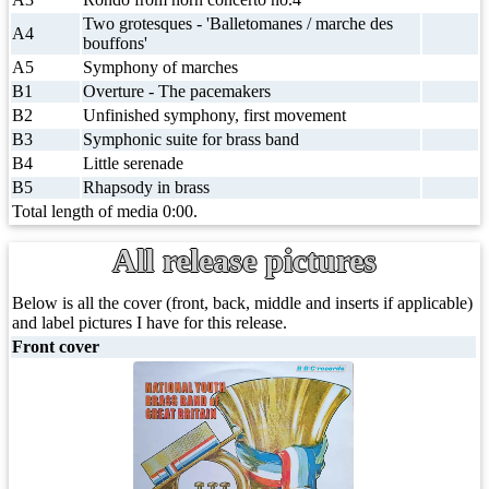
Two grotesques - 'Balletomanes / marche des
A4
bouffons'
A5
Symphony of marches
B1
Overture - The pacemakers
B2
Unfinished symphony, first movement
B3
Symphonic suite for brass band
B4
Little serenade
B5
Rhapsody in brass
Total length of media 0:00.
All release pictures
Below is all the cover (front, back, middle and inserts if applicable)
and label pictures I have for this release.
Front cover