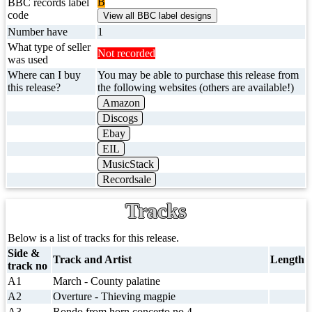
B
BBC records label
code
Number have
1
What type of seller
Not recorded
was used
Where can I buy
You may be able to purchase this release from
this release?
the following websites (others are available!)
Amazon
Discogs
Ebay
EIL
MusicStack
Recordsale
Tracks
Below is a list of tracks for this release.
Side &
Track and Artist
Length
track no
A1
March - County palatine
A2
Overture - Thieving magpie
A3
Rondo from horn concerto no.4