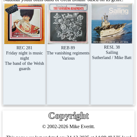
RESL 38
REC 281
REB 89
Sailing
Friday night is music
The vanishing regiments
Sutherland / Mike Batt
night
Various
The band of the Welsh
guards
Copyright
© 2002-2026 Mike Everitt.