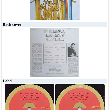
Back cover
Label