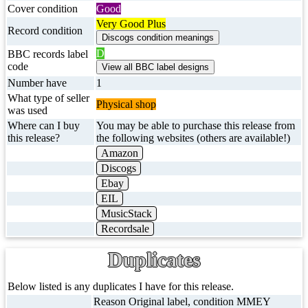
Cover condition
Good
Very Good Plus
Record condition
D
BBC records label
code
Number have
1
What type of seller
Physical shop
was used
Where can I buy
You may be able to purchase this release from
this release?
the following websites (others are available!)
Amazon
Discogs
Ebay
EIL
MusicStack
Recordsale
Duplicates
Below listed is any duplicates I have for this release.
Reason Original label, condition MMEY