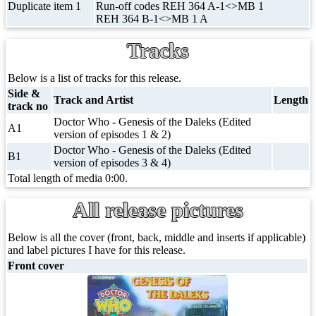
Duplicate item 1
Run-off codes REH 364 A-1<>MB 1
REH 364 B-1<>MB 1 A
Tracks
Below is a list of tracks for this release.
Side &
Track and Artist
Length
track no
Doctor Who - Genesis of the Daleks (Edited
A1
version of episodes 1 & 2)
Doctor Who - Genesis of the Daleks (Edited
B1
version of episodes 3 & 4)
Total length of media 0:00.
All release pictures
Below is all the cover (front, back, middle and inserts if applicable)
and label pictures I have for this release.
Front cover