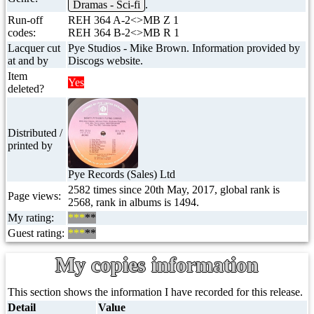
Dramas - Sci-fi
.
Run-off
REH 364 A-2<>MB Z 1
codes:
REH 364 B-2<>MB R 1
Lacquer cut
Pye Studios - Mike Brown. Information provided by
at and by
Discogs website.
Item
Yes
deleted?
Distributed /
printed by
Pye Records (Sales) Ltd
2582 times since 20th May, 2017, global rank is
Page views:
2568, rank in albums is 1494.
My rating:
***
**
Guest rating:
***
**
My copies information
This section shows the information I have recorded for this release.
Detail
Value