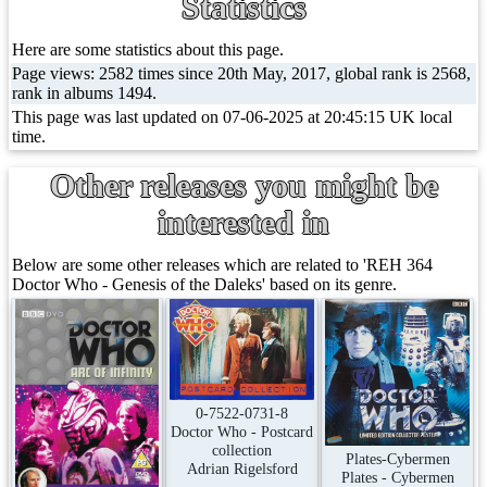
Statistics
Here are some statistics about this page.
Page views: 2582 times since 20th May, 2017, global rank is 2568,
rank in albums 1494.
This page was last updated on 07-06-2025 at 20:45:15 UK local
time.
Other releases you might be
interested in
Below are some other releases which are related to 'REH 364
Doctor Who - Genesis of the Daleks' based on its genre.
0-7522-0731-8
Doctor Who - Postcard
collection
Plates-Cybermen
Adrian Rigelsford
Plates - Cybermen