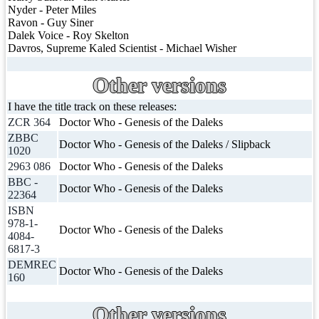
Nyder - Peter Miles
Ravon - Guy Siner
Dalek Voice - Roy Skelton
Davros, Supreme Kaled Scientist - Michael Wisher
Other versions
I have the title track on these releases:
ZCR 364
Doctor Who - Genesis of the Daleks
ZBBC
Doctor Who - Genesis of the Daleks / Slipback
1020
2963 086
Doctor Who - Genesis of the Daleks
BBC -
Doctor Who - Genesis of the Daleks
22364
ISBN
978-1-
Doctor Who - Genesis of the Daleks
4084-
6817-3
DEMREC
Doctor Who - Genesis of the Daleks
160
Other versions