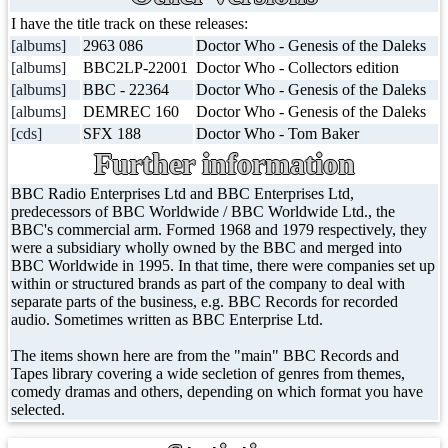
I have the title track on these releases:
[albums]
2963 086
Doctor Who - Genesis of the Daleks
[albums]
BBC2LP-22001
Doctor Who - Collectors edition
[albums]
BBC - 22364
Doctor Who - Genesis of the Daleks
[albums]
DEMREC 160
Doctor Who - Genesis of the Daleks
[cds]
SFX 188
Doctor Who - Tom Baker
Further information
BBC Radio Enterprises Ltd and BBC Enterprises Ltd,
predecessors of BBC Worldwide / BBC Worldwide Ltd., the
BBC's commercial arm. Formed 1968 and 1979 respectively, they
were a subsidiary wholly owned by the BBC and merged into
BBC Worldwide in 1995. In that time, there were companies set up
within or structured brands as part of the company to deal with
separate parts of the business, e.g. BBC Records for recorded
audio. Sometimes written as BBC Enterprise Ltd.
The items shown here are from the "main" BBC Records and
Tapes library covering a wide secletion of genres from themes,
comedy dramas and others, depending on which format you have
selected.