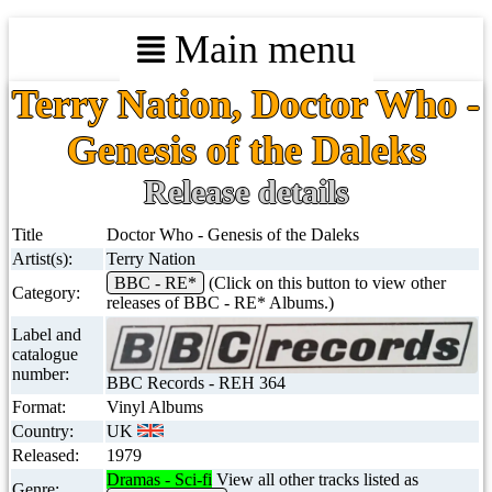
Main menu
Terry Nation, Doctor Who -
Genesis of the Daleks
Release details
Title
Doctor Who - Genesis of the Daleks
Artist(s):
Terry Nation
BBC - RE*
(Click on this button to view other
Category:
releases of BBC - RE* Albums.)
Label and
catalogue
number:
BBC Records - REH 364
Format:
Vinyl Albums
Country:
UK
Released:
1979
Dramas - Sci-fi
View all other tracks listed as
Genre: