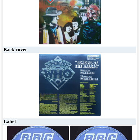
Back cover
Label