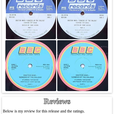
Reviews
Below is my review for this release and the ratings.