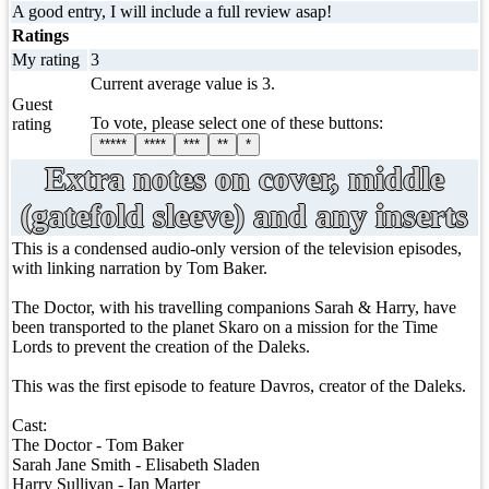
A good entry, I will include a full review asap!
Ratings
My rating
3
Current average value is 3.
Guest
To vote, please select one of these buttons:
rating
*****
****
***
**
*
Extra notes on cover, middle
(gatefold sleeve) and any inserts
This is a condensed audio-only version of the television episodes,
with linking narration by Tom Baker.
The Doctor, with his travelling companions Sarah & Harry, have
been transported to the planet Skaro on a mission for the Time
Lords to prevent the creation of the Daleks.
This was the first episode to feature Davros, creator of the Daleks.
Cast:
The Doctor - Tom Baker
Sarah Jane Smith - Elisabeth Sladen
Harry Sullivan - Ian Marter