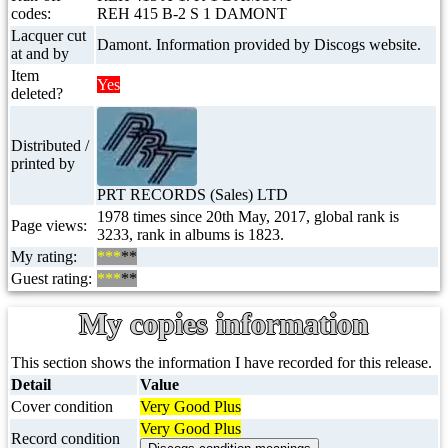
codes:
REH 415 B-2 S 1 DAMONT
Lacquer cut
Damont. Information provided by Discogs website.
at and by
Item
Yes
deleted?
Distributed /
printed by
PRT RECORDS (Sales) LTD
1978 times since 20th May, 2017, global rank is
Page views:
3233, rank in albums is 1823.
My rating:
***
**
Guest rating:
***
**
My copies information
This section shows the information I have recorded for this release.
Detail
Value
Cover condition
Very Good Plus
Very Good Plus
Record condition