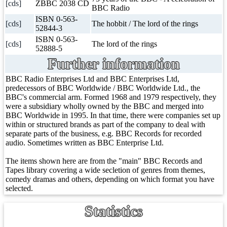
[cds]
ZBBC 2038 CD
BBC Radio
ISBN 0-563-
[cds]
The hobbit / The lord of the rings
52844-3
ISBN 0-563-
[cds]
The lord of the rings
52888-5
Further information
BBC Radio Enterprises Ltd and BBC Enterprises Ltd,
predecessors of BBC Worldwide / BBC Worldwide Ltd., the
BBC's commercial arm. Formed 1968 and 1979 respectively, they
were a subsidiary wholly owned by the BBC and merged into
BBC Worldwide in 1995. In that time, there were companies set up
within or structured brands as part of the company to deal with
separate parts of the business, e.g. BBC Records for recorded
audio. Sometimes written as BBC Enterprise Ltd.
The items shown here are from the "main" BBC Records and
Tapes library covering a wide secletion of genres from themes,
comedy dramas and others, depending on which format you have
selected.
Statistics