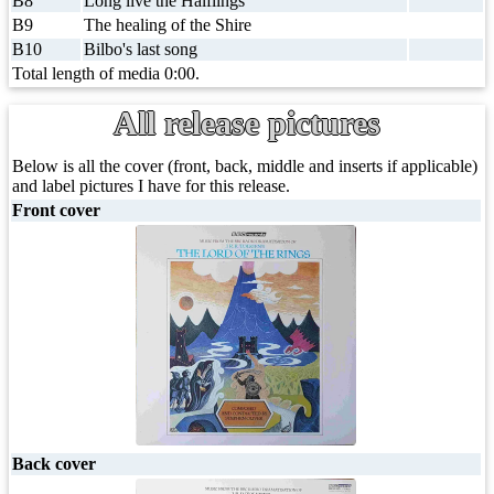
B8
Long live the Halflings
B9
The healing of the Shire
B10
Bilbo's last song
Total length of media 0:00.
All release pictures
Below is all the cover (front, back, middle and inserts if applicable)
and label pictures I have for this release.
Front cover
Back cover