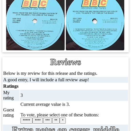
Reviews
Below is my review for this release and the ratings.
A good entry, I will include a full review asap!
Ratings
My
3
rating
Current average value is 3.
Guest
To vote, please select one of these buttons:
rating
*****
****
***
**
*
Extra notes on cover, middle