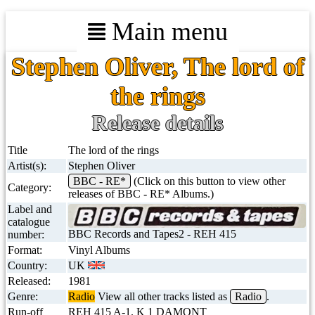
Main menu
Stephen Oliver, The lord of
the rings
Release details
Title
The lord of the rings
Artist(s):
Stephen Oliver
BBC - RE*
(Click on this button to view other
Category:
releases of BBC - RE* Albums.)
Label and
catalogue
BBC Records and Tapes2 - REH 415
number:
Format:
Vinyl Albums
Country:
UK
Released:
1981
Genre:
Radio
View all other tracks listed as
Radio
.
Run-off
REH 415 A-1. K 1 DAMONT