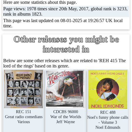
Here are some statistics about this page.
Page views: 1978 times since 20th May, 2017, global rank is 3233,
rank in albums 1823.
This page was last updated on 08-01-2025 at 19:26:57 UK local
time.
Other releases you might be
interested in
Below are some other releases which are related to 'REH 415 The
lord of the rings' based on its genre.
REC 151
CDCBS 96000
REC 488
Great radio comedians
War of the Worlds
Noel's funny phone calls
Various
Jeff Wayne
- Volume 3
Noel Edmunds