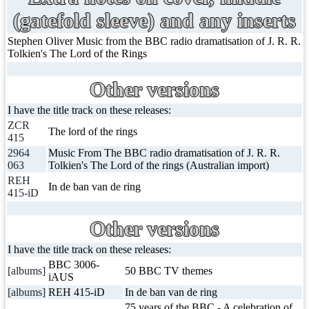
(gatefold sleeve) and any inserts
Stephen Oliver Music from the BBC radio dramatisation of J. R. R.
Tolkien's The Lord of the Rings
Other versions
I have the title track on these releases:
ZCR
The lord of the rings
415
2964
Music From The BBC radio dramatisation of J. R. R.
063
Tolkien's The Lord of the rings (Australian import)
REH
In de ban van de ring
415-iD
Other versions
I have the title track on these releases:
BBC 3006-
[albums]
50 BBC TV themes
iAUS
[albums]
REH 415-iD
In de ban van de ring
75 years of the BBC - A celebration of