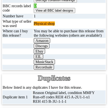
D
BBC records label
code
Number have
1
What type of seller
Physical shop
was used
Where can I buy
You may be able to purchase this release from
this release?
the following websites (others are available!)
Amazon
Discogs
Ebay
EIL
MusicStack
Recordsale
Duplicates
Below listed is any duplicates I have for this release.
Reason Original label, condition MMFY
Duplicate item 1
Run-off codes REH 415 A-2U1-1-x1
REH 415 B-3U-1-1-1