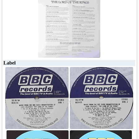
Label