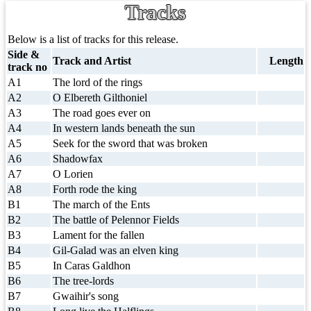
Tracks
Below is a list of tracks for this release.
Side &
Track and Artist
Length
track no
A1
The lord of the rings
A2
O Elbereth Gilthoniel
A3
The road goes ever on
A4
In western lands beneath the sun
A5
Seek for the sword that was broken
A6
Shadowfax
A7
O Lorien
A8
Forth rode the king
B1
The march of the Ents
B2
The battle of Pelennor Fields
B3
Lament for the fallen
B4
Gil-Galad was an elven king
B5
In Caras Galdhon
B6
The tree-lords
B7
Gwaihir's song