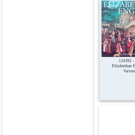
124392 -
Elizabethan 
Variou