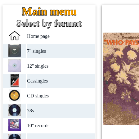
Main menu
Select by format
Home page
7'' singles
12'' singles
Cassingles
CD singles
78s
10'' records