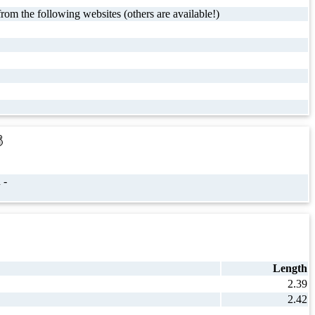
rom the following websites (others are available!)
s
 -
Length
2.39
2.42