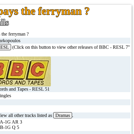
ays the ferryman ?
ils
the ferryman ?
arkopoulos
RESL
(Click on this button to view other releases of BBC - RESL 7''
rds and Tapes - RESL 51
singles
ew all other tracks listed as
Dramas
.
 A-1G AR 3
 B-1G Q 5