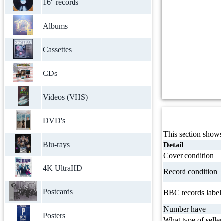
16'' records
Albums
Cassettes
CDs
Videos (VHS)
DVD's
This section shows
Blu-rays
Detail
Cover condition
4K UltraHD
Record condition
Postcards
BBC records label
Number have
Posters
What type of selle