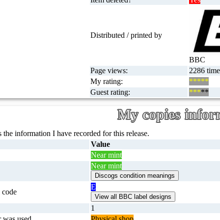
Distributed / printed by
BBC
Page views:
2286 times
My rating:
*****
Guest rating:
***
**
My copies infor
 the information I have recorded for this release.
Value
Near mint
Near mint
E
 code
1
r was used
Physical shop