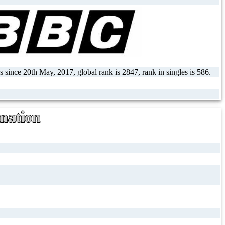
 since 20th May, 2017, global rank is 2847, rank in singles is 586.
mation