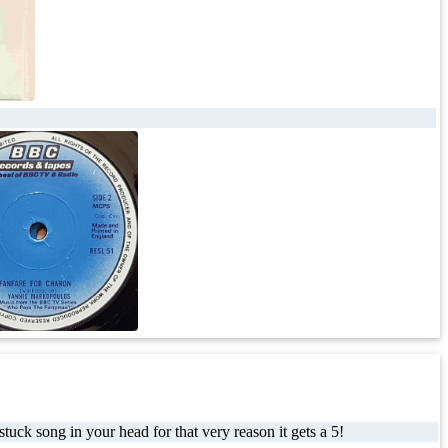
uck song in your head for that very reason it gets a 5!