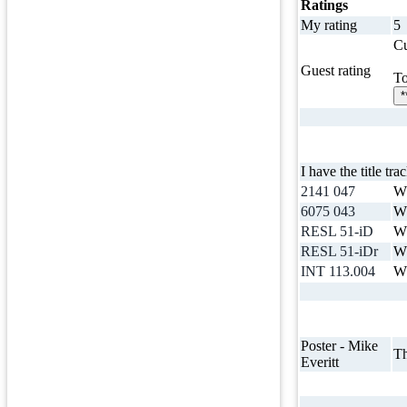
Ratings
My rating
5
Cu
Guest rating
To
*
I have the title tra
2141 047
Wh
6075 043
Wh
RESL 51-iD
Wh
RESL 51-iDr
Wh
INT 113.004
Wh
Poster - Mike
Th
Everitt