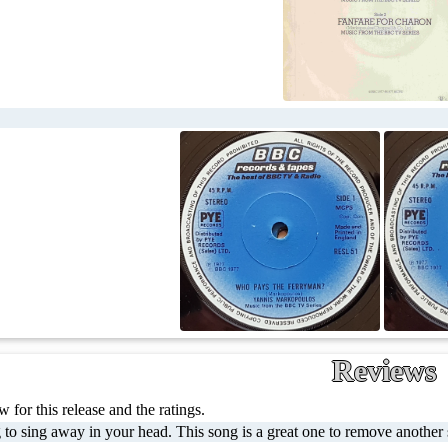
Reviews
 for this release and the ratings.
to sing away in your head. This song is a great one to remove another st