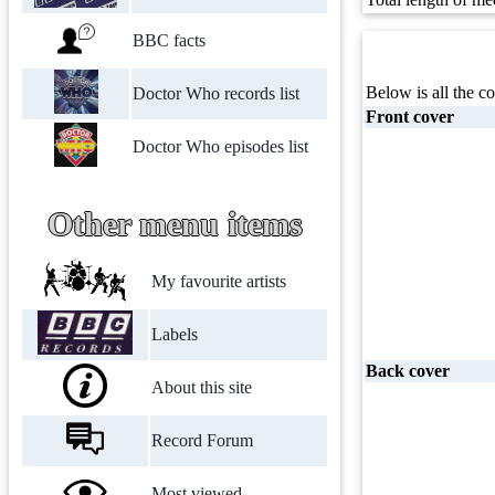
BBC facts
Below is all the co
Doctor Who records list
Front cover
Doctor Who episodes list
Other menu items
My favourite artists
Labels
Back cover
About this site
Record Forum
Most viewed