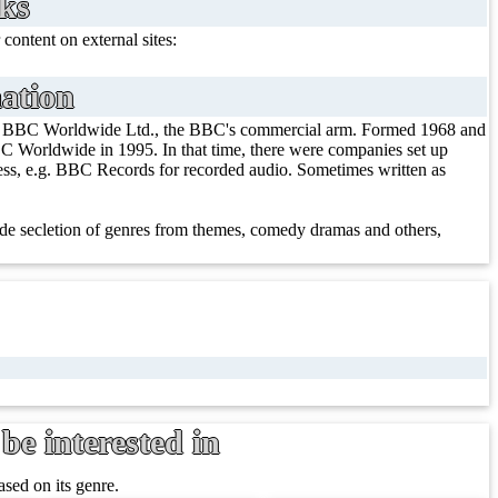
nks
 content on external sites:
ation
/ BBC Worldwide Ltd., the BBC's commercial arm. Formed 1968 and
 Worldwide in 1995. In that time, there were companies set up
iness, e.g. BBC Records for recorded audio. Sometimes written as
e secletion of genres from themes, comedy dramas and others,
be interested in
sed on its genre.