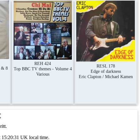
REH 424
RESL 178
 & 8
Top BBC TV themes - Volume 4
Edge of darkness
Various
Eric Clapton / Michael Kamen
t
itt.
 15:20:31 UK local time.