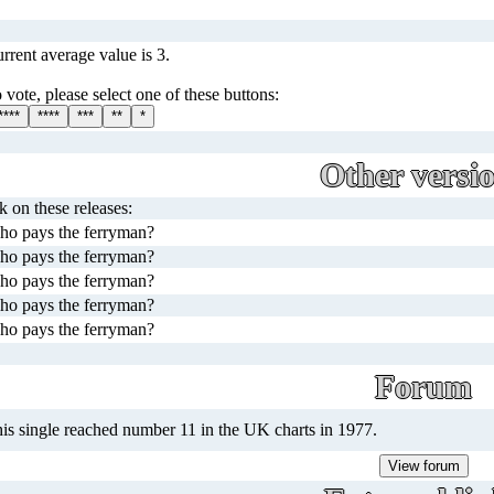
rrent average value is 3.
 vote, please select one of these buttons:
****
****
***
**
*
Other versi
ck on these releases:
o pays the ferryman?
o pays the ferryman?
o pays the ferryman?
o pays the ferryman?
o pays the ferryman?
Forum
is single reached number 11 in the UK charts in 1977.