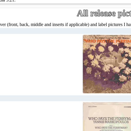
All release pic
ver (front, back, middle and inserts if applicable) and label pictures I hav