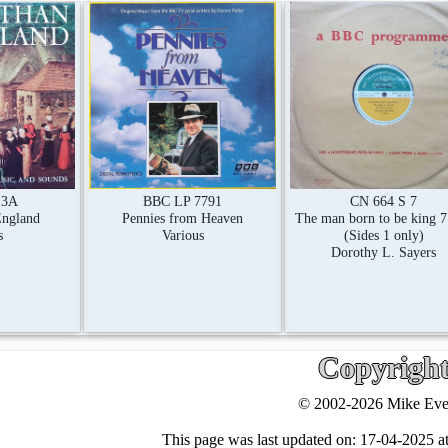
CN 664 S 7
 3A
BBC LP 7791
The man born to be king 7
England
Pennies from Heaven
(Sides 1 only)
s
Various
Dorothy L. Sayers
Copyrigh
© 2002-2026 Mike Ever
This page was last updated on:
17-04-2025 at