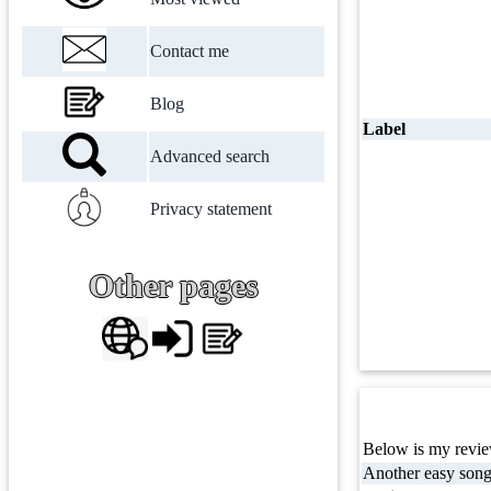
Contact me
Blog
Label
Advanced search
Privacy statement
Other pages
Below is my review
Another easy song 