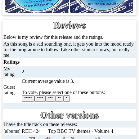
Reviews
Below is my review for this release and the ratings.
As this song is a sad sounding one, it gets you into the mood ready
for the programme to follow. Like other similar shows, not really
me.
Ratings
My
2
rating
Current average value is 3.
Guest
To vote, please select one of these buttons:
rating
*****
****
***
**
*
Other versions
I have the title track on these releases:
[albums]
REH 424
Top BBC TV themes - Volume 4