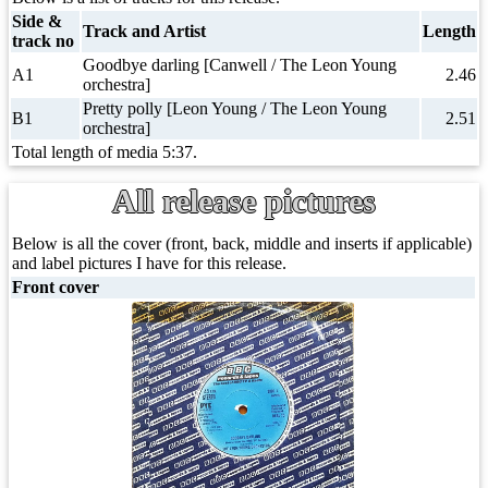
Side &
Track and Artist
Length
track no
Goodbye darling [Canwell / The Leon Young
A1
2.46
orchestra]
Pretty polly [Leon Young / The Leon Young
B1
2.51
orchestra]
Total length of media 5:37.
All release pictures
Below is all the cover (front, back, middle and inserts if applicable)
and label pictures I have for this release.
Front cover