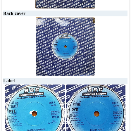
Back cover
Label