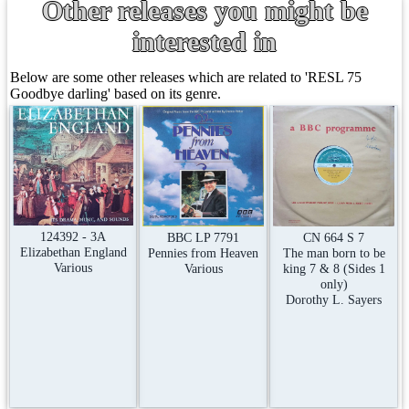
Other releases you might be
interested in
Below are some other releases which are related to 'RESL 75
Goodbye darling' based on its genre.
124392 - 3A
CN 664 S 7
BBC LP 7791
Elizabethan England
The man born to be
Pennies from Heaven
Various
king 7 & 8 (Sides 1
Various
only)
Dorothy L. Sayers