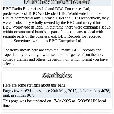
Further information
BBC Radio Enterprises Ltd and BBC Enterprises Ltd,
predecessors of BBC Worldwide / BBC Worldwide Ltd., the
BBC's commercial arm. Formed 1968 and 1979 respectively, they
were a subsidiary wholly owned by the BBC and merged into
BBC Worldwide in 1995. In that time, there were companies set up
within or structured brands as part of the company to deal with
separate parts of the business, e.g. BBC Records for recorded
audio. Sometimes written as BBC Enterprise Ltd.
The items shown here are from the "main" BBC Records and
Tapes library covering a wide secletion of genres from themes,
comedy dramas and others, depending on which format you have
selected.
Statistics
Here are some statistics about this page.
Page views: 1621 times since 20th May, 2017, global rank is 4078,
rank in singles 867.
This page was last updated on 17-04-2025 at 15:33:58 UK local
time.