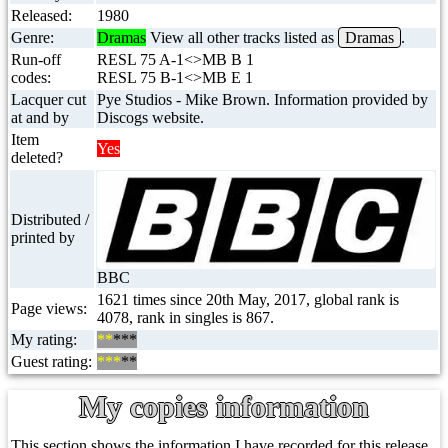
Released:
1980
Genre:
Dramas
View all other tracks listed as
Dramas
.
Run-off
RESL 75 A-1<>MB B 1
codes:
RESL 75 B-1<>MB E 1
Lacquer cut
Pye Studios - Mike Brown. Information provided by
at and by
Discogs website.
Item
Yes
deleted?
Distributed /
printed by
BBC
1621 times since 20th May, 2017, global rank is
Page views:
4078, rank in singles is 867.
My rating:
**
***
Guest rating:
***
**
My copies information
This section shows the information I have recorded for this release.