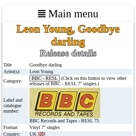
Main menu
Leon Young, Goodbye
darling
Release details
Title
Goodbye darling
Artist(s):
Leon Young
BBC - RESL
(Click on this button to view other
Category:
releases of BBC - RESL 7'' singles.)
Label and
catalogue
number:
BBC Records and Tapes - RESL 75
Format:
Vinyl 7'' singles
Country:
UK