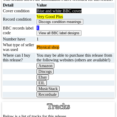
Detail
Value
Cover condition
Blue and white BBC cover
Very Good Plus
Record condition
E
BBC records label
code
Number have
1
What type of seller
Physical shop
was used
Where can I buy
You may be able to purchase this release from
this release?
the following websites (others are available!)
Amazon
Discogs
Ebay
EIL
MusicStack
Recordsale
Tracks
Below is a list of tracks for this release.