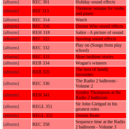
[albums]
REC 301
Holiday sound effects
Viennese sonatas for violin
[albums]
REF 313
and piano
[albums]
REC 314
Watch
[albums]
REC 316
Doctor Who sound effects
[albums]
REH 318
Sailor - A picture of sound
[albums]
REC 322
Sporting sound effects
Play on (Songs from play
[albums]
REC 332
school)
[albums]
REC 333
More bedtime stories
[albums]
REB 334
Wogan's winners
The best of family
[albums]
REB 335
favourites
The Radio 2 ballroom -
[albums]
REC 336
Volume 2
Syndey Thompson at the
[albums]
REH 341
Radio 2 ballroom
Sir John Gielgud in his
[albums]
REGL 351
greatest roles
[albums]
REGL 352
Dennis Brain
Sequence time at the Radio
[albums]
REC 358
2 ballroom - Volume 3