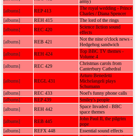
army)
The royal wedding - Prince
[albums]
REP 413
Charles / Diana Spencer
[albums]
REH 415
The lord of the rings
Science fiction sound
[albums]
REC 420
effects
Not the nine o'clock news -
[albums]
REB 421
Hedgehog sandwich
Top BBC TV themes -
[albums]
REH 424
Volume 4
Christmas carols from
[albums]
REC 429
Canterbury Cathedral
Arturo Benedetti
[albums]
REGL 431
Michelangeli plays
Schumann
[albums]
REC 433
Noel's funny phone calls
[albums]
REP 439
Smiley's people
Space Invaded - BBC
[albums]
REH 442
space themes
John Paul II, the pilgrim
[albums]
REB 445
pope
[albums]
REFX 448
Essential sound effects