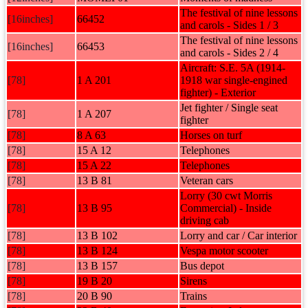
The festival of nine lessons
[16inches]
66452
and carols - Sides 1 / 3
The festival of nine lessons
[16inches]
66453
and carols - Sides 2 / 4
Aircraft: S.E. 5A (1914-
[78]
1 A 201
1918 war single-engined
fighter) - Exterior
Jet fighter / Single seat
[78]
1 A 207
fighter
[78]
8 A 63
Horses on turf
[78]
15 A 12
Telephones
[78]
15 A 22
Telephones
[78]
13 B 81
Veteran cars
Lorry (30 cwt Morris
[78]
13 B 95
Commercial) - Inside
driving cab
[78]
13 B 102
Lorry and car / Car interior
[78]
13 B 124
Vespa motor scooter
[78]
13 B 157
Bus depot
[78]
19 B 20
Sirens
[78]
20 B 90
Trains