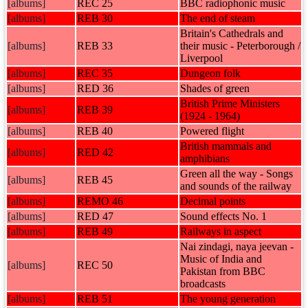
[albums]
REC 25
BBC radiophonic music
[albums]
REB 30
The end of steam
Britain's Cathedrals and
[albums]
REB 33
their music - Peterborough /
Liverpool
[albums]
REC 35
Dungeon folk
[albums]
RED 36
Shades of green
British Prime Ministers
[albums]
REB 39
(1924 - 1964)
[albums]
REB 40
Powered flight
British mammals and
[albums]
RED 42
amphibians
Green all the way - Songs
[albums]
REB 45
and sounds of the railway
[albums]
REMO 46
Decimal points
[albums]
RED 47
Sound effects No. 1
[albums]
REB 49
Railways in aspect
Nai zindagi, naya jeevan -
Music of India and
[albums]
REC 50
Pakistan from BBC
broadcasts
[albums]
REB 51
The young generation