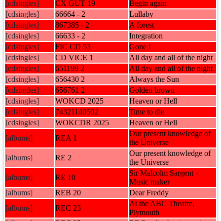
[cdsingles]
CX GUT 19
Begin again
[cdsingles]
66664 - 2
Lullaby
[cdsingles]
867385 - 2
A forest
[cdsingles]
66633 - 2
Integration
[cdsingles]
FIC CD 53
Gone !
[cdsingles]
CD VICE 1
All day and all of the night
[cdsingles]
651199 2
All day and all of the night
[cdsingles]
656430 2
Always the Sun
[cdsingles]
656761 2
Golden brown
[cdsingles]
WOKCD 2025
Heaven or Hell
[cdsingles]
74321140502
Time to die
[cdsingles]
WOKCDR 2025
Heaven or Hell
Our present knowledge of
[albums]
REA 1
the Universe
Our present knowledge of
[albums]
RE 2
the Universe
Sir Malcolm Sargent -
[albums]
RE 10
Music maker
[albums]
REB 20
Dear Freddy
At the ABC Theatre,
[albums]
REC 23
Plymouth