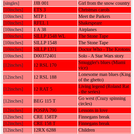
[singles]
JJB 001
Girl from the snow country
[10inches]
ETS 3
Christmas carols
[10inches]
MTP 1
Meet the Parkers
[10inches]
RFEL 1
Shakespeare
[10inches]
1 A 38
Airplanes
[10inches]
SILLP 1548 WL
The Stone Tape
[10inches]
SILLP 1548
The Stone Tape
[10inches]
SILLP 1371
Doctor Who - The Krotons
[10inches]
D00372401
Solo - A Star Wars story
Smuggler's blues (Miami
[12inches]
12 RSL 170
vice)
Lonesome man blues (King
[12inches]
12 RSL 188
of the ghetto)
Living legend (Roland Rat
[12inches]
12 RAT 5
- the series)
Go west (Crazy spinning
[12inches]
BEG 115 T
circles)
[12inches]
POSPA 790
Lessons in love
[12inches]
CRE 158TP
Finnegans break
[12inches]
CRE 158 T
Finnegans break
[12inches]
12RX 6288
Children