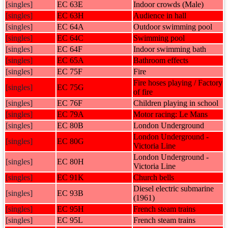
[singles]
EC 63E
Indoor crowds (Male)
[singles]
EC 63H
Audience in hall
[singles]
EC 64A
Outdoor swimming pool
[singles]
EC 64C
Swimming pool
[singles]
EC 64F
Indoor swimming bath
[singles]
EC 65A
Bathroom effects
[singles]
EC 75F
Fire
Fire hoses playing / Factory
[singles]
EC 75G
of fire
[singles]
EC 76F
Children playing in school
[singles]
EC 79A
Motor racing: Le Mans
[singles]
EC 80B
London Underground
London Underground -
[singles]
EC 80G
Victoria Line
London Underground -
[singles]
EC 80H
Victoria Line
[singles]
EC 91K
Church bells
Diesel electric submarine
[singles]
EC 93B
(1961)
[singles]
EC 95H
French steam trains
[singles]
EC 95L
French steam trains