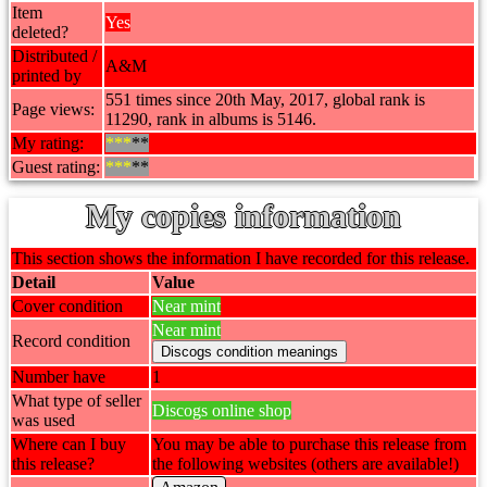
Item
Yes
deleted?
Distributed /
A&M
printed by
551 times since 20th May, 2017, global rank is
Page views:
11290, rank in albums is 5146.
My rating:
***
**
Guest rating:
***
**
My copies information
This section shows the information I have recorded for this release.
Detail
Value
Cover condition
Near mint
Near mint
Record condition
Number have
1
What type of seller
Discogs online shop
was used
Where can I buy
You may be able to purchase this release from
this release?
the following websites (others are available!)