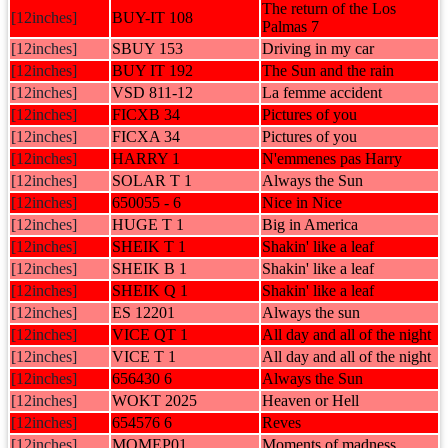
The return of the Los
[12inches]
BUY-IT 108
Palmas 7
[12inches]
SBUY 153
Driving in my car
[12inches]
BUY IT 192
The Sun and the rain
[12inches]
VSD 811-12
La femme accident
[12inches]
FICXB 34
Pictures of you
[12inches]
FICXA 34
Pictures of you
[12inches]
HARRY 1
N'emmenes pas Harry
[12inches]
SOLAR T 1
Always the Sun
[12inches]
650055 - 6
Nice in Nice
[12inches]
HUGE T 1
Big in America
[12inches]
SHEIK T 1
Shakin' like a leaf
[12inches]
SHEIK B 1
Shakin' like a leaf
[12inches]
SHEIK Q 1
Shakin' like a leaf
[12inches]
ES 12201
Always the sun
[12inches]
VICE QT 1
All day and all of the night
[12inches]
VICE T 1
All day and all of the night
[12inches]
656430 6
Always the Sun
[12inches]
WOKT 2025
Heaven or Hell
[12inches]
654576 6
Reves
[12inches]
MOMEP01
Moments of madness