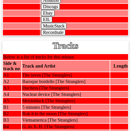
Amazon
Discogs
Ebay
EIL
MusicStack
Recordsale
Tracks
Below is a list of tracks for this release.
Side &
Track and Artist
Length
track no
A1
The raven [The Stranglers]
A2
Baroque bordello [The Stranglers]
A3
Duchess [The Stranglers]
A4
Nuclear device [The Stranglers]
A5
Meninblack [The Stranglers]
B1
5 minutes [The Stranglers]
B2
Rok it to the moon [The Stranglers]
B3
Vietnamerica [The Stranglers]
B4
G. m. b. H. [The Stranglers]