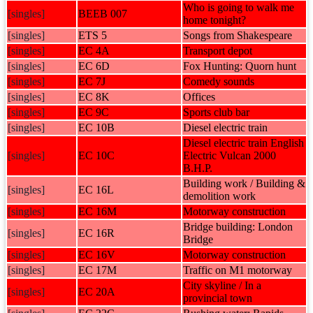
Who is going to walk me
[singles]
BEEB 007
home tonight?
[singles]
ETS 5
Songs from Shakespeare
[singles]
EC 4A
Transport depot
[singles]
EC 6D
Fox Hunting: Quorn hunt
[singles]
EC 7J
Comedy sounds
[singles]
EC 8K
Offices
[singles]
EC 9C
Sports club bar
[singles]
EC 10B
Diesel electric train
Diesel electric train English
[singles]
EC 10C
Electric Vulcan 2000
B.H.P.
Building work / Building &
[singles]
EC 16L
demolition work
[singles]
EC 16M
Motorway construction
Bridge building: London
[singles]
EC 16R
Bridge
[singles]
EC 16V
Motorway construction
[singles]
EC 17M
Traffic on M1 motorway
City skyline / In a
[singles]
EC 20A
provincial town