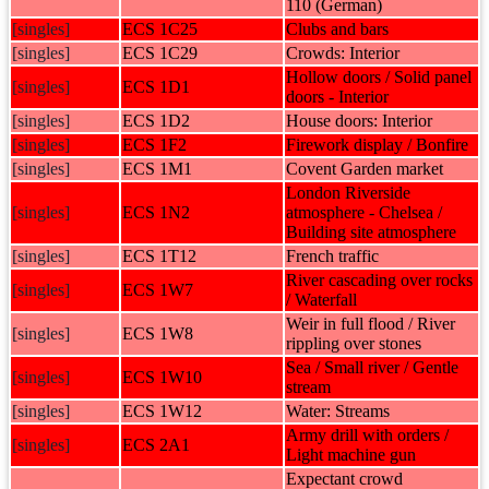
110 (German)
[singles]
ECS 1C25
Clubs and bars
[singles]
ECS 1C29
Crowds: Interior
Hollow doors / Solid panel
[singles]
ECS 1D1
doors - Interior
[singles]
ECS 1D2
House doors: Interior
[singles]
ECS 1F2
Firework display / Bonfire
[singles]
ECS 1M1
Covent Garden market
London Riverside
[singles]
ECS 1N2
atmosphere - Chelsea /
Building site atmosphere
[singles]
ECS 1T12
French traffic
River cascading over rocks
[singles]
ECS 1W7
/ Waterfall
Weir in full flood / River
[singles]
ECS 1W8
rippling over stones
Sea / Small river / Gentle
[singles]
ECS 1W10
stream
[singles]
ECS 1W12
Water: Streams
Army drill with orders /
[singles]
ECS 2A1
Light machine gun
Expectant crowd