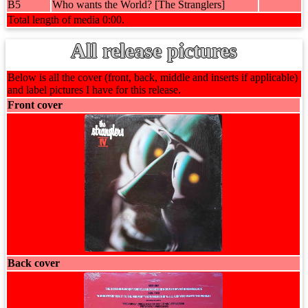
B5
Who wants the World? [The Stranglers]
Total length of media 0:00.
All release pictures
Below is all the cover (front, back, middle and inserts if applicable)
and label pictures I have for this release.
Front cover
Back cover