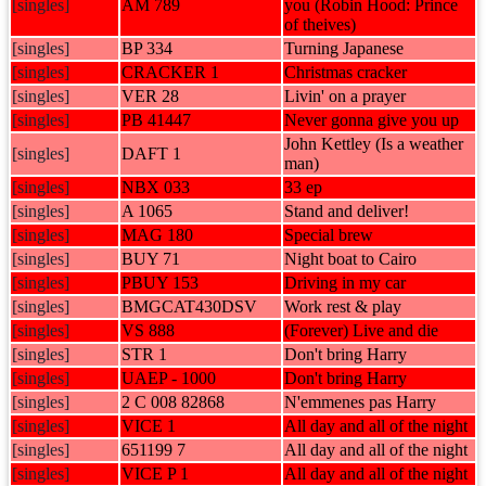
[singles]
AM 789
you (Robin Hood: Prince
of theives)
[singles]
BP 334
Turning Japanese
[singles]
CRACKER 1
Christmas cracker
[singles]
VER 28
Livin' on a prayer
[singles]
PB 41447
Never gonna give you up
John Kettley (Is a weather
[singles]
DAFT 1
man)
[singles]
NBX 033
33 ep
[singles]
A 1065
Stand and deliver!
[singles]
MAG 180
Special brew
[singles]
BUY 71
Night boat to Cairo
[singles]
PBUY 153
Driving in my car
[singles]
BMGCAT430DSV
Work rest & play
[singles]
VS 888
(Forever) Live and die
[singles]
STR 1
Don't bring Harry
[singles]
UAEP - 1000
Don't bring Harry
[singles]
2 C 008 82868
N'emmenes pas Harry
[singles]
VICE 1
All day and all of the night
[singles]
651199 7
All day and all of the night
[singles]
VICE P 1
All day and all of the night