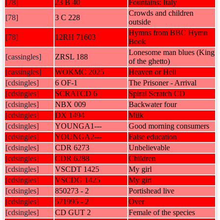
[78]
23 B 40
Fountains: Italy
Crowds and children
[78]
3 C 228
outside
Hymns from BBC Hymn
[78]
12RH 71603
Book
Lonesome man blues (King
[cassingles]
ZRSL 188
of the ghetto)
[cassingles]
WOKMC 2025
Heaven or Hell
[cdsingles]
6 OF-1
The Prisoner - Arrival
[cdsingles]
SCRATCD 6
Spiral Scratch CD
[cdsingles]
NBX 009
Backwater four
[cdsingles]
DX 1494
Milk
[cdsingles]
YOUNGA1---
Good morning consumers
[cdsingles]
YOUNGA2---
False education
[cdsingles]
CDR 6273
Unbelievable
[cdsingles]
CDR 6288
Children
[cdsingles]
VSCDT 1425
My girl
[cdsingles]
VSCDG 1425
My girl
[cdsingles]
850273 - 2
Portishead live
[cdsingles]
571995 - 2
Over
[cdsingles]
CD GUT 2
Female of the species