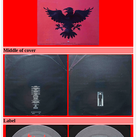
Middle of cover
Label