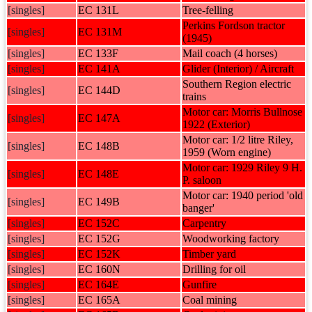
[singles]
EC 131L
Tree-felling
Perkins Fordson tractor
[singles]
EC 131M
(1945)
[singles]
EC 133F
Mail coach (4 horses)
[singles]
EC 141A
Glider (Interior) / Aircraft
Southern Region electric
[singles]
EC 144D
trains
Motor car: Morris Bullnose
[singles]
EC 147A
1922 (Exterior)
Motor car: 1/2 litre Riley,
[singles]
EC 148B
1959 (Worn engine)
Motor car: 1929 Riley 9 H.
[singles]
EC 148E
P. saloon
Motor car: 1940 period 'old
[singles]
EC 149B
banger'
[singles]
EC 152C
Carpentry
[singles]
EC 152G
Woodworking factory
[singles]
EC 152K
Timber yard
[singles]
EC 160N
Drilling for oil
[singles]
EC 164E
Gunfire
[singles]
EC 165A
Coal mining