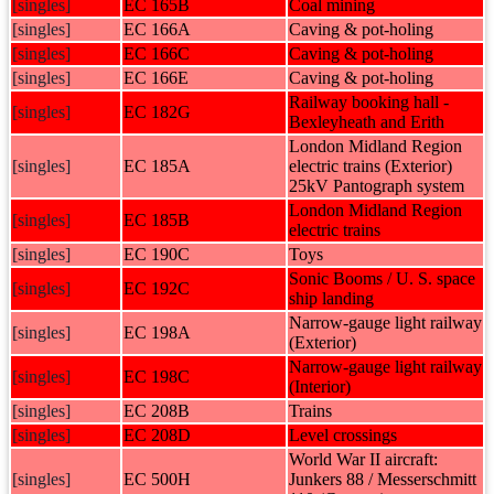
[singles]
EC 165B
Coal mining
[singles]
EC 166A
Caving & pot-holing
[singles]
EC 166C
Caving & pot-holing
[singles]
EC 166E
Caving & pot-holing
Railway booking hall -
[singles]
EC 182G
Bexleyheath and Erith
London Midland Region
[singles]
EC 185A
electric trains (Exterior)
25kV Pantograph system
London Midland Region
[singles]
EC 185B
electric trains
[singles]
EC 190C
Toys
Sonic Booms / U. S. space
[singles]
EC 192C
ship landing
Narrow-gauge light railway
[singles]
EC 198A
(Exterior)
Narrow-gauge light railway
[singles]
EC 198C
(Interior)
[singles]
EC 208B
Trains
[singles]
EC 208D
Level crossings
World War II aircraft:
[singles]
EC 500H
Junkers 88 / Messerschmitt