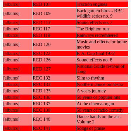
[albums]
REB 107
Traction engines
Back garden birds - BBC
[albums]
RED 109
wildlife series no. 9
[albums]
RED 113
Sound effects no. 7
[albums]
REC 117
The Brighton run
[albums]
REB 119
Railways remembered
Music and effects for home
[albums]
RED 120
movies
[albums]
REC 122
F. A. Cup final 1972
[albums]
RED 126
Sound effects no. 8
National Guide festival of
[albums]
RED 127
song
[albums]
REC 132
Slim to rhythm
[albums]
REC 133
Northern dance orchestra
[albums]
RED 135
A years journey
[albums]
REC 136
50 years of popular hits
[albums]
REC 137
At the cinema organ
[albums]
REC 138
50 years of radio comedy
Dance bands on the air -
[albums]
REC 140
Volume 2
[albums]
REC 141
Songs of praise