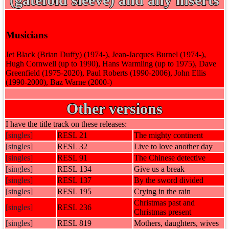
Musicians
Jet Black (Brian Duffy) (1974-), Jean-Jacques Burnel (1974-),
Hugh Cornwell (up to 1990), Hans Warmling (up to 1975), Dave
Greenfield (1975-2020), Paul Roberts (1990-2006), John Ellis
(1990-2000), Baz Warne (2000-)
Other versions
I have the title track on these releases:
[singles]
RESL 21
The mighty continent
[singles]
RESL 32
Live to love another day
[singles]
RESL 91
The Chinese detective
[singles]
RESL 134
Give us a break
[singles]
RESL 137
By the sword divided
[singles]
RESL 195
Crying in the rain
Christmas past and
[singles]
RESL 236
Christmas present
[singles]
RESL 819
Mothers, daughters, wives