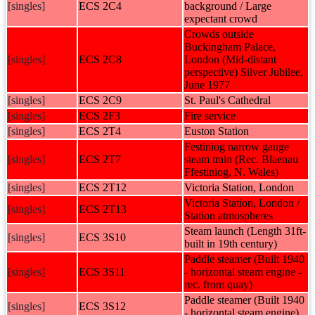
[singles]
ECS 2C4
background / Large
expectant crowd
Crowds outside
Buckingham Palace,
[singles]
ECS 2C8
London (Mid-distant
perspective) Silver Jubilee,
June 1977
[singles]
ECS 2C9
St. Paul's Cathedral
[singles]
ECS 2F3
Fire service
[singles]
ECS 2T4
Euston Station
Festiniog narrow gauge
[singles]
ECS 2T7
steam train (Rec. Blaenau
Ffestiniog, N. Wales)
[singles]
ECS 2T12
Victoria Station, London
Victoria Station, London /
[singles]
ECS 2T13
Station atmospheres
Steam launch (Length 31ft-
[singles]
ECS 3S10
built in 19th century)
Paddle steamer (Built 1940
[singles]
ECS 3S11
- horizontal steam engine -
rec. from quay)
Paddle steamer (Built 1940
[singles]
ECS 3S12
- horizontal steam engine)