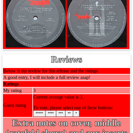
Reviews
Below is my review for this release and the ratings.
A good entry, I will include a full review asap!
Ratings
My rating
3
Current average value is 3.
Guest rating
To vote, please select one of these buttons:
*****
****
***
**
*
Extra notes on cover, middle
(gatefold sleeve) and any inserts