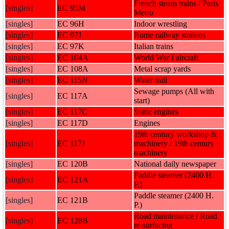
French steam trains / Paris
[singles]
EC 95M
Metro
[singles]
EC 96H
Indoor wrestling
[singles]
EC 97J
Rome railway stations
[singles]
EC 97K
Italian trains
[singles]
EC 104A
World War I aircraft
[singles]
EC 108A
Metal scrap yards
[singles]
EC 115N
Water mill
Sewage pumps (All with
[singles]
EC 117A
start)
[singles]
EC 117C
Static engines
[singles]
EC 117D
Engines
19th century workshop &
[singles]
EC 117J
machinery / 19th century
machinery
[singles]
EC 120B
National daily newspaper
Paddle steamer (2400 H.
[singles]
EC 121A
P.)
Paddle steamer (2400 H.
[singles]
EC 121B
P.)
Road maintenance / Road
[singles]
EC 128B
re-surfacing