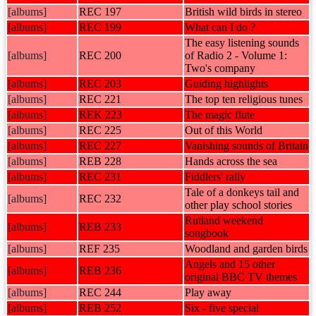
[albums]
REC 197
British wild birds in stereo
[albums]
REC 199
What can I do ?
The easy listening sounds
[albums]
REC 200
of Radio 2 - Volume 1:
Two's company
[albums]
REC 203
Guiding highlights
[albums]
REC 221
The top ten religious tunes
[albums]
REK 223
The magic flute
[albums]
REC 225
Out of this World
[albums]
REC 227
Vanishing sounds of Britain
[albums]
REB 228
Hands across the sea
[albums]
REC 231
Fiddlers' rally
Tale of a donkeys tail and
[albums]
REC 232
other play school stories
Rutland weekend
[albums]
REB 233
songbook
[albums]
REF 235
Woodland and garden birds
Angels and 15 other
[albums]
REB 236
original BBC TV themes
[albums]
REC 244
Play away
[albums]
REB 252
Six - five special