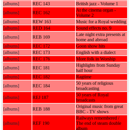
[albums]
REC 143
British jazz - Volume 1
At the cinema organ -
[albums]
REC 162
Volume 2
[albums]
REW 163
Music for a Royal wedding
[albums]
RED 164
Sound effects no. 9
Late night extra presents at
[albums]
REB 169
home and abroad
[albums]
REC 172
Goon show hits
[albums]
REC 173
English with a dialect
[albums]
REC 176
More folk in Worship
Highlights from Sunday
[albums]
REC 181
half hour
[albums]
REC 182
Ragtime
50 years of religious
[albums]
REC 184
broadcasting
50 years of Royal
[albums]
REJ 187
broadcasts
Original music from great
[albums]
REB 188
BBC - TV shows
Railways remembered /
[albums]
REF 190
The end of steam double
album