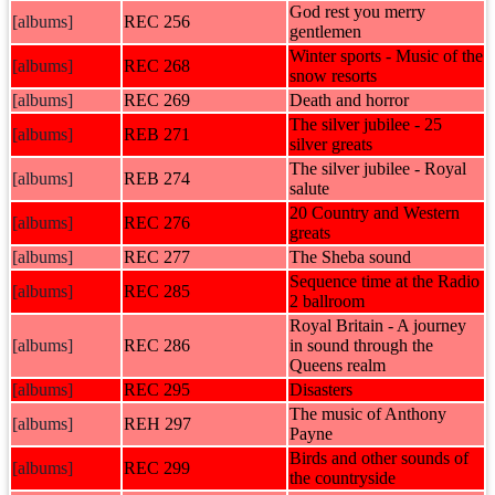
God rest you merry
[albums]
REC 256
gentlemen
Winter sports - Music of the
[albums]
REC 268
snow resorts
[albums]
REC 269
Death and horror
The silver jubilee - 25
[albums]
REB 271
silver greats
The silver jubilee - Royal
[albums]
REB 274
salute
20 Country and Western
[albums]
REC 276
greats
[albums]
REC 277
The Sheba sound
Sequence time at the Radio
[albums]
REC 285
2 ballroom
Royal Britain - A journey
[albums]
REC 286
in sound through the
Queens realm
[albums]
REC 295
Disasters
The music of Anthony
[albums]
REH 297
Payne
Birds and other sounds of
[albums]
REC 299
the countryside