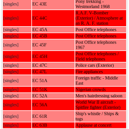
Pony trekking -
[singles]
EC 43E
Westmorland 1968
R.A.F. V-Bomber
[singles]
EC 44C
(Exterior) / Atmosphere at
an R. A. F. station
[singles]
EC 45A
Post Office telephones
[singles]
EC 45B
Post Office telephones
Post Office telephones
[singles]
EC 45F
1967
Post Office telephones /
[singles]
EC 45H
Field telephones
[singles]
EC 47C
Police cars (Exterior)
[singles]
EC 47L
Fire appliances
Foreign traffic - Middle
[singles]
EC 51A
East
[singles]
EC 51K
Nigerian crowds
[singles]
EC 52A
Men's hairdressing saloon
World War II aircraft -
[singles]
EC 56A
Spitfire fighter (Exterior)
Ship's whistle / Ships &
[singles]
EC 61R
tugs
[singles]
EC 63B
Applause at concert