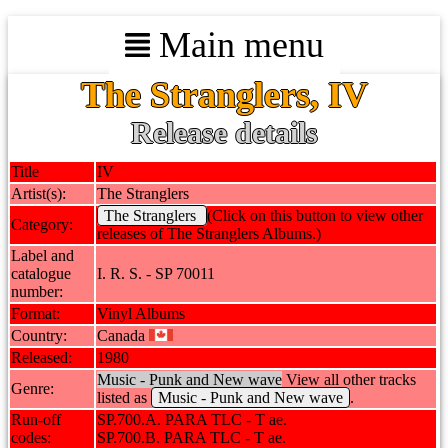
Main menu
The Stranglers, IV
Release details
Title
IV
Artist(s):
The Stranglers
The Stranglers
(Click on this button to view other
Category:
releases of The Stranglers Albums.)
Label and
catalogue
I. R. S. - SP 70011
number:
Format:
Vinyl Albums
Country:
Canada
Released:
1980
Music - Punk and New wave
View all other tracks
Genre:
listed as
Music - Punk and New wave
.
Run-off
SP.700.A. PARA TLC - T ae.
codes:
SP.700.B. PARA TLC - T ae.