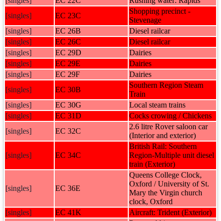
[singles]
EC 22C
Rushing water: Rapids
Shopping precinct -
[singles]
EC 23C
Stevenage
[singles]
EC 26B
Diesel railcar
[singles]
EC 26C
Diesel railcar
[singles]
EC 29D
Dairies
[singles]
EC 29E
Dairies
[singles]
EC 29F
Dairies
Southern Region Steam
[singles]
EC 30B
Train
[singles]
EC 30G
Local steam trains
[singles]
EC 31D
Cocks crowing / Chickens
2.6 litre Rover saloon car
[singles]
EC 32C
(Interior and exterior)
British Rail: Southern
[singles]
EC 34C
Region-Multiple unit diesel
train (Exterior)
Queens College Clock,
Oxford / University of St.
[singles]
EC 36E
Mary the Virgin church
clock, Oxford
[singles]
EC 41K
Aircraft: Trident (Exterior)