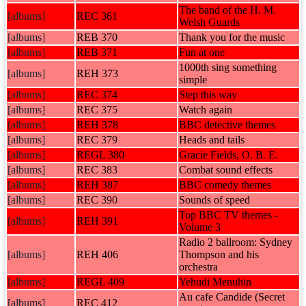
The band of the H. M.
[albums]
REC 361
Welsh Guards
[albums]
REB 370
Thank you for the music
[albums]
REB 371
Fun at one
1000th sing something
[albums]
REH 373
simple
[albums]
REC 374
Step this way
[albums]
REC 375
Watch again
[albums]
REH 378
BBC detective themes
[albums]
REC 379
Heads and tails
[albums]
REGL 380
Gracie Fields, O. B. E.
[albums]
REC 383
Combat sound effects
[albums]
REH 387
BBC comedy themes
[albums]
REC 390
Sounds of speed
Top BBC TV themes -
[albums]
REH 391
Volume 3
Radio 2 ballroom: Sydney
[albums]
REH 406
Thompson and his
orchestra
[albums]
REGL 409
Yehudi Menuhin
Au cafe Candide (Secret
[albums]
REC 412