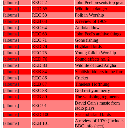
[albums]
REC 52
John Peel presents top gear
[albums]
RED 55
Wildlife in danger
[albums]
REC 58
Folk in Worship
[albums]
REB 63
A review of 1969
[albums]
REC 64
Addola dduw
[albums]
REC 68
John Peel's archive things
[albums]
REC 71
Gone fishing
[albums]
RED 74
Highland birds
[albums]
REC 75
Young folk in Worship
[albums]
RED 76
Sound effects no. 2
[albums]
RED 83
Wildlife of East Anglia
[albums]
REB 84
Scottish fiddlers to the fore
[albums]
REC 86
Cricket
[albums]
REB 87
Timeless Hoffnung
[albums]
REC 88
God rest you merry
[albums]
REB 89
The vanishing regiments
David Cain's music from
[albums]
REC 91
radio plays
[albums]
RED 100
Sea and island birds
A review of 1970 (Includes
[albums]
REB 101
BBC info sheet)