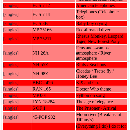
[singles]
ECS 7T2
American telephones
Telephones (Telephone
[singles]
ECS 7T4
box)
[singles]
ECS 8B1
Baby boy crying
[singles]
MP 25166
Red-throated diver
Rhesus Monkey, Leopard,
[singles]
MP 25211
Tiger, New Forest Pony
Fens and swamps
[singles]
NH 26A
atmosphere / River
atmosphere
[singles]
NH 55Z
Birds / Sea lions
Cicadas / Tsetse fly /
[singles]
NH 98Z
Honey Bee
[singles]
BBC - 456
K-9 and Co.
[singles]
RAN 165
Doctor Who theme
[singles]
MP 001
Python on song
[singles]
LYN 18284
The age of elegance
[singles]
6 OF 1
The Prisoner - Arrival
Moon river (Breakfast at
[singles]
45-POP 932
Tiffany's)
(Everything I do) I do it for