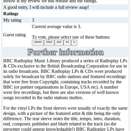
Below is my review for this release and the ratings.
A good entry, I will include a full review asap!
Ratings
My rating
3
Current average value is 3.
Guest rating
To vote, please select one of these buttons:
*****
****
***
**
*
Further information
BBC Radioplay Music Library produced a series of Radioplay LPs
& CDs exclusive to the British Broadcasting Corporation for use in
its radio broadcasts. BBC Radioplay LPs & CDs were produced
solely for broadcast by BBC radio stations and featured recordings
that were free from Copyright, containing tracks recorded by the
BBC (or partner organisations in Europe, USA etc). A number
were live recordings, but there are also versions of well known
songs recorded in the radio stations studios.
For the vinyl LPs the front sleeves were usually of exactly the same
design, with a picture of the featured artist & title being the only
difference. The rear sleeve notes the title, tempo, intro, duration,
end, composer, publisher and blurb related to the track (so the
presenter could appear knowledgable!) BBC Radioplay LPs have