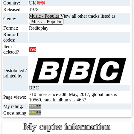
Country:
UK
Released:
1978
Music - Popular
View all other tracks listed as
Genre:
Music - Popular
.
Format:
Radioplay
Run-off
codes:
Item
Yes
deleted?
Distributed /
printed by
BBC
710 times since 20th May, 2017, global rank is
Page views:
10560, rank in albums is 4637.
My rating:
***
**
Guest rating:
***
**
My copies information