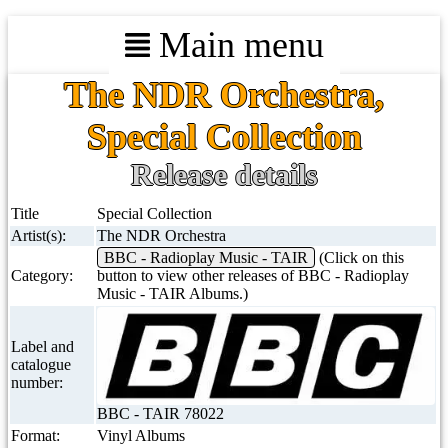
Main menu
The NDR Orchestra,
Special Collection
Release details
Title
Special Collection
Artist(s):
The NDR Orchestra
BBC - Radioplay Music - TAIR
(Click on this
Category:
button to view other releases of BBC - Radioplay
Music - TAIR Albums.)
Label and
catalogue
number:
BBC - TAIR 78022
Format:
Vinyl Albums