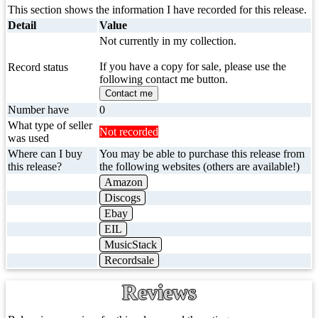
This section shows the information I have recorded for this release.
Detail
Value
Not currently in my collection.
If you have a copy for sale, please use the
Record status
following contact me button.
Contact me
Number have
0
What type of seller
Not recorded
was used
Where can I buy
You may be able to purchase this release from
this release?
the following websites (others are available!)
Amazon
Discogs
Ebay
EIL
MusicStack
Recordsale
Reviews