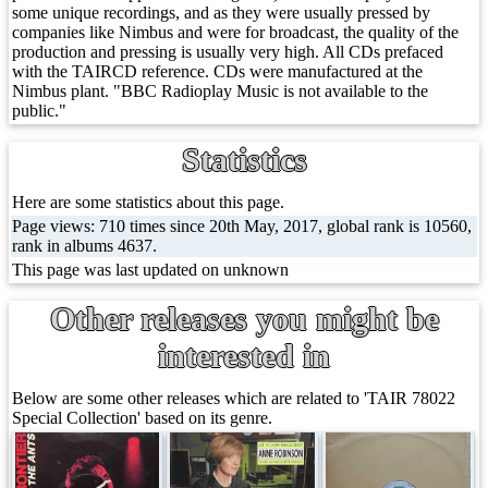
some unique recordings, and as they were usually pressed by
companies like Nimbus and were for broadcast, the quality of the
production and pressing is usually very high. All CDs prefaced
with the TAIRCD reference. CDs were manufactured at the
Nimbus plant. "BBC Radioplay Music is not available to the
public."
Statistics
Here are some statistics about this page.
Page views: 710 times since 20th May, 2017, global rank is 10560,
rank in albums 4637.
This page was last updated on unknown
Other releases you might be
interested in
Below are some other releases which are related to 'TAIR 78022
Special Collection' based on its genre.