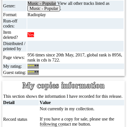
Music - Popular
View all other tracks listed as
Genre:
Music - Popular
.
Format:
Radioplay
Run-off
codes:
Item
Yes
deleted?
Distributed /
printed by
956 times since 20th May, 2017, global rank is 8956,
Page views:
rank in cds is 722.
My rating:
***
**
Guest rating:
***
**
My copies information
This section shows the information I have recorded for this release.
Detail
Value
Not currently in my collection.
If you have a copy for sale, please use the
Record status
following contact me button.