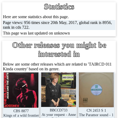
Statistics
Here are some statistics about this page.
Page views: 956 times since 20th May, 2017, global rank is 8956,
rank in cds 722.
This page was last updated on unknown
Other releases you might be
interested in
Below are some other releases which are related to 'TAIRCD 011
Kinda country' based on its genre.
BBCCD733
CN 2453 S 1
CBS 8877
At your request - Anne
The Paramor sound - 1
Kings of a wild frontier