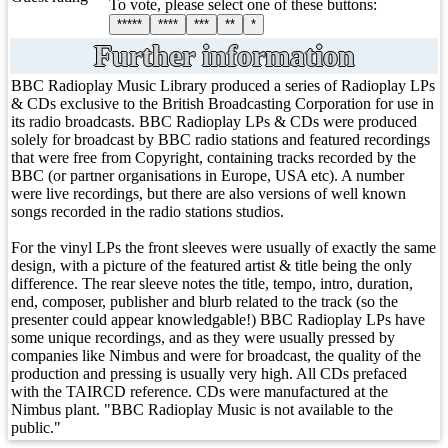
To vote, please select one of these buttons:
*****
****
***
**
*
Further information
BBC Radioplay Music Library produced a series of Radioplay LPs
& CDs exclusive to the British Broadcasting Corporation for use in
its radio broadcasts. BBC Radioplay LPs & CDs were produced
solely for broadcast by BBC radio stations and featured recordings
that were free from Copyright, containing tracks recorded by the
BBC (or partner organisations in Europe, USA etc). A number
were live recordings, but there are also versions of well known
songs recorded in the radio stations studios.
For the vinyl LPs the front sleeves were usually of exactly the same
design, with a picture of the featured artist & title being the only
difference. The rear sleeve notes the title, tempo, intro, duration,
end, composer, publisher and blurb related to the track (so the
presenter could appear knowledgable!) BBC Radioplay LPs have
some unique recordings, and as they were usually pressed by
companies like Nimbus and were for broadcast, the quality of the
production and pressing is usually very high. All CDs prefaced
with the TAIRCD reference. CDs were manufactured at the
Nimbus plant. "BBC Radioplay Music is not available to the
public."