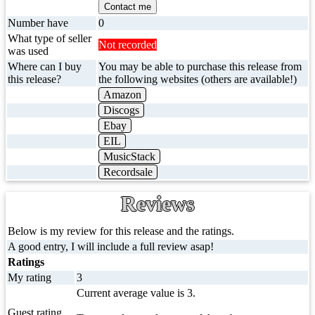
Contact me
Number have
0
What type of seller
Not recorded
was used
Where can I buy
You may be able to purchase this release from
this release?
the following websites (others are available!)
Amazon
Discogs
Ebay
EIL
MusicStack
Recordsale
Reviews
Below is my review for this release and the ratings.
A good entry, I will include a full review asap!
Ratings
My rating
3
Current average value is 3.
Guest rating