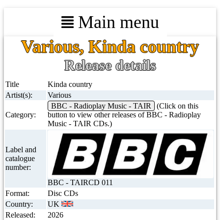
Main menu
Various, Kinda country
Release details
Title
Kinda country
Artist(s):
Various
BBC - Radioplay Music - TAIR
(Click on this
Category:
button to view other releases of BBC - Radioplay
Music - TAIR CDs.)
Label and
catalogue
number:
BBC - TAIRCD 011
Format:
Disc CDs
Country:
UK
Released:
2026