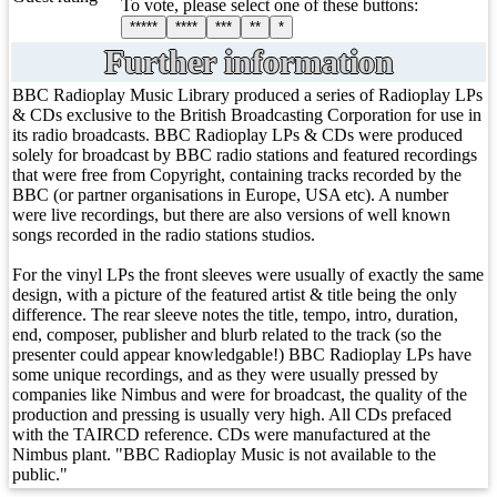
To vote, please select one of these buttons:
*****
****
***
**
*
Further information
BBC Radioplay Music Library produced a series of Radioplay LPs
& CDs exclusive to the British Broadcasting Corporation for use in
its radio broadcasts. BBC Radioplay LPs & CDs were produced
solely for broadcast by BBC radio stations and featured recordings
that were free from Copyright, containing tracks recorded by the
BBC (or partner organisations in Europe, USA etc). A number
were live recordings, but there are also versions of well known
songs recorded in the radio stations studios.
For the vinyl LPs the front sleeves were usually of exactly the same
design, with a picture of the featured artist & title being the only
difference. The rear sleeve notes the title, tempo, intro, duration,
end, composer, publisher and blurb related to the track (so the
presenter could appear knowledgable!) BBC Radioplay LPs have
some unique recordings, and as they were usually pressed by
companies like Nimbus and were for broadcast, the quality of the
production and pressing is usually very high. All CDs prefaced
with the TAIRCD reference. CDs were manufactured at the
Nimbus plant. "BBC Radioplay Music is not available to the
public."