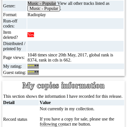
Music - Popular
View all other tracks listed as
Genre:
Music - Popular
.
Format:
Radioplay
Run-off
codes:
Item
Yes
deleted?
Distributed /
printed by
1048 times since 20th May, 2017, global rank is
Page views:
8374, rank in cds is 662.
My rating:
***
**
Guest rating:
***
**
My copies information
This section shows the information I have recorded for this release.
Detail
Value
Not currently in my collection.
If you have a copy for sale, please use the
Record status
following contact me button.