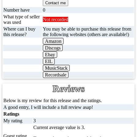
Contact me
Number have
0
What type of seller
Not recorded
was used
Where can I buy
You may be able to purchase this release from
this release?
the following websites (others are available!)
Amazon
Discogs
Ebay
EIL
MusicStack
Recordsale
Reviews
Below is my review for this release and the ratings.
A good entry, I will include a full review asap!
Ratings
My rating
3
Current average value is 3.
Guest rating