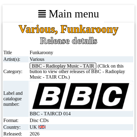
Main menu
Various, Funkaroony
Release details
Title
Funkaroony
Artist(s):
Various
BBC - Radioplay Music - TAIR
(Click on this
Category:
button to view other releases of BBC - Radioplay
Music - TAIR CDs.)
Label and
catalogue
number:
BBC - TAIRCD 014
Format:
Disc CDs
Country:
UK
Released:
2026