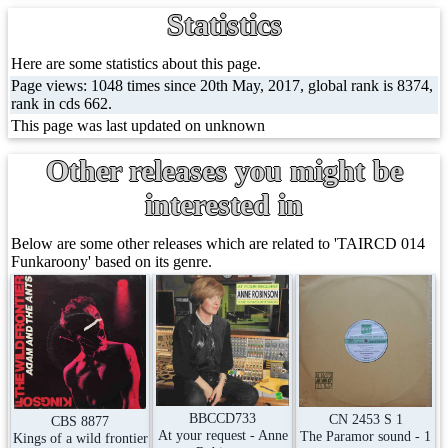
Statistics
Here are some statistics about this page.
Page views: 1048 times since 20th May, 2017, global rank is 8374,
rank in cds 662.
This page was last updated on unknown
Other releases you might be
interested in
Below are some other releases which are related to 'TAIRCD 014
Funkaroony' based on its genre.
BBCCD733
CN 2453 S 1
CBS 8877
At your request - Anne
The Paramor sound - 1
Kings of a wild frontier