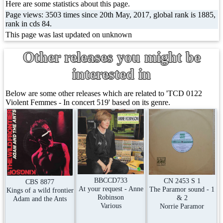
Here are some statistics about this page.
Page views: 3503 times since 20th May, 2017, global rank is 1885,
rank in cds 84.
This page was last updated on unknown
Other releases you might be
interested in
Below are some other releases which are related to 'TCD 0122
Violent Femmes - In concert 519' based on its genre.
BBCCD733
CN 2453 S 1
CBS 8877
At your request - Anne
The Paramor sound - 1
Kings of a wild frontier
Robinson
& 2
Adam and the Ants
Various
Norrie Paramor