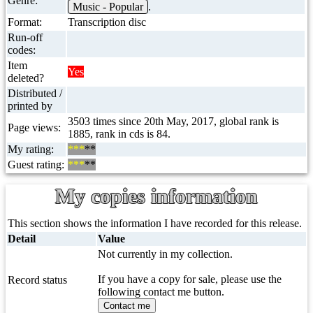
Genre:
Music - Popular
.
Format:
Transcription disc
Run-off
codes:
Item
Yes
deleted?
Distributed /
printed by
3503 times since 20th May, 2017, global rank is
Page views:
1885, rank in cds is 84.
My rating:
***
**
Guest rating:
***
**
My copies information
This section shows the information I have recorded for this release.
Detail
Value
Not currently in my collection.
If you have a copy for sale, please use the
Record status
following contact me button.
Contact me