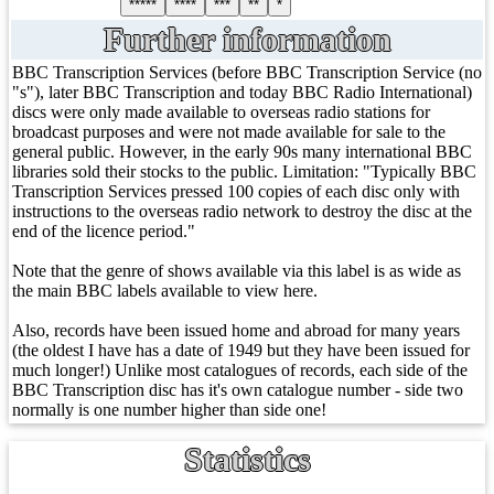
*****
****
***
**
*
Further information
BBC Transcription Services (before BBC Transcription Service (no
"s"), later BBC Transcription and today BBC Radio International)
discs were only made available to overseas radio stations for
broadcast purposes and were not made available for sale to the
general public. However, in the early 90s many international BBC
libraries sold their stocks to the public. Limitation: "Typically BBC
Transcription Services pressed 100 copies of each disc only with
instructions to the overseas radio network to destroy the disc at the
end of the licence period."
Note that the genre of shows available via this label is as wide as
the main BBC labels available to view here.
Also, records have been issued home and abroad for many years
(the oldest I have has a date of 1949 but they have been issued for
much longer!) Unlike most catalogues of records, each side of the
BBC Transcription disc has it's own catalogue number - side two
normally is one number higher than side one!
Statistics