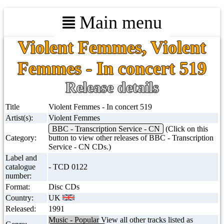
Main menu
Violent Femmes, Violent
Femmes - In concert 519
Release details
Title
Violent Femmes - In concert 519
Artist(s):
Violent Femmes
BBC - Transcription Service - CN
(Click on this
Category:
button to view other releases of BBC - Transcription
Service - CN CDs.)
Label and
catalogue
- TCD 0122
number:
Format:
Disc CDs
Country:
UK
Released:
1991
Music - Popular
View all other tracks listed as