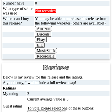
Number have
0
What type of seller
Not recorded
was used
Where can I buy
You may be able to purchase this release from
this release?
the following websites (others are available!)
Amazon
Discogs
Ebay
EIL
MusicStack
Recordsale
Reviews
Below is my review for this release and the ratings.
A good entry, I will include a full review asap!
Ratings
My rating
3
Current average value is 3.
Guest rating
To vote, please select one of these buttons: