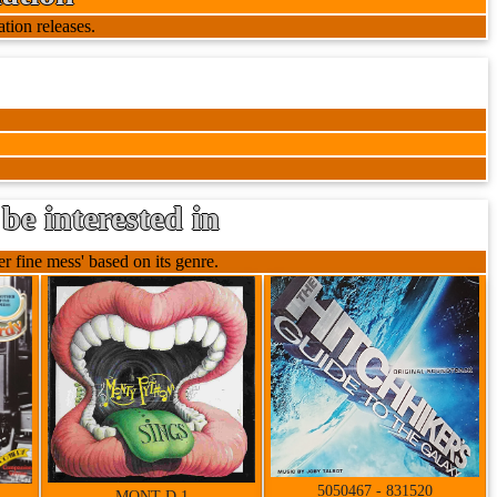
tion releases.
be interested in
 fine mess' based on its genre.
5050467 - 831520
MONT D 1