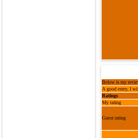
Below is my review
A good entry, I wil
Ratings
My rating
Guest rating