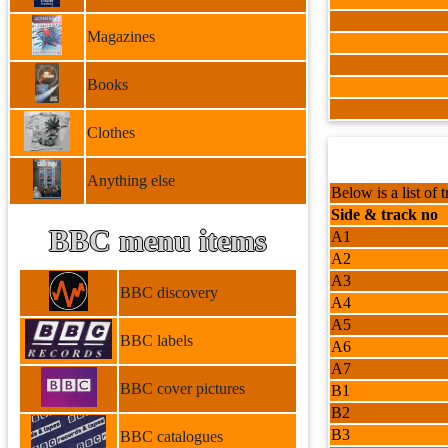
Magazines
Books
Clothes
Anything else
Below is a list of t
Side & track no
BBC menu items
A1
A2
A3
BBC discovery
A4
A5
BBC labels
A6
A7
BBC cover pictures
B1
B2
B3
BBC catalogues