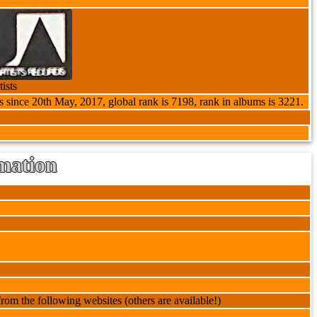
ists
s since 20th May, 2017, global rank is 7198, rank in albums is 3221.
mation
rom the following websites (others are available!)