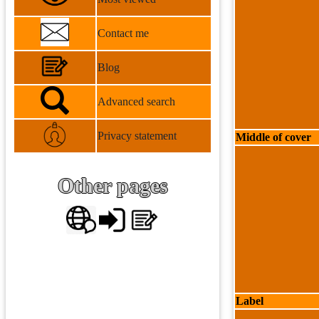
Contact me
Blog
Advanced search
Privacy statement
Middle of cover
Other pages
Label