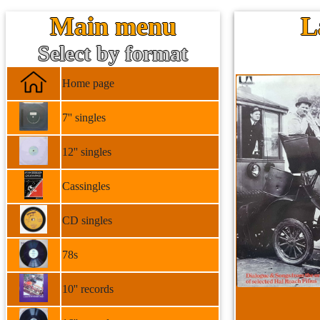
Main menu
L
Select by format
Home page
7'' singles
12'' singles
Cassingles
CD singles
78s
10'' records