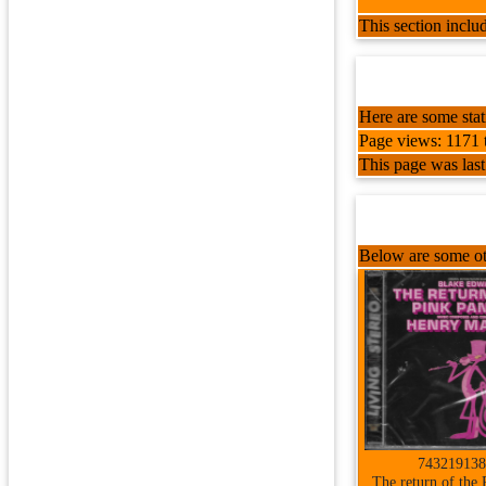
This section incl
Here are some stati
Page views: 1171 t
This page was las
Below are some ot
743219138
The return of the 