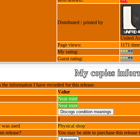
Distributed / printed by
United Art
Page views:
1171 time
My rating:
***
**
Guest rating:
***
**
My copies infor
 the information I have recorded for this release.
Value
Near mint
Near mint
1
r was used
Physical shop
is release?
You may be able to purchase this release f
Amazon