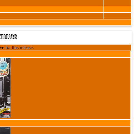
tures
e for this release.