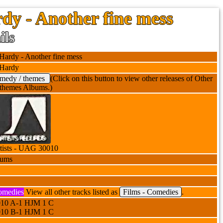
dy - Another fine mess
ils
Hardy - Another fine mess
 Hardy
omedy / themes
(Click on this button to view other releases of Other
themes Albums.)
tists - UAG 30010
bums
omedies
View all other tracks listed as
Films - Comedies
.
10 A-1 HJM 1 C
10 B-1 HJM 1 C