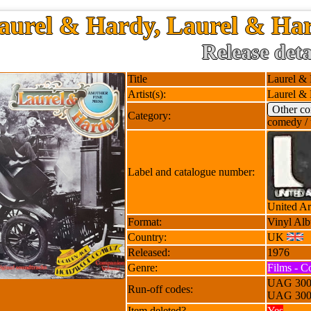
aurel & Hardy, Laurel & Har
Release deta
Title
Laurel & 
Artist(s):
Laurel &
Other c
Category:
comedy / 
Label and catalogue number:
United Ar
Format:
Vinyl Al
Country:
UK
Released:
1976
Genre:
Films - C
UAG 300
Run-off codes:
UAG 300
Item deleted?
Yes