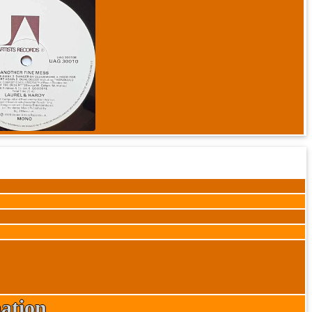
ation