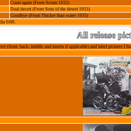
Court again (From Scram 1932)
Dual deceit (From Sons of the desert 1933)
Goodbye (From Thicker than water 1935)
dia 0:00.
All release pic
ver (front, back, middle and inserts if applicable) and label pictures I hav