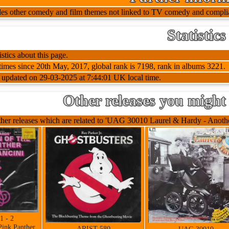
udes other comedy and film themes not linked to TV comedy and complia
Statistics
stics about this page.
imes since 20th May, 2017, global rank is 7198, rank in albums 3221.
t updated on 29-03-2025 at 7:44:01 UK local time.
Other releases you might 
her releases which are related to 'UAG 30010 Laurel & Hardy - Another
1 - 2
Pink Panther
ARIST 580