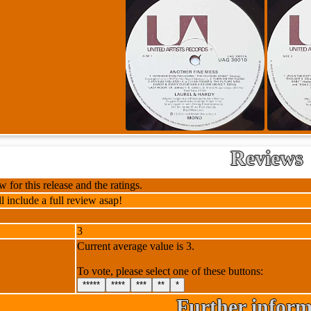
Reviews
 for this release and the ratings.
l include a full review asap!
3
Current average value is 3.
To vote, please select one of these buttons:
*****
****
***
**
*
Further inform