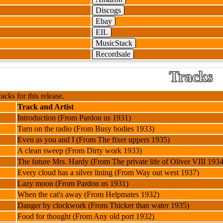
Discogs
Ebay
EIL
MusicStack
Recordsale
Tracks
racks for this release.
Track and Artist
Introduction (From Pardon us 1931)
Turn on the radio (From Busy bodies 1933)
Even as you and I (From The fixer uppers 1935)
A clean sweep (From Dirty work 1933)
The future Mrs. Hardy (From The private life of Oliver VIII 1934
Every cloud has a silver lining (From Way out west 1937)
Lazy moon (From Pardon us 1931)
When the cat's away (From Helpmates 1932)
Danger by clockwork (From Thicker than water 1935)
Food for thought (From Any old port 1932)