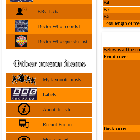
B4
B5
BBC facts
B6
Total length of me
Doctor Who records list
Doctor Who episodes list
Below is all the co
Front cover
Other menu items
My favourite artists
Labels
About this site
Record Forum
Back cover
Most viewed