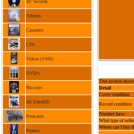
16'' records
Albums
Cassettes
CDs
Videos (VHS)
DVD's
This section shows
Blu-rays
Detail
Cover condition
4K UltraHD
Record condition
Number have
Postcards
What type of selle
Where can I buy th
Posters