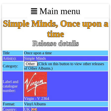
Main menu
Simple Minds, Once upon a
time
Release details
Title
Once upon a time
Artist(s):
Simple Minds
Other
(Click on this button to view other releases
Category:
of Other Albums.)
Label and
catalogue
number:
Virgin - V 2364
Format:
Vinyl Albums
Country:
UK