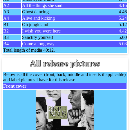
A2
All the things she said
4.16
A3
Ghost dancing
4.46
A4
Alive and kicking
5.24
B1
Oh jungleland
5.12
B2
I wish you were here
4.42
B3
Sanctify yourself
5.00
B4
Come a long way
5.08
Total length of media 40:12.
All release pictures
Below is all the cover (front, back, middle and inserts if applicable)
and label pictures I have for this release.
Front cover