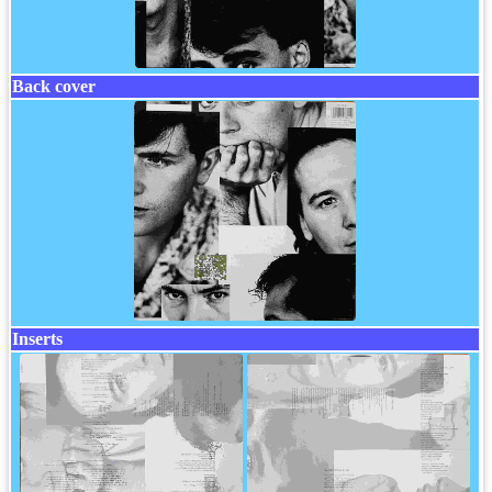
Back cover
Inserts