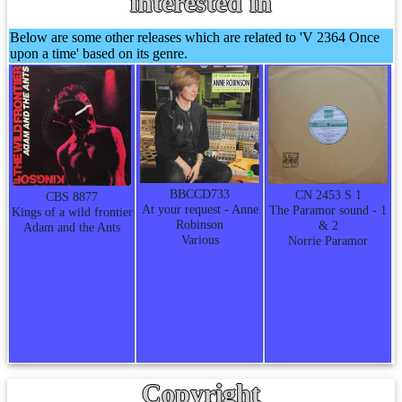
interested in
Below are some other releases which are related to 'V 2364 Once
upon a time' based on its genre.
BBCCD733
CN 2453 S 1
CBS 8877
At your request - Anne
The Paramor sound - 1
Kings of a wild frontier
Robinson
& 2
Adam and the Ants
Various
Norrie Paramor
Copyright