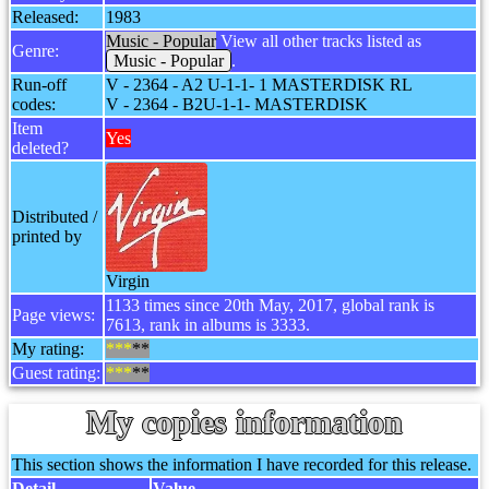
Released:
1983
Music - Popular
View all other tracks listed as
Genre:
Music - Popular
.
Run-off
V - 2364 - A2 U-1-1- 1 MASTERDISK RL
codes:
V - 2364 - B2U-1-1- MASTERDISK
Item
Yes
deleted?
Distributed /
printed by
Virgin
1133 times since 20th May, 2017, global rank is
Page views:
7613, rank in albums is 3333.
My rating:
***
**
Guest rating:
***
**
My copies information
This section shows the information I have recorded for this release.
Detail
Value