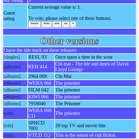
My rating
3
Current average value is 3.
Guest
To vote, please select one of these buttons:
rating
*****
****
***
**
*
Other versions
I have the title track on these releases:
[singles]
RESL 93
Once upon a time in the west
Chi mai - The life and times of David
[albums]
REH 414
Lloyd George
[albums]
2964 069
Chi Mai
[albums]
WEBA 066
The prisoner
[albums]
FILM 042
The prisoner
[albums]
KIWI 066
The prisoner
[albums]
7959046
The Prisoner
WEBA 066
[cds]
The prisoner
CD
SPHCD
[cds]
20 top TV and movie hits
7001
[cds]
VTCD 112
This is the return of cult fiction