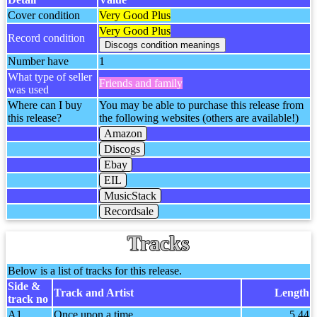
Cover condition
Very Good Plus
Very Good Plus
Record condition
Number have
1
What type of seller
Friends and family
was used
Where can I buy
You may be able to purchase this release from
this release?
the following websites (others are available!)
Amazon
Discogs
Ebay
EIL
MusicStack
Recordsale
Tracks
Below is a list of tracks for this release.
Side &
Track and Artist
Length
track no
A1
Once upon a time
5.44