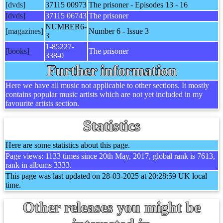
[dvds]
37115 00973
The prisoner - Episodes 13 - 16
[dvds]
37115 06743
The prisoner
NUMBER6-
[magazines]
Number 6 - Issue 3
3
1-85227-
[books]
The prisoner
338-0
Further information
Here we have all music not applicable to other sections. It mostly
contains popular music artists which are not yet included in my
favourite artists section.
Statistics
Here are some statistics about this page.
Page views: 1133 times since 20th May, 2017, global rank is 7613,
rank in albums 3333.
This page was last updated on 28-03-2025 at 20:28:59 UK local
time.
Other releases you might be