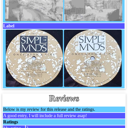
Label
Reviews
Below is my review for this release and the ratings.
A good entry, I will include a full review asap!
Ratings