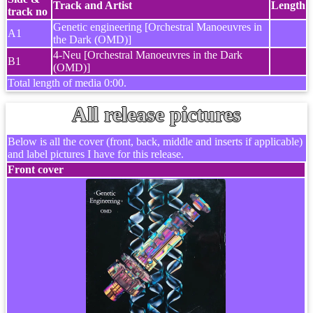
Track and Artist
Length
track no
Genetic engineering [Orchestral Manoeuvres in
A1
the Dark (OMD)]
4-Neu [Orchestral Manoeuvres in the Dark
B1
(OMD)]
Total length of media 0:00.
All release pictures
Below is all the cover (front, back, middle and inserts if applicable)
and label pictures I have for this release.
Front cover