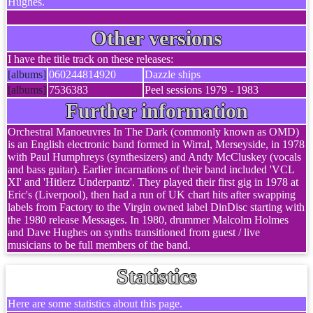
Hughes.
Other versions
I have the title track on these releases:
[albums]
060244814920
Dazzle ships
[albums]
7536383
Peel sessions 1979 - 1983
Further information
Orchestral Manoeuvres In The Dark (commonly known as OMD)
is an English electronic band formed in Wirral, Merseyside, in 1978
with Paul Humphreys (synthesizers) and Andy McCluskey (vocals
and bass guitar). Earlier incarnations of their band included 'VCL
XI' and 'Hitlerz Underpantz'. They played their first gig in 1978 at
Eric's (Liverpool), then had a run of UK chart hits after swapping
labels from Factory to the Virgin owned label DinDisc starting with
the 1980 release Messages. In 1980, drummer Malcolm Holmes
and Dave Hughes on synths transitioned from guest / live
musicians to be full members of the band.
Statistics
Here are some statistics about this page.