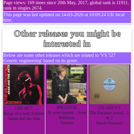
Page views: 169 times since 20th May, 2017, global rank is 11911,
rank in singles 2674.
This page was last updated on 14-03-2026 at 10:09:24 UK local
time.
Other releases you might be
interested in
Below are some other releases which are related to 'VS 527
Genetic engineering' based on its genre.
BBCCD733
CN 2453 S 1
CBS 8877
At your request - Anne
The Paramor sound - 1
Kings of a wild frontier
Robinson
& 2
Adam and the Ants
Various
Norrie Paramor