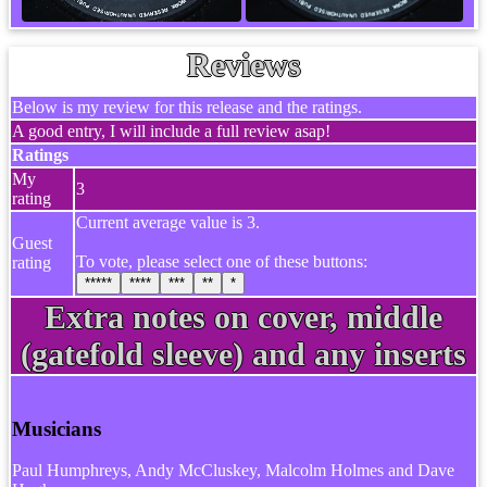
Reviews
Below is my review for this release and the ratings.
A good entry, I will include a full review asap!
Ratings
My
3
rating
Current average value is 3.
Guest
To vote, please select one of these buttons:
rating
*****
****
***
**
*
Extra notes on cover, middle
(gatefold sleeve) and any inserts
Musicians
Paul Humphreys, Andy McCluskey, Malcolm Holmes and Dave