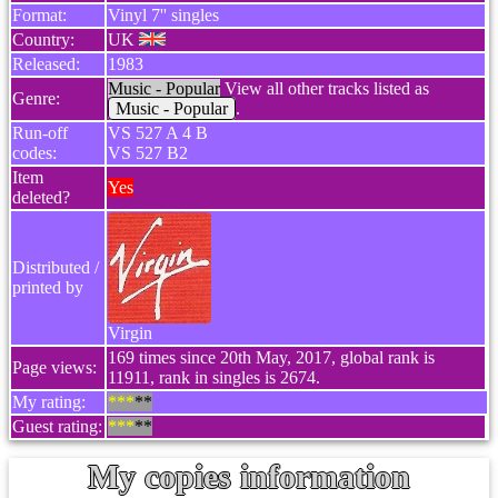
Format:
Vinyl 7'' singles
Country:
UK
Released:
1983
Music - Popular
View all other tracks listed as
Genre:
Music - Popular
.
Run-off
VS 527 A 4 B
codes:
VS 527 B2
Item
Yes
deleted?
Distributed /
printed by
Virgin
169 times since 20th May, 2017, global rank is
Page views:
11911, rank in singles is 2674.
My rating:
***
**
Guest rating:
***
**
My copies information