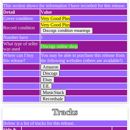
This section shows the information I have recorded for this release.
Detail
Value
Cover condition
Very Good Plus
Very Good Plus
Record condition
Number have
1
What type of seller
Discogs online shop
was used
Where can I buy
You may be able to purchase this release from
this release?
the following websites (others are available!)
Amazon
Discogs
Ebay
EIL
MusicStack
Recordsale
Tracks
Below is a list of tracks for this release.
Side &