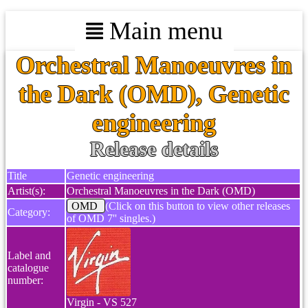
Main menu
Orchestral Manoeuvres in
the Dark (OMD), Genetic
engineering
Release details
Title
Genetic engineering
Artist(s):
Orchestral Manoeuvres in the Dark (OMD)
OMD
(Click on this button to view other releases
Category:
of OMD 7'' singles.)
Label and
catalogue
number:
Virgin - VS 527