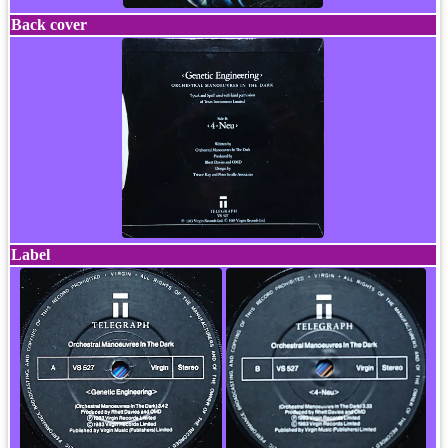
Back cover
Label