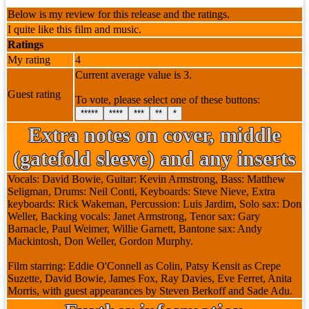
Below is my review for this release and the ratings.
I quite like this film and music.
Ratings
My rating
4
Current average value is 3.
Guest rating
To vote, please select one of these buttons:
*****
****
***
**
*
Extra notes on cover, middle
(gatefold sleeve) and any inserts
Vocals: David Bowie, Guitar: Kevin Armstrong, Bass: Matthew
Seligman, Drums: Neil Conti, Keyboards: Steve Nieve, Extra
keyboards: Rick Wakeman, Percussion: Luis Jardim, Solo sax: Don
Weller, Backing vocals: Janet Armstrong, Tenor sax: Gary
Barnacle, Paul Weimer, Willie Garnett, Bantone sax: Andy
Mackintosh, Don Weller, Gordon Murphy.
Film starring: Eddie O'Connell as Colin, Patsy Kensit as Crepe
Suzette, David Bowie, James Fox, Ray Davies, Eve Ferret, Anita
Morris, with guest appearances by Steven Berkoff and Sade Adu.