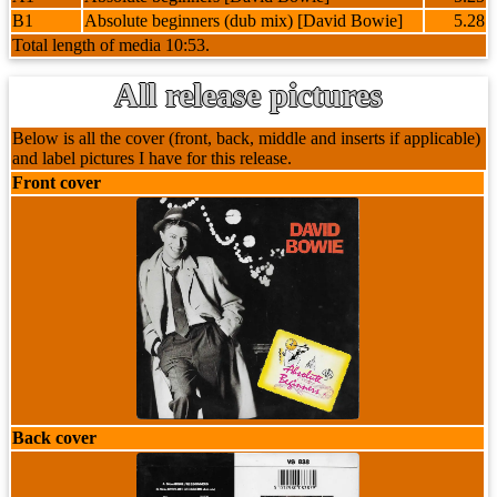
B1
Absolute beginners (dub mix) [David Bowie]
5.28
Total length of media 10:53.
All release pictures
Below is all the cover (front, back, middle and inserts if applicable)
and label pictures I have for this release.
Front cover
Back cover