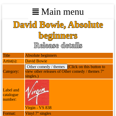
Main menu
David Bowie, Absolute
beginners
Release details
Title
Absolute beginners
Artist(s):
David Bowie
Other comedy / themes
(Click on this button to
Category:
view other releases of Other comedy / themes 7''
singles.)
Label and
catalogue
number:
Virgin - VS 838
Format:
Vinyl 7'' singles