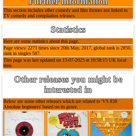
Further information
This section includes other comedy and film themes not linked to
TV comedy and compliation releases.
Statistics
Here are some statistics about this page.
Page views: 2271 times since 20th May, 2017, global rank is 2850,
rank in singles 587.
This page was last updated on 15-07-2025 at 10:58:15 UK local
time.
Other releases you might be
interested in
Below are some other releases which are related to 'VS 838
Absolute beginners' based on its genre.