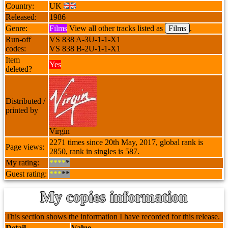
Country:
UK
Released:
1986
Genre:
Films
View all other tracks listed as
Films
.
Run-off
VS 838 A-3U-1-1-X1
codes:
VS 838 B-2U-1-1-X1
Item
Yes
deleted?
Distributed /
printed by
Virgin
2271 times since 20th May, 2017, global rank is
Page views:
2850, rank in singles is 587.
My rating:
****
*
Guest rating:
***
**
My copies information
This section shows the information I have recorded for this release.
Detail
Value