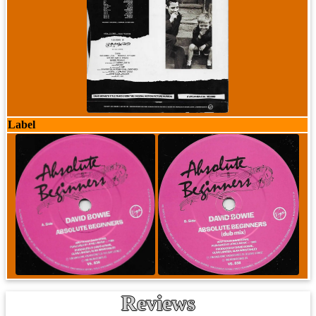
Label
Reviews