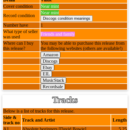
Cover condition
Near mint
Near mint
Record condition
Number have
1
What type of seller
Friends and family
was used
Where can I buy
You may be able to purchase this release from
this release?
the following websites (others are available!)
Amazon
Discogs
Ebay
EIL
MusicStack
Recordsale
Tracks
Below is a list of tracks for this release.
Side &
Track and Artist
Length
track no
A1
Absolute beginners [David Bowie]
5.25