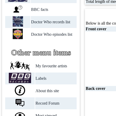
Total length of me
BBC facts
Doctor Who records list
Below is all the co
Front cover
Doctor Who episodes list
Other menu items
My favourite artists
Labels
Back cover
About this site
Record Forum
Most viewed