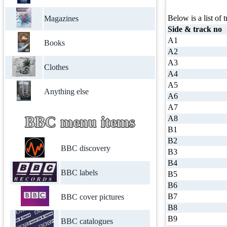
Below is a list of t
Magazines
Side & track no
A1
Books
A2
A3
Clothes
A4
A5
Anything else
A6
A7
BBC menu items
A8
B1
B2
BBC discovery
B3
B4
BBC labels
B5
B6
B7
BBC cover pictures
B8
B9
BBC catalogues