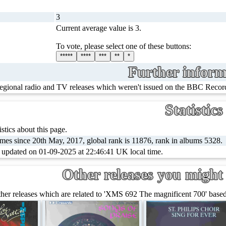
3
Current average value is 3.
To vote, please select one of these buttons:
*****
****
***
**
*
Further inform
regional radio and TV releases which weren't issued on the BBC Record
Statistics
stics about this page.
mes since 20th May, 2017, global rank is 11876, rank in albums 5328.
t updated on 01-09-2025 at 22:46:41 UK local time.
Other releases you might 
er releases which are related to 'XMS 692 The magnificent 700' based 