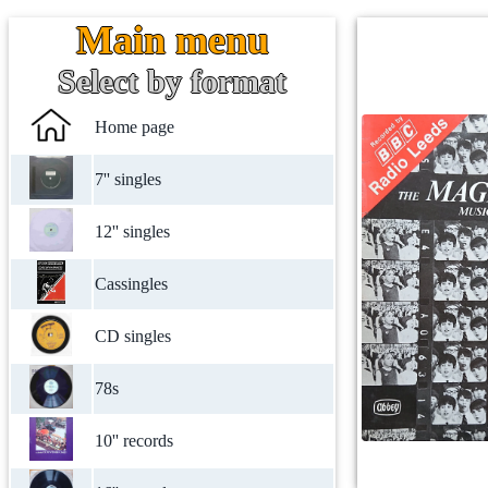
Main menu
Select by format
Home page
7'' singles
12'' singles
Cassingles
CD singles
78s
10'' records