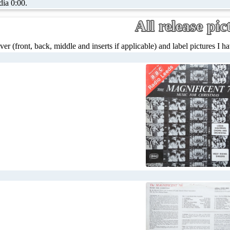
dia 0:00.
All release pic
ver (front, back, middle and inserts if applicable) and label pictures I hav