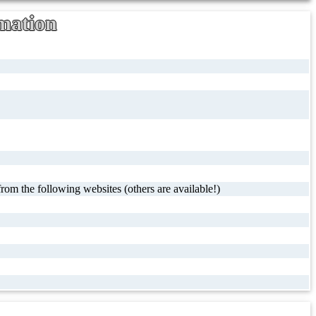
mation
rom the following websites (others are available!)