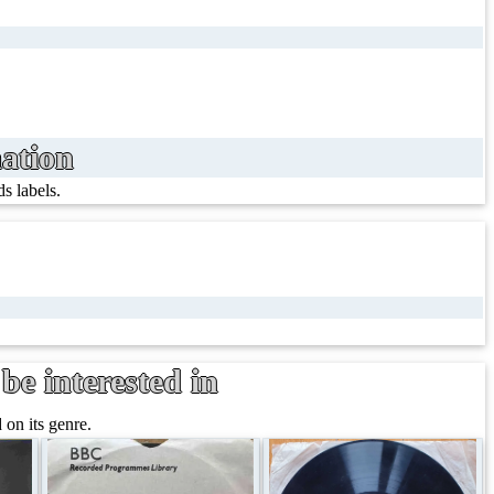
ation
s labels.
be interested in
on its genre.