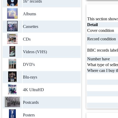
16'' records
Albums
This section shows
Detail
Cassettes
Cover condition
Record condition
CDs
BBC records label
Videos (VHS)
Number have
DVD's
What type of selle
Where can I buy th
Blu-rays
4K UltraHD
Postcards
Posters