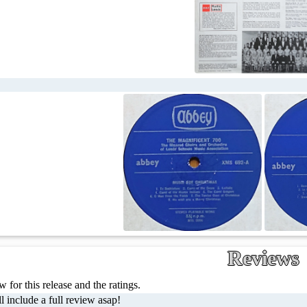
Reviews
 for this release and the ratings.
l include a full review asap!