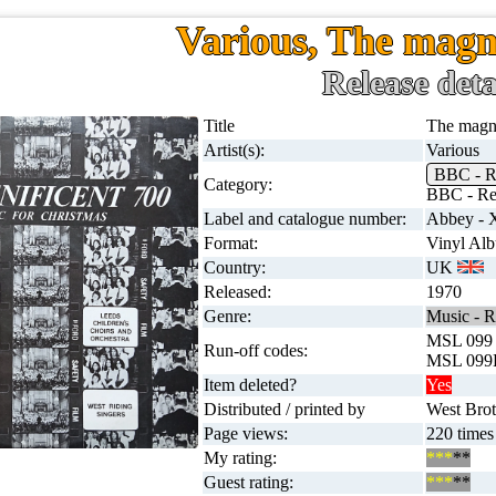
Various, The magn
Release deta
Title
The magni
Artist(s):
Various
BBC - Re
Category:
BBC - Reg
Label and catalogue number:
Abbey -
Format:
Vinyl Al
Country:
UK
Released:
1970
Genre:
Music - R
MSL 099
Run-off codes:
MSL 099
Item deleted?
Yes
Distributed / printed by
West Broth
Page views:
220 times
My rating:
***
**
Guest rating:
***
**