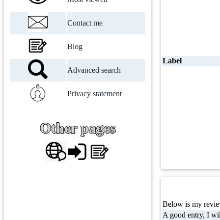
Contact me
Blog
Label
Advanced search
Privacy statement
Other pages
Below is my review
A good entry, I wil