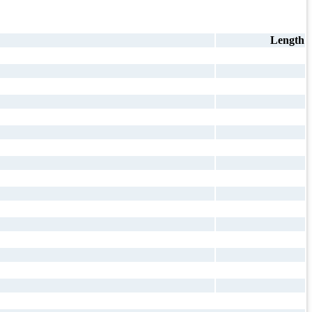
Length