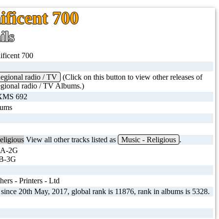
ificent 700
ils
ficent 700
gional radio / TV
(Click on this button to view other releases of
ional radio / TV Albums.)
 XMS 692
bums
eligious
View all other tracks listed as
Music - Religious
.
 A-2G
B-3G
ers - Printers - Ltd
 since 20th May, 2017, global rank is 11876, rank in albums is 5328.