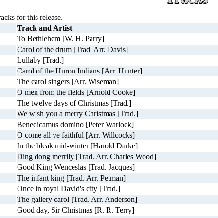
racks for this release.
Track and Artist
To Bethlehem [W. H. Parry]
Carol of the drum [Trad. Arr. Davis]
Lullaby [Trad.]
Carol of the Huron Indians [Arr. Hunter]
The carol singers [Arr. Wiseman]
O men from the fields [Arnold Cooke]
The twelve days of Christmas [Trad.]
We wish you a merry Christmas [Trad.]
Benedicamus domino [Peter Warlock]
O come all ye faithful [Arr. Willcocks]
In the bleak mid-winter [Harold Darke]
Ding dong merrily [Trad. Arr. Charles Wood]
Good King Wenceslas [Trad. Jacques]
The infant king [Trad. Arr. Petman]
Once in royal David's city [Trad.]
The gallery carol [Trad. Arr. Anderson]
Good day, Sir Christmas [R. R. Terry]