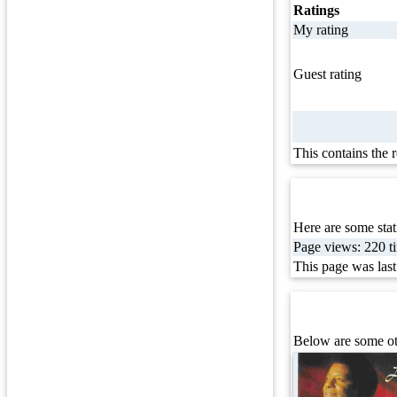
Ratings
My rating
Guest rating
This contains the 
Here are some stati
Page views: 220 ti
This page was las
Below are some oth