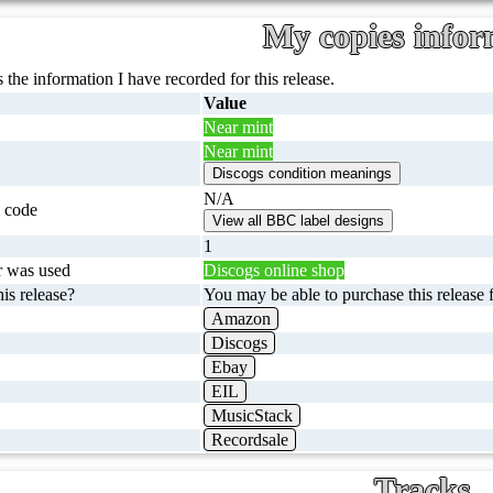
My copies infor
 the information I have recorded for this release.
Value
Near mint
Near mint
N/A
 code
1
r was used
Discogs online shop
is release?
You may be able to purchase this release f
Amazon
Discogs
Ebay
EIL
MusicStack
Recordsale
Tracks