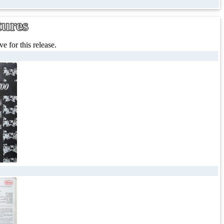
tures
e for this release.