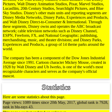
Pictures, Walt Disney Animation Studios, Pixar, Marvel Studios,
Lucasfilm, 20th Century Studios, Searchlight Pictures, and Blue
Sky Studios. Disney's other main units and reporting segments are
Disney Media Networks, Disney Parks, Experiences and Products,
and Walt Disney Direct-to-Consumer & International. Through
these segments, Disney owns and operates the ABC broadcast
network; cable television networks such as Disney Channel,
ESPN, Freeform, FX, and National Geographic; publishing,
merchandising, music, and theater divisions; and Disney Parks,
Experiences and Products, a group of 14 theme parks around the
world.
The company has been a component of the Dow Jones Industrial
Average since 1991. Cartoon character Mickey Mouse, created in
1928 by Walt Disney and Ub Iwerks, is one of the world's most
recognizable characters and serves as the company's official
mascot.
Statistics
Here are some statistics about this page.
Page views: 1089 times since 20th May, 2017, global rank is 7928,
rank in blu-rays 43.