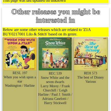
This page was last updated on unknown
Other releases you might be
interested in
Below are some other releases which are related to 'Z1A
BUY0217001 Lilo & Stitch' based on its genre.
RESL 197
REH 573
REC 539
When you wish upon a
The best of Disney
Snow White and the
star
Various
seven dwarfs
Washington / Harline
Larry Morey / Frank
Churchill / Leigh
Harline / Paul J. Smith /
Adriana Caselotti /
Harry Stickwell