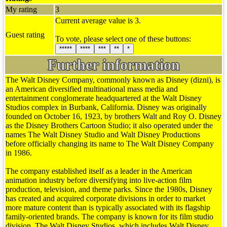
My rating
3
Current average value is 3.
Guest rating
To vote, please select one of these buttons:
*****
****
***
**
*
Further information
The Walt Disney Company, commonly known as Disney (dizni), is
an American diversified multinational mass media and
entertainment conglomerate headquartered at the Walt Disney
Studios complex in Burbank, California. Disney was originally
founded on October 16, 1923, by brothers Walt and Roy O. Disney
as the Disney Brothers Cartoon Studio; it also operated under the
names The Walt Disney Studio and Walt Disney Productions
before officially changing its name to The Walt Disney Company
in 1986.
The company established itself as a leader in the American
animation industry before diversifying into live-action film
production, television, and theme parks. Since the 1980s, Disney
has created and acquired corporate divisions in order to market
more mature content than is typically associated with its flagship
family-oriented brands. The company is known for its film studio
division, The Walt Disney Studios, which includes Walt Disney