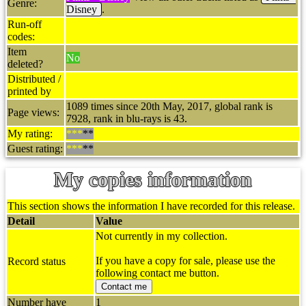
Genre:
Disney
.
Run-off
codes:
Item
No
deleted?
Distributed /
printed by
1089 times since 20th May, 2017, global rank is
Page views:
7928, rank in blu-rays is 43.
My rating:
***
**
Guest rating:
***
**
My copies information
This section shows the information I have recorded for this release.
Detail
Value
Not currently in my collection.
If you have a copy for sale, please use the
Record status
following contact me button.
Contact me
Number have
1