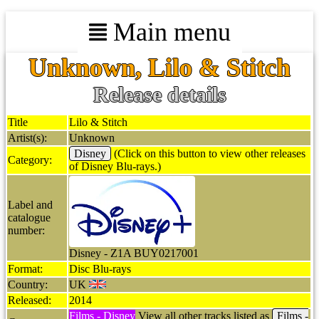
Main menu
Unknown, Lilo & Stitch
Release details
Title
Lilo & Stitch
Artist(s):
Unknown
Disney
(Click on this button to view other releases
Category:
of Disney Blu-rays.)
Label and
catalogue
number:
Disney - Z1A BUY0217001
Format:
Disc Blu-rays
Country:
UK
Released:
2014
Films - Disney
View all other tracks listed as
Films -