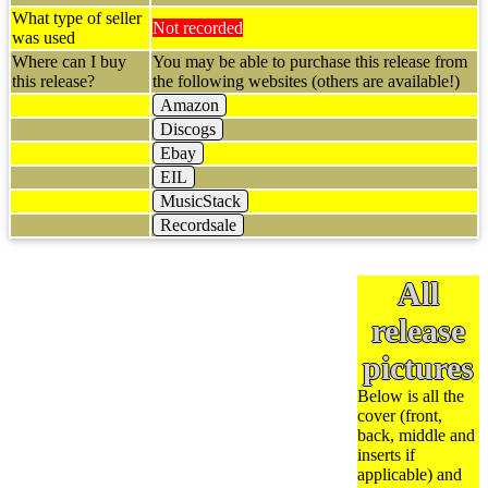
What type of seller
Not recorded
was used
Where can I buy
You may be able to purchase this release from
this release?
the following websites (others are available!)
Amazon
Discogs
Ebay
EIL
MusicStack
Recordsale
All
release
pictures
Below is all the
cover (front,
back, middle and
inserts if
applicable) and