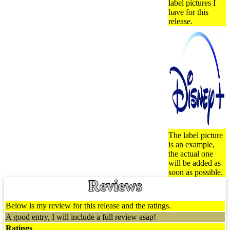
label pictures I
have for this
release.
The label picture
is an example,
the actual one
will be added as
soon as possible.
Reviews
Below is my review for this release and the ratings.
A good entry, I will include a full review asap!
Ratings