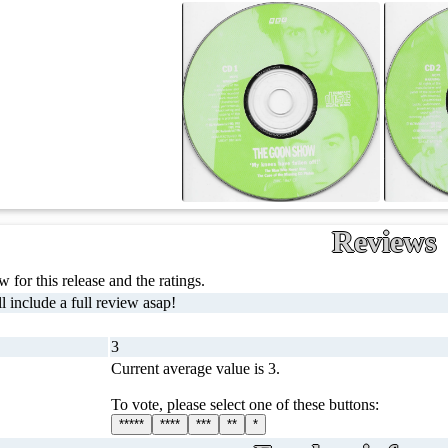
Reviews
 for this release and the ratings.
l include a full review asap!
3
Current average value is 3.
To vote, please select one of these buttons:
*****
****
***
**
*