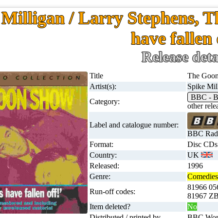
 Milligan / Larry Stephens, 
have fallen 
Release deta
Title
The Goon 
Artist(s):
Spike Mil
BBC - B
Category:
other rel
Label and catalogue number:
BBC Radi
Format:
Disc CDs
Country:
UK
Released:
1996
Genre:
Comedies 
81966 0
Run-off codes:
81967 ZB
Item deleted?
No
Distributed / printed by
BBC Worl