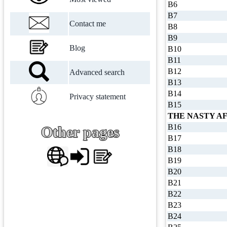
B6
B7
Contact me
B8
B9
Blog
B10
B11
B12
Advanced search
B13
B14
Privacy statement
B15
THE NASTY AF
B16
Other pages
B17
B18
B19
B20
B21
B22
B23
B24