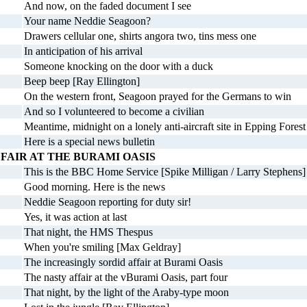
And now, on the faded document I see
Your name Neddie Seagoon?
Drawers cellular one, shirts angora two, tins mess one
In anticipation of his arrival
Someone knocking on the door with a duck
Beep beep [Ray Ellington]
On the western front, Seagoon prayed for the Germans to win
And so I volunteered to become a civilian
Meantime, midnight on a lonely anti-aircraft site in Epping Forest
Here is a special news bulletin
FAIR AT THE BURAMI OASIS
This is the BBC Home Service [Spike Milligan / Larry Stephens]
Good morning. Here is the news
Neddie Seagoon reporting for duty sir!
Yes, it was action at last
That night, the HMS Thespus
When you're smiling [Max Geldray]
The increasingly sordid affair at Burami Oasis
The nasty affair at the vBurami Oasis, part four
That night, by the light of the Araby-type moon