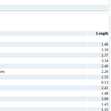
Length
1.46
1.10
2.37
3.34
2.40
how
2.26
1.35
0.53
2.41
1.48
3.08
1.43
1.15