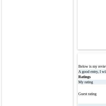
Below is my review
A good entry, I wil
Ratings
My rating
Guest rating