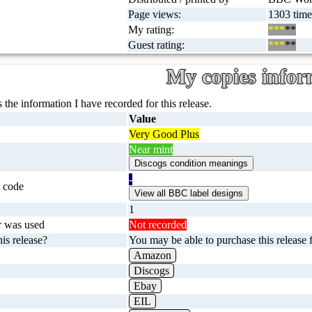
Page views:
1303 time
My rating:
***
**
Guest rating:
***
**
My copies infor
 the information I have recorded for this release.
Value
Very Good Plus
Near mint
-
 code
1
r was used
Not recorded
is release?
You may be able to purchase this release f
Amazon
Discogs
Ebay
EIL