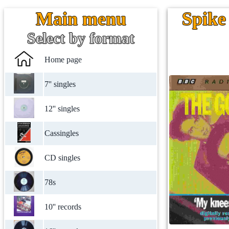
Main menu
Spike
Select by format
Home page
7'' singles
12'' singles
Cassingles
CD singles
78s
10'' records