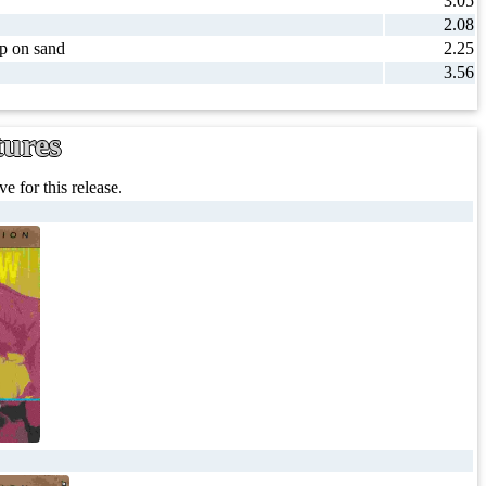
3.05
2.08
ip on sand
2.25
3.56
tures
e for this release.