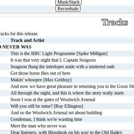
MusicStack
Recordsale
Tracks
racks for this release.
Track and Artist
 NEVER WAS
This is the BBC Light Programme [Spike Milligan]
It was that very night that I, Captain Seagoon
Seagoon flung the interloper aside with a muttered oath
Get those horse flies out of here
Makin' whoopee [Max Geldray]
And now we have great pleasure in returning you to the Goon S
All through the night, and this is where the story really starts
Soon I was at the gates of Woolwich Arsenal
Will you still be mine? [Ray Ellington]
And so the Woolwich Arsenal set about building
Gentleman, I think we're wasting time
Meet the man who never was
Dear listeners, with Bloodnok on his way to the Old Bailey