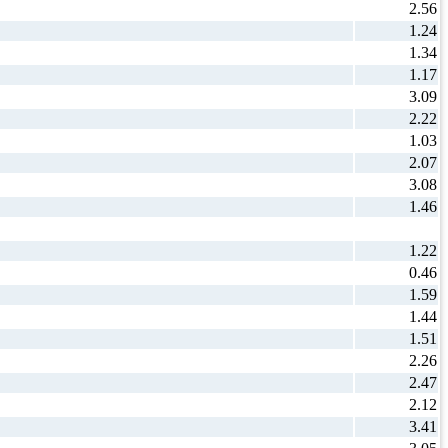
2.56
1.24
1.34
1.17
3.09
2.22
1.03
2.07
3.08
1.46
1.22
0.46
1.59
1.44
1.51
2.26
2.47
2.12
3.41