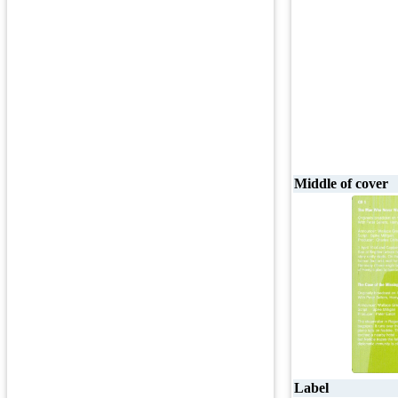
Middle of cover
Label