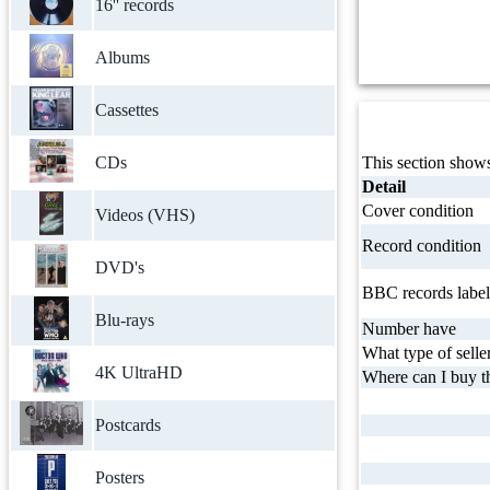
16'' records
Albums
Cassettes
CDs
This section shows
Detail
Cover condition
Videos (VHS)
Record condition
DVD's
BBC records label
Blu-rays
Number have
What type of selle
4K UltraHD
Where can I buy th
Postcards
Posters