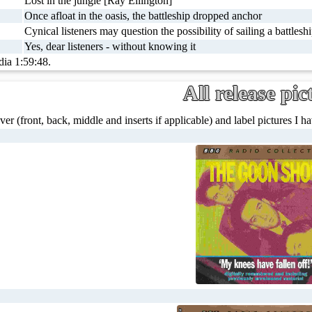
Lost in the jungle [Ray Ellington]
Once afloat in the oasis, the battleship dropped anchor
Cynical listeners may question the possibility of sailing a battlesh
Yes, dear listeners - without knowing it
dia 1:59:48.
All release pic
ver (front, back, middle and inserts if applicable) and label pictures I hav