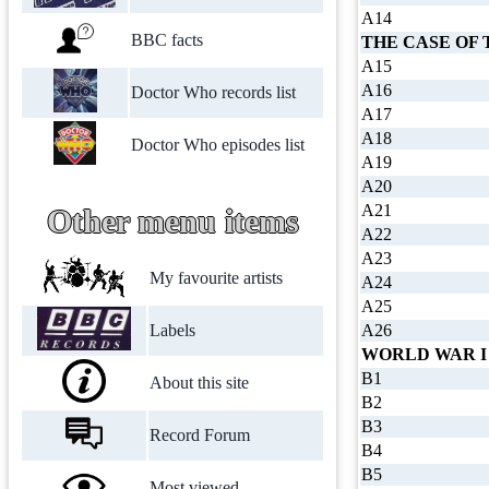
A14
BBC facts
THE CASE OF 
A15
A16
Doctor Who records list
A17
A18
Doctor Who episodes list
A19
A20
A21
Other menu items
A22
A23
My favourite artists
A24
A25
Labels
A26
WORLD WAR I
B1
About this site
B2
B3
Record Forum
B4
B5
Most viewed