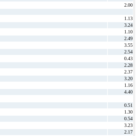
2.00
1.13
3.24
1.10
2.49
3.55
2.54
0.43
2.28
2.37
3.20
1.16
4.40
0.51
1.30
0.54
3.23
2.17