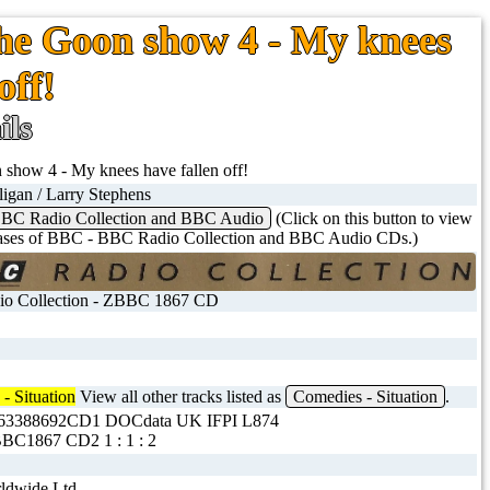
The Goon show 4 - My knees
off!
ils
show 4 - My knees have fallen off!
ligan / Larry Stephens
BC Radio Collection and BBC Audio
(Click on this button to view
eases of BBC - BBC Radio Collection and BBC Audio CDs.)
o Collection - ZBBC 1867 CD
- Situation
View all other tracks listed as
Comedies - Situation
.
563388692CD1 DOCdata UK IFPI L874
BC1867 CD2 1 : 1 : 2
dwide Ltd