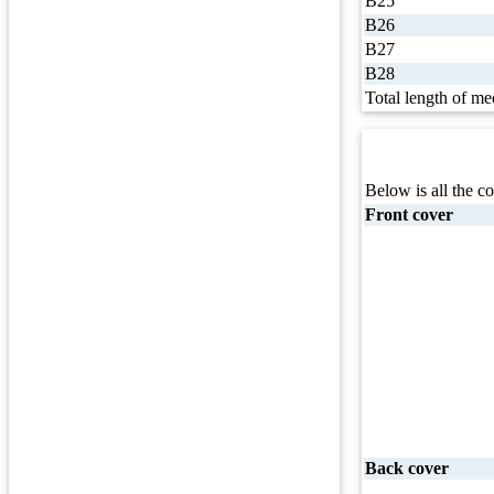
B25
B26
B27
B28
Total length of me
Below is all the co
Front cover
Back cover