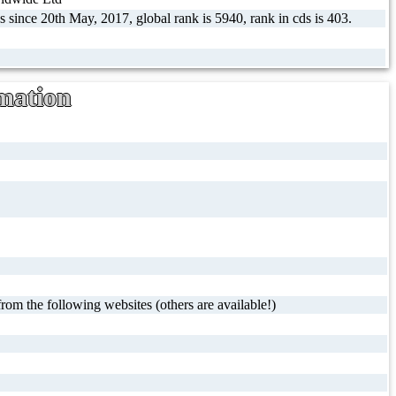
s since 20th May, 2017, global rank is 5940, rank in cds is 403.
mation
rom the following websites (others are available!)