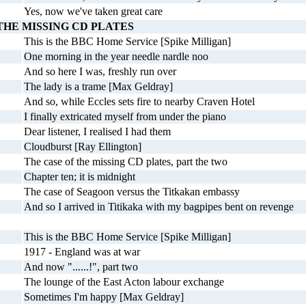
Yes, now we've taken great care
THE MISSING CD PLATES
This is the BBC Home Service [Spike Milligan]
One morning in the year needle nardle noo
And so here I was, freshly run over
The lady is a trame [Max Geldray]
And so, while Eccles sets fire to nearby Craven Hotel
I finally extricated myself from under the piano
Dear listener, I realised I had them
Cloudburst [Ray Ellington]
The case of the missing CD plates, part the two
Chapter ten; it is midnight
The case of Seagoon versus the Titkakan embassy
And so I arrived in Titikaka with my bagpipes bent on revenge
This is the BBC Home Service [Spike Milligan]
1917 - England was at war
And now "......!", part two
The lounge of the East Acton labour exchange
Sometimes I'm happy [Max Geldray]