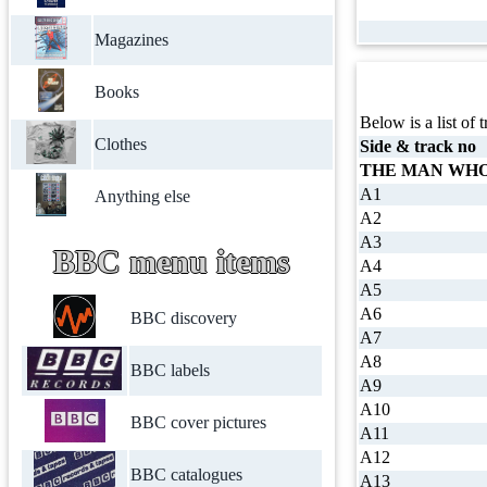
Magazines
Books
Below is a list of t
Clothes
Side & track no
THE MAN WHO
A1
Anything else
A2
A3
BBC menu items
A4
A5
A6
BBC discovery
A7
A8
BBC labels
A9
A10
BBC cover pictures
A11
A12
BBC catalogues
A13