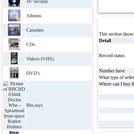
16'' records
Albums
Cassettes
This section shows
Detail
CDs
Record status
Videos (VHS)
Number have
DVD's
What type of selle
Where can I buy th
Blu-rays