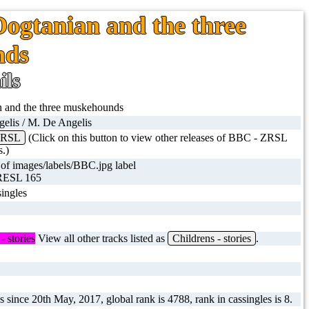
Dogtanian and the three
nds
ils
 and the three muskehounds
elis / M. De Angelis
ZRSL
(Click on this button to view other releases of BBC - ZRSL
s.)
RESL 165
ingles
- stories
View all other tracks listed as
Childrens - stories
.
 since 20th May, 2017, global rank is 4788, rank in cassingles is 8.