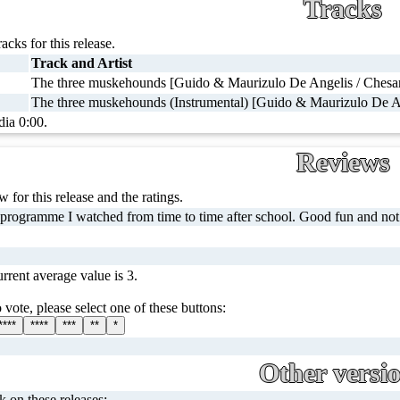
Tracks
racks for this release.
Track and Artist
The three muskehounds [Guido & Maurizulo De Angelis / Chesare
The three muskehounds (Instrumental) [Guido & Maurizulo De A
dia 0:00.
Reviews
 for this release and the ratings.
 programme I watched from time to time after school. Good fun and not
rrent average value is 3.
 vote, please select one of these buttons:
****
****
***
**
*
Other versi
ck on these releases: