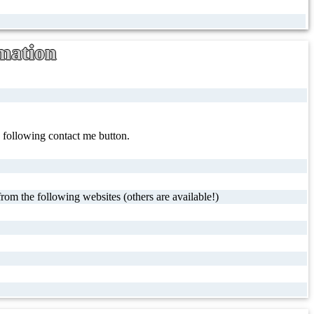
mation
e following contact me button.
rom the following websites (others are available!)