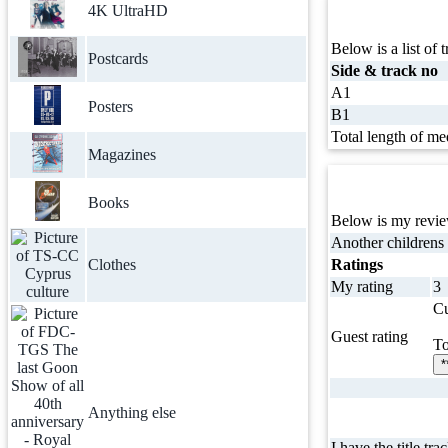
4K UltraHD
Below is a list of t
Postcards
Side & track no
A1
Posters
B1
Total length of me
Magazines
Books
Below is my review
Another childrens
Clothes
Ratings
My rating
3
Cu
Guest rating
To
*
Anything else
I have the title tra