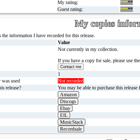
My rating:
***
**
Guest rating:
***
**
My copies infor
 the information I have recorded for this release.
Value
Not currently in my collection.
If you have a copy for sale, please use th
Contact me
1
r was used
Not recorded
is release?
You may be able to purchase this release f
Amazon
Discogs
Ebay
EIL
MusicStack
Recordsale