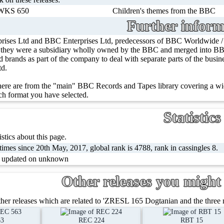
WKS 650
Children's themes from the BBC
Further inform
rises Ltd and BBC Enterprises Ltd, predecessors of BBC Worldwide 
, they were a subsidiary wholly owned by the BBC and merged into BBC
ed brands as part of the company to deal with separate parts of the bus
td.
ere are from the "main" BBC Records and Tapes library covering a wid
h format you have selected.
Statistics
stics about this page.
imes since 20th May, 2017, global rank is 4788, rank in cassingles 8.
t updated on unknown
Other releases you might 
her releases which are related to 'ZRESL 165 Dogtanian and the three 
63
REC 224
RBT 15