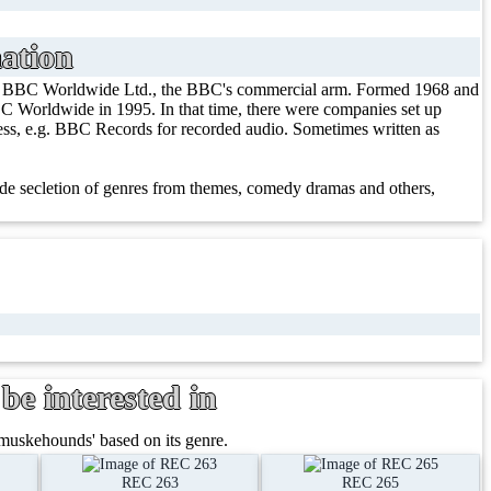
ation
/ BBC Worldwide Ltd., the BBC's commercial arm. Formed 1968 and
 Worldwide in 1995. In that time, there were companies set up
iness, e.g. BBC Records for recorded audio. Sometimes written as
e secletion of genres from themes, comedy dramas and others,
be interested in
muskehounds' based on its genre.
REC 263
REC 265