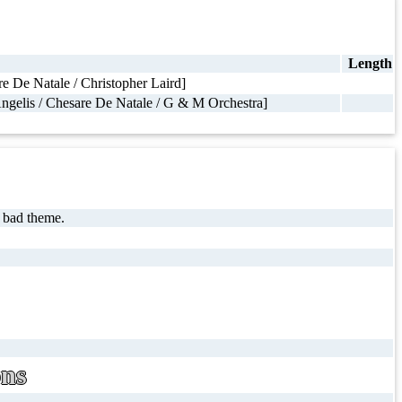
Length
 De Natale / Christopher Laird]
ngelis / Chesare De Natale / G & M Orchestra]
 bad theme.
ons