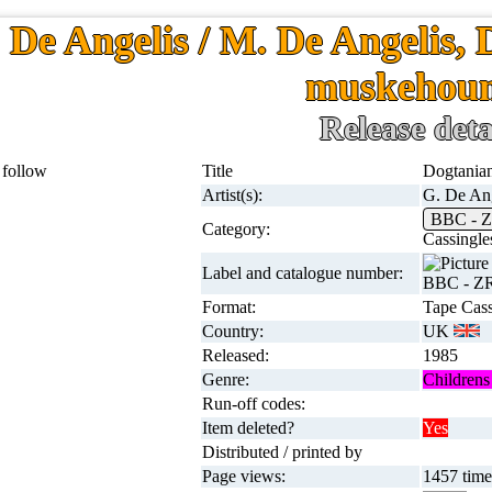
 De Angelis / M. De Angelis, 
muskehou
Release deta
Title
Dogtanian
Artist(s):
G. De Ang
BBC - 
Category:
Cassingle
Label and catalogue number:
BBC - Z
Format:
Tape Cass
Country:
UK
Released:
1985
Genre:
Childrens 
Run-off codes:
Item deleted?
Yes
Distributed / printed by
Page views:
1457 times