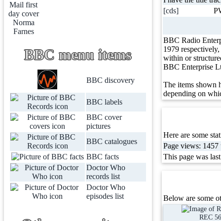
[cds]
P
BBC Radio Enterp
1979 respectively
BBC menu items
within or structur
BBC Enterprise L
BBC discovery
The items shown h
depending on whic
BBC labels
BBC cover
pictures
Here are some stati
BBC catalogues
Page views: 1457 t
BBC facts
This page was las
Doctor Who
records list
Doctor Who
episodes list
Below are some ot
REC 5