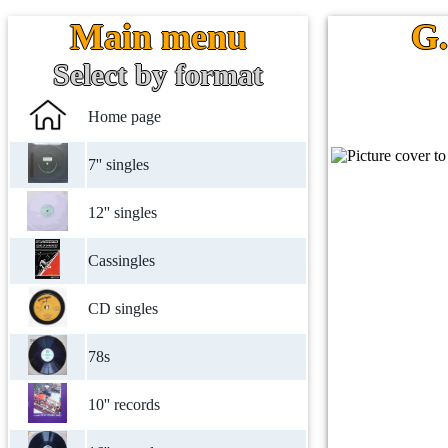
Main menu
G.
Select by format
Home page
7'' singles
12'' singles
Cassingles
CD singles
78s
10'' records