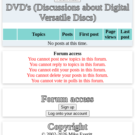
DVD's (Discussions about Digital
Versatile Discs)
Page
Last
Topics
Posts
First post
views
post
No posts at this time.
Forum access
You cannot post new topics in this forum.
You cannot reply to topics in this forum.
You cannot edit your posts in this forum.
You cannot delete your posts in this forum.
You cannot vote in polls in this forum.
Forum access
Copyright
© 2002-2026 Mike Everitt.