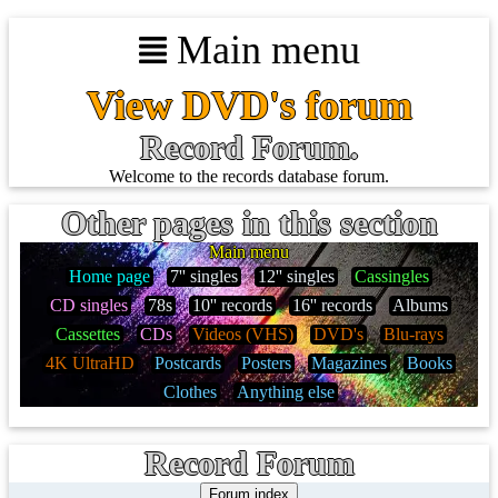
Main menu
View DVD's forum
Record Forum.
Welcome to the records database forum.
Other pages in this section
Main menu
Home page
7'' singles
12'' singles
Cassingles
CD singles
78s
10'' records
16'' records
Albums
Cassettes
CDs
Videos (VHS)
DVD's
Blu-rays
4K UltraHD
Postcards
Posters
Magazines
Books
Clothes
Anything else
Record Forum