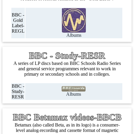
BBC -
Gold
Label-
REGL
Albums
BBC - Study-RESR
A series of LP discs based on BBC Schools Radio Series
and general service programmes relevant to work in
primary or secondary schools and in colleges.
BBC -
Study-
Albums
RESR
BBC Betamax videos-BBCB
Betamax (also called Beta, as in its logo) is a consumer-
level analog-recording and cassette format of magnetic