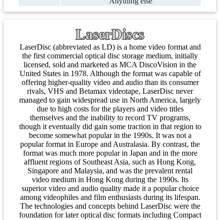
Anything else
LaserDiscs
LaserDisc (abbreviated as LD) is a home video format and
the first commercial optical disc storage medium, initially
licensed, sold and marketed as MCA DiscoVision in the
United States in 1978. Although the format was capable of
offering higher-quality video and audio than its consumer
rivals, VHS and Betamax videotape, LaserDisc never
managed to gain widespread use in North America, largely
due to high costs for the players and video titles
themselves and the inability to record TV programs,
though it eventually did gain some traction in that region to
become somewhat popular in the 1990s. It was not a
popular format in Europe and Australasia. By contrast, the
format was much more popular in Japan and in the more
affluent regions of Southeast Asia, such as Hong Kong,
Singapore and Malaysia, and was the prevalent rental
video medium in Hong Kong during the 1990s. Its
superior video and audio quality made it a popular choice
among videophiles and film enthusiasts during its lifespan.
The technologies and concepts behind LaserDisc were the
foundation for later optical disc formats including Compact