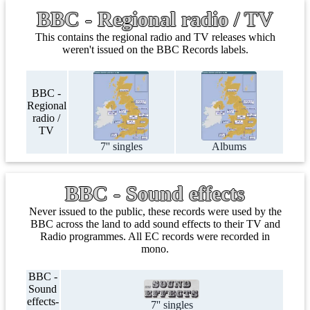
BBC - Regional radio / TV
This contains the regional radio and TV releases which
weren't issued on the BBC Records labels.
BBC -
Regional
radio /
TV
7'' singles
Albums
BBC - Sound effects
Never issued to the public, these records were used by the
BBC across the land to add sound effects to their TV and
Radio programmes. All EC records were recorded in
mono.
BBC -
Sound
effects-
7'' singles