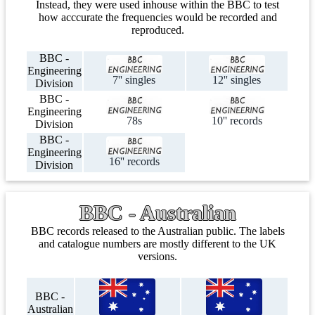
Instead, they were used inhouse within the BBC to test
how acccurate the frequencies would be recorded and
reproduced.
BBC -
Engineering
7'' singles
12'' singles
Division
BBC -
Engineering
78s
10'' records
Division
BBC -
Engineering
16'' records
Division
BBC - Australian
BBC records released to the Australian public. The labels
and catalogue numbers are mostly different to the UK
versions.
BBC -
Australian