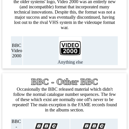
the older systems' logo, Video 2000 was an entirely new
(and incompatible) format that incorporated many
technical innovations. Despite this, the format was not a
major success and was eventually discontinued, having
lost out to the rival VHS system in the videotape format
war.
BBC
Video
2000
Anything else
BBC - Other BBC
Occasionally the BBC released material which didn't
follow the normal catalogue number sequences. The few
of these which exist are normally one off's never to be
repeated! The main exception is the FAME records found
in the albums section.
BBC
-