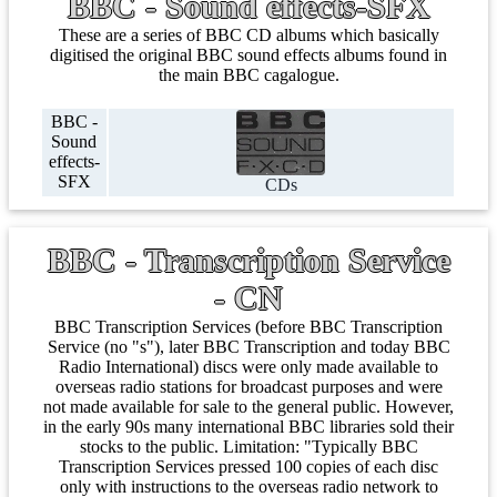
BBC - Sound effects-SFX
These are a series of BBC CD albums which basically
digitised the original BBC sound effects albums found in
the main BBC cagalogue.
BBC -
Sound
effects-
SFX
CDs
BBC - Transcription Service
- CN
BBC Transcription Services (before BBC Transcription
Service (no "s"), later BBC Transcription and today BBC
Radio International) discs were only made available to
overseas radio stations for broadcast purposes and were
not made available for sale to the general public. However,
in the early 90s many international BBC libraries sold their
stocks to the public. Limitation: "Typically BBC
Transcription Services pressed 100 copies of each disc
only with instructions to the overseas radio network to