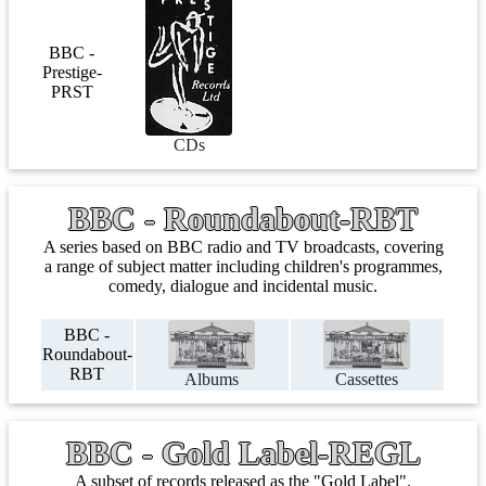
BBC -
Prestige-
PRST
CDs
BBC - Roundabout-RBT
A series based on BBC radio and TV broadcasts, covering
a range of subject matter including children's programmes,
comedy, dialogue and incidental music.
BBC -
Roundabout-
RBT
Albums
Cassettes
BBC - Gold Label-REGL
A subset of records released as the "Gold Label".