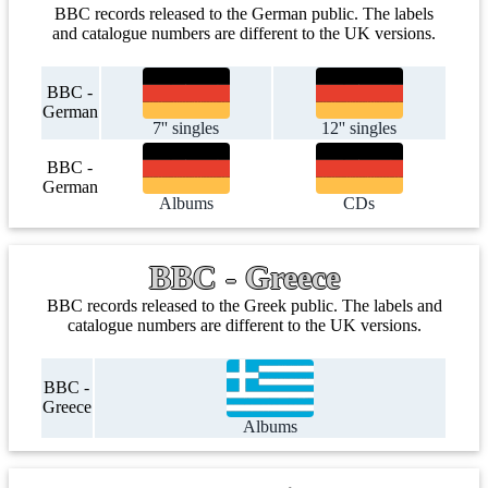
BBC records released to the German public. The labels
and catalogue numbers are different to the UK versions.
BBC -
German
7'' singles
12'' singles
BBC -
German
Albums
CDs
BBC - Greece
BBC records released to the Greek public. The labels and
catalogue numbers are different to the UK versions.
BBC -
Greece
Albums