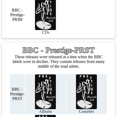
BBC -
Prestige-
PRIM
CDs
BBC - Prestige-PRST
These releases were released at a time when the BBC
labels were in decline. They contain releases from many
middle of the road artists.
BBC -
Prestige-
PRST
Albums
Cassettes