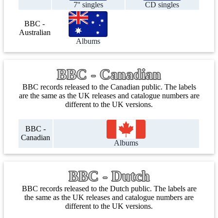
7'' singles
CD singles
BBC -
Australian
Albums
BBC - Canadian
BBC records released to the Canadian public. The labels
are the same as the UK releases and catalogue numbers are
different to the UK versions.
BBC -
Canadian
Albums
BBC - Dutch
BBC records released to the Dutch public. The labels are
the same as the UK releases and catalogue numbers are
different to the UK versions.