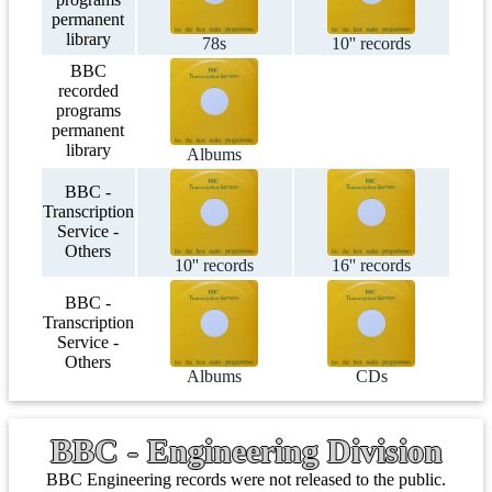
permanent
library
78s
10'' records
BBC
recorded
programs
permanent
library
Albums
BBC -
Transcription
Service -
Others
10'' records
16'' records
BBC -
Transcription
Service -
Others
Albums
CDs
BBC - Engineering Division
BBC Engineering records were not released to the public.