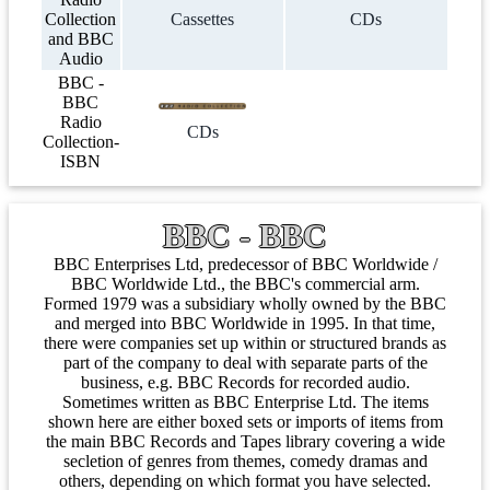
Collection
Cassettes
CDs
and BBC
Audio
BBC -
BBC
Radio
CDs
Collection-
ISBN
BBC - BBC
BBC Enterprises Ltd, predecessor of BBC Worldwide /
BBC Worldwide Ltd., the BBC's commercial arm.
Formed 1979 was a subsidiary wholly owned by the BBC
and merged into BBC Worldwide in 1995. In that time,
there were companies set up within or structured brands as
part of the company to deal with separate parts of the
business, e.g. BBC Records for recorded audio.
Sometimes written as BBC Enterprise Ltd. The items
shown here are either boxed sets or imports of items from
the main BBC Records and Tapes library covering a wide
secletion of genres from themes, comedy dramas and
others, depending on which format you have selected.