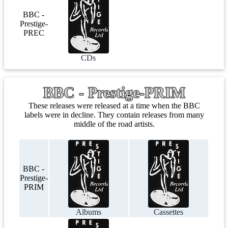
BBC -
Prestige-
PREC
CDs
BBC - Prestige-PRIM
These releases were released at a time when the BBC
labels were in decline. They contain releases from many
middle of the road artists.
BBC -
Prestige-
PRIM
Albums
Cassettes