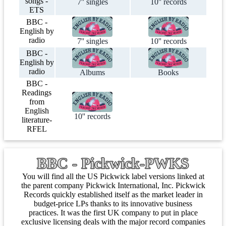
songs -
7'' singles
10'' records
ETS
BBC -
English by
radio
7'' singles
10'' records
BBC -
English by
radio
Albums
Books
BBC -
Readings
from
English
10'' records
literature-
RFEL
BBC - Pickwick-PWKS
You will find all the US Pickwick label versions linked at
the parent company Pickwick International, Inc. Pickwick
Records quickly established itself as the market leader in
budget-price LPs thanks to its innovative business
practices. It was the first UK company to put in place
exclusive licensing deals with the major record companies