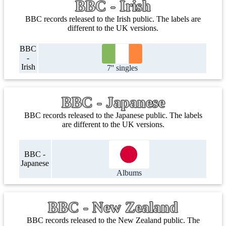
BBC - Irish
BBC records released to the Irish public. The labels are
different to the UK versions.
BBC
-
Irish
7'' singles
BBC - Japanese
BBC records released to the Japanese public. The labels
are different to the UK versions.
BBC -
Japanese
Albums
BBC - New Zealand
BBC records released to the New Zealand public. The