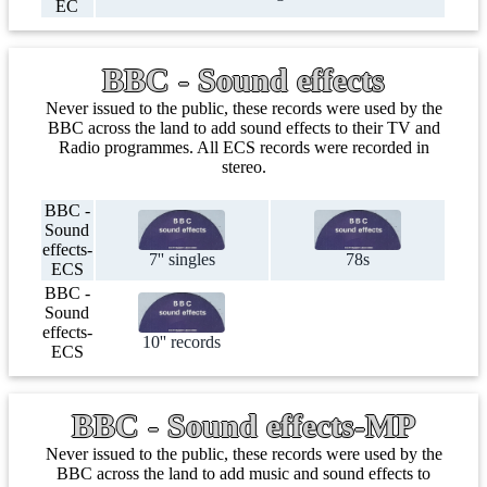
EC
BBC - Sound effects
Never issued to the public, these records were used by the
BBC across the land to add sound effects to their TV and
Radio programmes. All ECS records were recorded in
stereo.
BBC -
Sound
effects-
7'' singles
78s
ECS
BBC -
Sound
effects-
10'' records
ECS
BBC - Sound effects-MP
Never issued to the public, these records were used by the
BBC across the land to add music and sound effects to