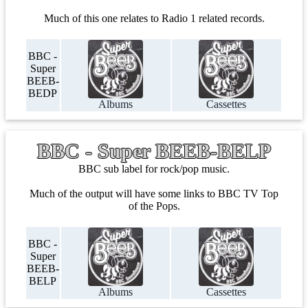
Much of this one relates to Radio 1 related records.
BBC -
Super
BEEB-
BEDP
Albums
Cassettes
BBC - Super BEEB-BELP
BBC sub label for rock/pop music.
Much of the output will have some links to BBC TV Top
of the Pops.
BBC -
Super
BEEB-
BELP
Albums
Cassettes