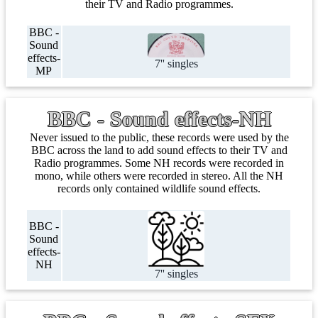
their TV and Radio programmes.
BBC -
Sound
effects-
7'' singles
MP
BBC - Sound effects-NH
Never issued to the public, these records were used by the
BBC across the land to add sound effects to their TV and
Radio programmes. Some NH records were recorded in
mono, while others were recorded in stereo. All the NH
records only contained wildlife sound effects.
BBC -
Sound
effects-
NH
7'' singles