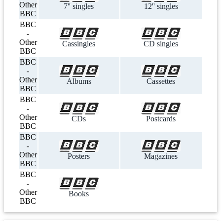
Other
7'' singles
12'' singles
BBC
BBC
-
Other
Cassingles
CD singles
BBC
BBC
-
Other
Albums
Cassettes
BBC
BBC
-
Other
CDs
Postcards
BBC
BBC
-
Other
Posters
Magazines
BBC
BBC
-
Other
Books
BBC