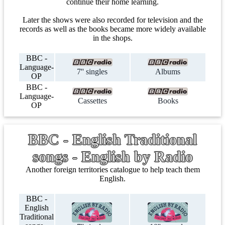
continue their home learning.
Later the shows were also recorded for television and the
records as well as the books became more widely available
in the shops.
BBC -
Language-
7'' singles
Albums
OP
BBC -
Language-
Cassettes
Books
OP
BBC - English Traditional
songs - English by Radio
Another foreign territories catalogue to help teach them
English.
BBC -
English
Traditional