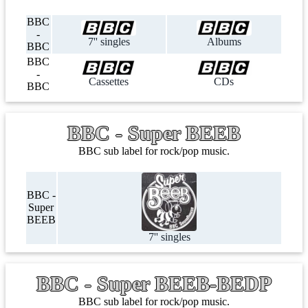
BBC
-
7'' singles
Albums
BBC
BBC
-
Cassettes
CDs
BBC
BBC - Super BEEB
BBC sub label for rock/pop music.
BBC -
Super
BEEB
7'' singles
BBC - Super BEEB-BEDP
BBC sub label for rock/pop music.