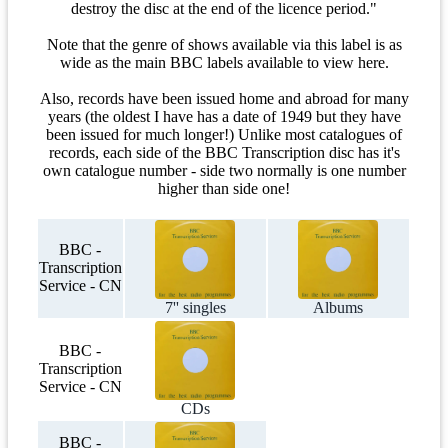
destroy the disc at the end of the licence period."
Note that the genre of shows available via this label is as
wide as the main BBC labels available to view here.
Also, records have been issued home and abroad for many
years (the oldest I have has a date of 1949 but they have
been issued for much longer!) Unlike most catalogues of
records, each side of the BBC Transcription disc has it's
own catalogue number - side two normally is one number
higher than side one!
BBC -
Transcription
Service - CN
7'' singles
Albums
BBC -
Transcription
Service - CN
CDs
BBC -