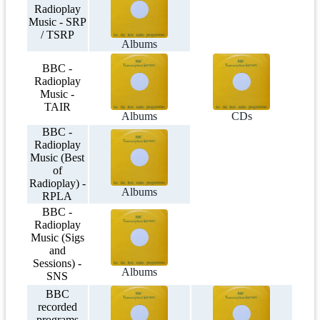
Radioplay
Music - SRP
/ TSRP
Albums
BBC -
Radioplay
Music -
TAIR
Albums
CDs
BBC -
Radioplay
Music (Best
of
Radioplay) -
Albums
RPLA
BBC -
Radioplay
Music (Sigs
and
Sessions) -
Albums
SNS
BBC
recorded
programs