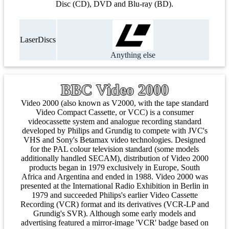
Disc (CD), DVD and Blu-ray (BD).
LaserDiscs
Anything else
BBC Video 2000
Video 2000 (also known as V2000, with the tape standard
Video Compact Cassette, or VCC) is a consumer
videocassette system and analogue recording standard
developed by Philips and Grundig to compete with JVC's
VHS and Sony's Betamax video technologies. Designed
for the PAL colour television standard (some models
additionally handled SECAM), distribution of Video 2000
products began in 1979 exclusively in Europe, South
Africa and Argentina and ended in 1988. Video 2000 was
presented at the International Radio Exhibition in Berlin in
1979 and succeeded Philips's earlier Video Cassette
Recording (VCR) format and its derivatives (VCR-LP and
Grundig's SVR). Although some early models and
advertising featured a mirror-image 'VCR' badge based on