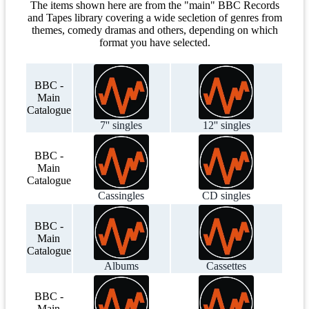
The items shown here are from the "main" BBC Records
and Tapes library covering a wide secletion of genres from
themes, comedy dramas and others, depending on which
format you have selected.
BBC -
Main
Catalogue
7'' singles
12'' singles
BBC -
Main
Catalogue
Cassingles
CD singles
BBC -
Main
Catalogue
Albums
Cassettes
BBC -
Main