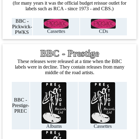
(for many years it was the official budget reissue outlet for
labels such as RCA - since 1973 - and CBS.)
BBC -
Pickwick-
Cassettes
CDs
PWKS
BBC - Prestige
These releases were released at a time when the BBC
labels were in decline. They contain releases from many
middle of the road artists.
BBC -
Prestige-
PREC
Albums
Cassettes