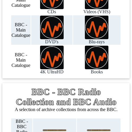
Catalogue
CDs
Videos (VHS)
BBC -
Main
Catalogue
DVD's
Blu-rays
BBC -
Main
Catalogue
4K UltraHD
Books
BBC - BBC Radio
Collection and BBC Audio
A selection of archive collections from across the BBC.
BBC -
BBC
Radio