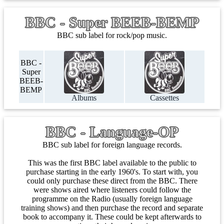
BBC - Super BEEB-BEMP
BBC sub label for rock/pop music.
BBC -
Super
BEEB-
BEMP
Albums
Cassettes
BBC - Language-OP
BBC sub label for foreign language records.
This was the first BBC label available to the public to
purchase starting in the early 1960's. To start with, you
could only purchase these direct from the BBC. There
were shows aired where listeners could follow the
programme on the Radio (usually foreign language
training shows) and then purchase the record and separate
book to accompany it. These could be kept afterwards to