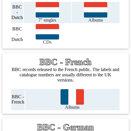
BBC
-
Dutch
7'' singles
Albums
BBC
-
Dutch
CDs
BBC - French
BBC records released to the French public. The labels and
catalogue numbers are usually different to the UK
versions.
BBC -
French
Albums
BBC - German