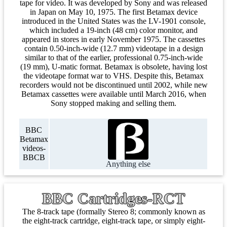
tape for video. It was developed by Sony and was released
in Japan on May 10, 1975. The first Betamax device
introduced in the United States was the LV-1901 console,
which included a 19-inch (48 cm) color monitor, and
appeared in stores in early November 1975. The cassettes
contain 0.50-inch-wide (12.7 mm) videotape in a design
similar to that of the earlier, professional 0.75-inch-wide
(19 mm), U-matic format. Betamax is obsolete, having lost
the videotape format war to VHS. Despite this, Betamax
recorders would not be discontinued until 2002, while new
Betamax cassettes were available until March 2016, when
Sony stopped making and selling them.
BBC
Betamax
videos-
BBCB
Anything else
BBC Cartridges-RCT
The 8-track tape (formally Stereo 8; commonly known as
the eight-track cartridge, eight-track tape, or simply eight-