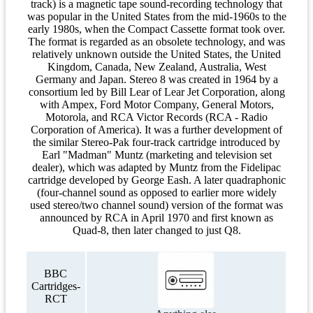
track) is a magnetic tape sound-recording technology that
was popular in the United States from the mid-1960s to the
early 1980s, when the Compact Cassette format took over.
The format is regarded as an obsolete technology, and was
relatively unknown outside the United States, the United
Kingdom, Canada, New Zealand, Australia, West
Germany and Japan. Stereo 8 was created in 1964 by a
consortium led by Bill Lear of Lear Jet Corporation, along
with Ampex, Ford Motor Company, General Motors,
Motorola, and RCA Victor Records (RCA - Radio
Corporation of America). It was a further development of
the similar Stereo-Pak four-track cartridge introduced by
Earl "Madman" Muntz (marketing and television set
dealer), which was adapted by Muntz from the Fidelipac
cartridge developed by George Eash. A later quadraphonic
(four-channel sound as opposed to earlier more widely
used stereo/two channel sound) version of the format was
announced by RCA in April 1970 and first known as
Quad-8, then later changed to just Q8.
BBC
Cartridges-
RCT