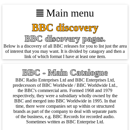
Main menu
BBC discovery
BBC discovery pages.
Below is a discovery of all BBC releases for you to list just the area
of interest that you may want. It is divided by catagory and then a
link of which format I have at least one item.
BBC - Main Catalogue
BBC Radio Enterprises Ltd and BBC Enterprises Ltd,
predecessors of BBC Worldwide / BBC Worldwide Ltd.,
the BBC's commercial arm. Formed 1968 and 1979
respectively, they were a subsidiary wholly owned by the
BBC and merged into BBC Worldwide in 1995. In that
time, there were companies set up within or structured
brands as part of the company to deal with separate parts
of the business, e.g. BBC Records for recorded audio.
Sometimes written as BBC Enterprise Ltd.