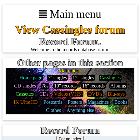
Main menu
View Cassingles forum
Record Forum.
Welcome to the records database forum.
Other pages in this section
Main menu
Home page
7'' singles
12'' singles
Cassingles
CD singles
78s
10'' records
16'' records
Albums
Cassettes
CDs
Videos (VHS)
DVD's
Blu-rays
4K UltraHD
Postcards
Posters
Magazines
Books
Clothes
Anything else
Record Forum