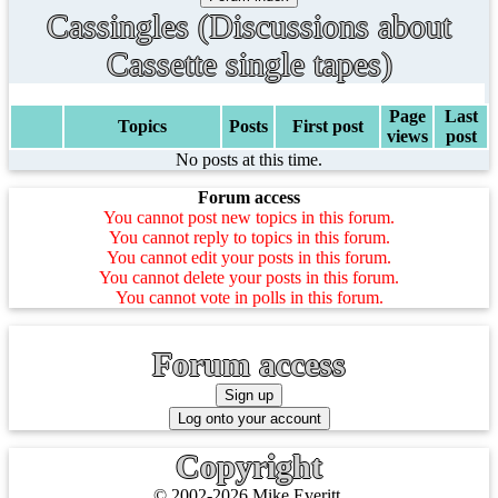
Cassingles (Discussions about
Cassette single tapes)
Page
Last
Topics
Posts
First post
views
post
No posts at this time.
Forum access
You cannot post new topics in this forum.
You cannot reply to topics in this forum.
You cannot edit your posts in this forum.
You cannot delete your posts in this forum.
You cannot vote in polls in this forum.
Forum access
Copyright
© 2002-2026 Mike Everitt.