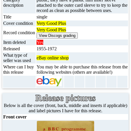
description
attached to the outer card sleeve to try to keep the
record as clean as possible between uses.
Title
single
Cover condition
Very Good Plus
Very Good Plus
Record condition
Item deleted
Yes
Released
1955-1972
What type of
eBay online shop
seller was used
Where can I buy
You may be able to purchase this release from the
this release
following websites (others are available!)
Release pictures
Below is all the cover (front, back, middle and inserts if applicable)
and label pictures I have for this release.
Front cover