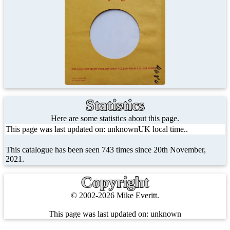
Statistics
Here are some statistics about this page.
This page was last updated on: unknownUK local time..
This catalogue has been seen 743 times since 20th November,
2021.
Copyright
© 2002-2026 Mike Everitt.
This page was last updated on:
unknown