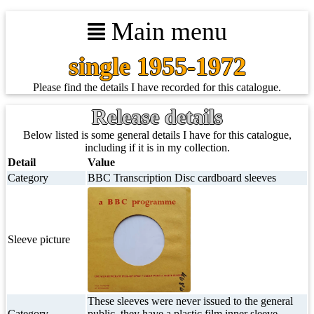
Main menu
single 1955-1972
Please find the details I have recorded for this catalogue.
Release details
Below listed is some general details I have for this catalogue,
including if it is in my collection.
Detail
Value
Category
BBC Transcription Disc cardboard sleeves
Sleeve picture
These sleeves were never issued to the general
Category
public, they have a plastic film inner sleeve