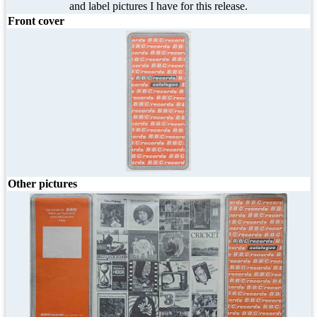
and label pictures I have for this release.
Front cover
Other pictures