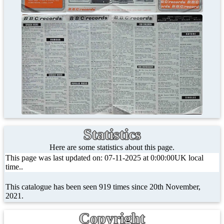
Statistics
Here are some statistics about this page.
This page was last updated on: 07-11-2025 at 0:00:00UK local
time..
This catalogue has been seen 919 times since 20th November,
2021.
Copyright