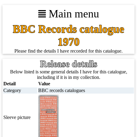
Main menu
BBC Records catalogue
1970
Please find the details I have recorded for this catalogue.
Release details
Below listed is some general details I have for this catalogue,
including if it is in my collection.
Detail
Value
Category
BBC records catalogues
Sleeve picture