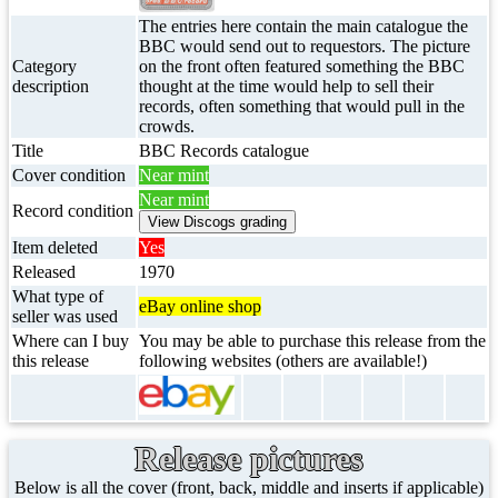
The entries here contain the main catalogue the
BBC would send out to requestors. The picture
Category
on the front often featured something the BBC
description
thought at the time would help to sell their
records, often something that would pull in the
crowds.
Title
BBC Records catalogue
Cover condition
Near mint
Near mint
Record condition
Item deleted
Yes
Released
1970
What type of
eBay online shop
seller was used
Where can I buy
You may be able to purchase this release from the
this release
following websites (others are available!)
Release pictures
Below is all the cover (front, back, middle and inserts if applicable)