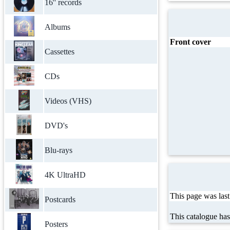
16'' records
Albums
Front cover
Cassettes
CDs
Videos (VHS)
DVD's
Blu-rays
4K UltraHD
This page was las
Postcards
This catalogue ha
Posters