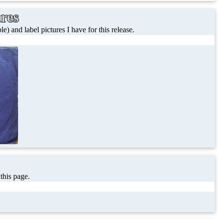
ures
le) and label pictures I have for this release.
 this page.