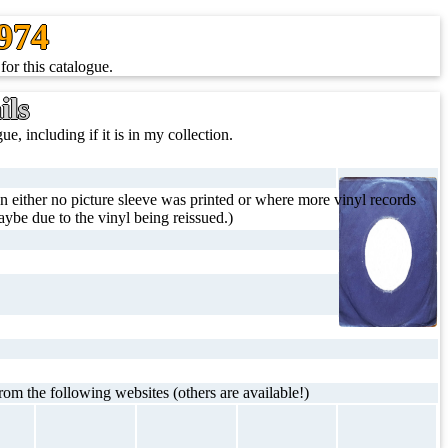
1974
for this catalogue.
ils
ue, including if it is in my collection.
 either no picture sleeve was printed or where more vinyl records
ybe due to the vinyl being reissued.)
rom the following websites (others are available!)