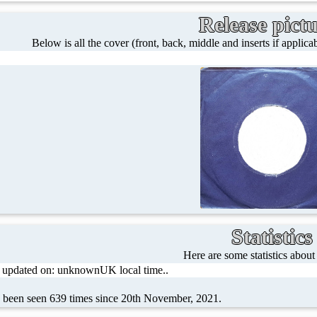
Release pict
Below is all the cover (front, back, middle and inserts if applicab
Statistics
Here are some statistics about
t updated on: unknownUK local time..
s been seen 639 times since 20th November, 2021.