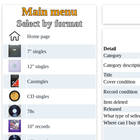
Main menu
Select by format
Home page
Detail
7'' singles
Category
Category descript
12'' singles
Title
Cassingles
Cover condition
Record condition
CD singles
Item deleted
Released
78s
What type of selle
Where can I buy th
10'' records