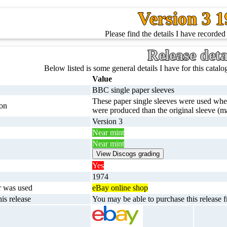
Version 3 
Please find the details I have recorded 
Release deta
Below listed is some general details I have for this catalog
Value
BBC single paper sleeves
These paper single sleeves were used when
ion
were produced than the original sleeve (ma
Version 3
Near mint
Near mint
Yes
1974
r was used
eBay online shop
is release
You may be able to purchase this release f