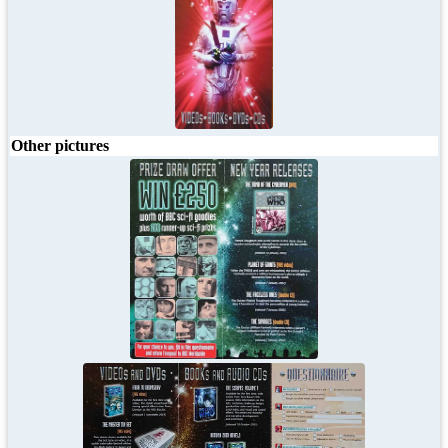
Other pictures