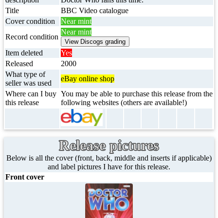
Title
BBC Video catalogue
Cover condition
Near mint
Near mint
Record condition
Item deleted
Yes
Released
2000
What type of
eBay online shop
seller was used
Where can I buy
You may be able to purchase this release from the
this release
following websites (others are available!)
Release pictures
Below is all the cover (front, back, middle and inserts if applicable)
and label pictures I have for this release.
Front cover