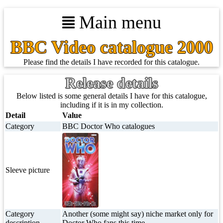
Main menu
BBC Video catalogue 2000
Please find the details I have recorded for this catalogue.
Release details
Below listed is some general details I have for this catalogue,
including if it is in my collection.
Detail
Value
Category
BBC Doctor Who catalogues
Sleeve picture
Category
Another (some might say) niche market only for
description
Doctor Who fans this time.