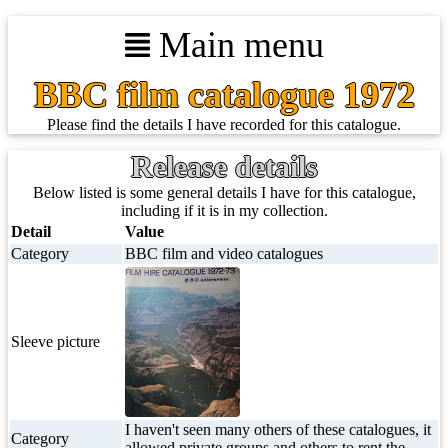
Main menu
BBC film catalogue 1972
Please find the details I have recorded for this catalogue.
Release details
Below listed is some general details I have for this catalogue,
including if it is in my collection.
Detail
Value
Category
BBC film and video catalogues
Sleeve picture
I haven't seen many others of these catalogues, it
Category
allowed private groups and others to rent the