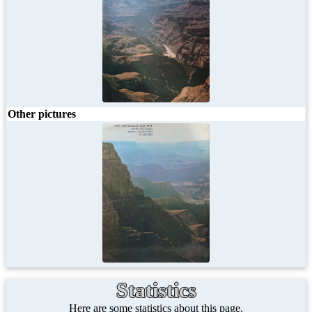
Other pictures
Statistics
Here are some statistics about this page.