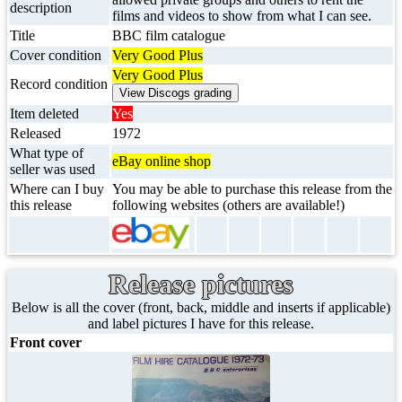
description
films and videos to show from what I can see.
Title
BBC film catalogue
Cover condition
Very Good Plus
Very Good Plus
Record condition
Item deleted
Yes
Released
1972
What type of
eBay online shop
seller was used
Where can I buy
You may be able to purchase this release from the
this release
following websites (others are available!)
Release pictures
Below is all the cover (front, back, middle and inserts if applicable)
and label pictures I have for this release.
Front cover