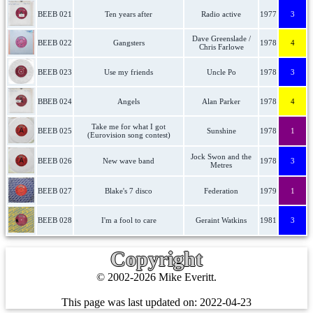
BEEB 021
Ten years after
Radio active
1977
3
Dave Greenslade /
BEEB 022
Gangsters
1978
4
Chris Farlowe
BEEB 023
Use my friends
Uncle Po
1978
3
BBEB 024
Angels
Alan Parker
1978
4
Take me for what I got
BEEB 025
Sunshine
1978
1
(Eurovision song contest)
Jock Swon and the
BEEB 026
New wave band
1978
3
Metres
BEEB 027
Blake's 7 disco
Federation
1979
1
BEEB 028
I'm a fool to care
Geraint Watkins
1981
3
Copyright
© 2002-2026 Mike Everitt.
This page was last updated on:
2022-04-23