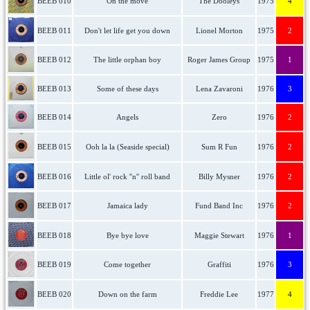
BEEB 010
On the move
The Dooleys
1975
4
BEEB 011
Don't let life get you down
Lionel Morton
1975
2
BEEB 012
The little orphan boy
Roger James Group
1975
1
BEEB 013
Some of these days
Lena Zavaroni
1976
3
BEEB 014
Angels
Zero
1976
2
BEEB 015
Ooh la la (Seaside special)
Sum R Fun
1976
2
BEEB 016
Little ol' rock ''n'' roll band
Billy Mysner
1976
2
BEEB 017
Jamaica lady
Fund Band Inc
1976
2
BEEB 018
Bye bye love
Maggie Stewart
1976
1
BEEB 019
Come together
Graffiti
1976
3
BEEB 020
Down on the farm
Freddie Lee
1977
4