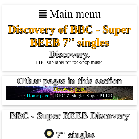
Main menu
Discovery of BBC - Super
BEEB 7'' singles
Discovery.
BBC sub label for rock/pop music.
Other pages in this section
Discovery menu
Home page
BBC 7'' singles Super BEEB
BBC - Super BEEB Discovery
7'' singles