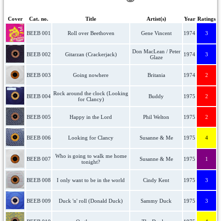
Cover
Cat. no.
Title
Artist(s)
Year
Ratings
BEEB 001
Roll over Beethoven
Gene Vincent
1974
3
Don MacLean / Peter
BEEB 002
Gitarzan (Crackerjack)
1974
3
Glaze
BEEB 003
Going nowhere
Britania
1974
2
Rock around the clock (Looking
BEEB 004
Buddy
1975
2
for Clancy)
BEEB 005
Happy in the Lord
Phil Welton
1975
2
BEEB 006
Looking for Clancy
Susanne & Me
1975
4
Who is going to walk me home
BEEB 007
Susanne & Me
1975
1
tonight?
BEEB 008
I only want to be in the world
Cindy Kent
1975
3
BEEB 009
Duck 'n' roll (Donald Duck)
Sammy Duck
1975
3