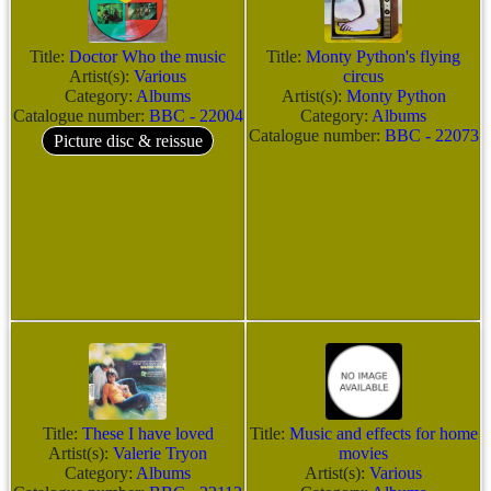
Title:
Doctor Who the music
Title:
Monty Python's flying
Artist(s):
Various
circus
Category:
Albums
Artist(s):
Monty Python
Catalogue number:
BBC - 22004
Category:
Albums
Catalogue number:
BBC - 22073
Picture disc & reissue
Title:
These I have loved
Title:
Music and effects for home
Artist(s):
Valerie Tryon
movies
Category:
Albums
Artist(s):
Various