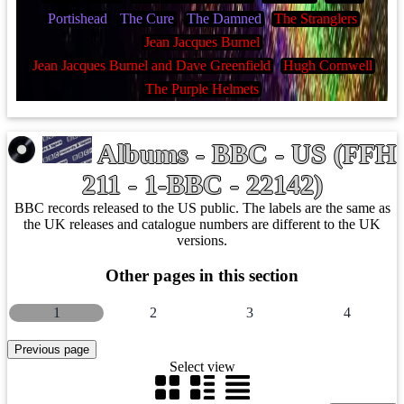
Portishead
The Cure
The Damned
The Stranglers
Jean Jacques Burnel
Jean Jacques Burnel and Dave Greenfield
Hugh Cornwell
The Purple Helmets
Albums - BBC - US (FFH
211 - 1-BBC - 22142)
BBC records released to the US public. The labels are the same as
the UK releases and catalogue numbers are different to the UK
versions.
Other pages in this section
1
2
3
4
Select view