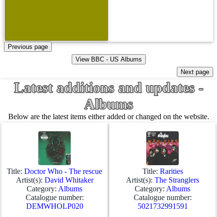
Latest additions and updates -
Albums
Below are the latest items either added or changed on the website.
Title:
Doctor Who - The rescue
Title:
Rarities
Artist(s):
David Whitaker
Artist(s):
The Stranglers
Category:
Albums
Category:
Albums
Catalogue number:
Catalogue number:
DEMWHOLP020
5021732991591