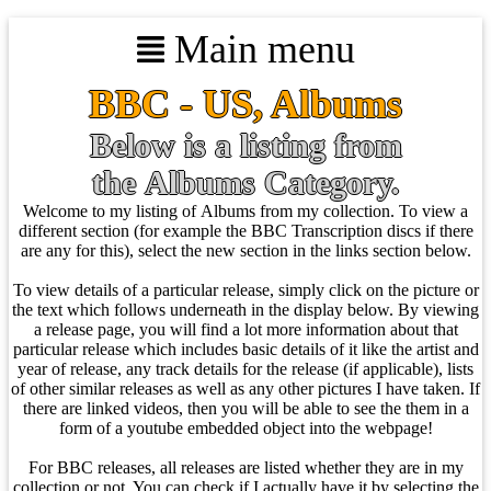
Main menu
BBC - US, Albums
Below is a listing from
the Albums Category.
Welcome to my listing of Albums from my collection. To view a
different section (for example the BBC Transcription discs if there
are any for this), select the new section in the links section below.
To view details of a particular release, simply click on the picture or
the text which follows underneath in the display below. By viewing
a release page, you will find a lot more information about that
particular release which includes basic details of it like the artist and
year of release, any track details for the release (if applicable), lists
of other similar releases as well as any other pictures I have taken. If
there are linked videos, then you will be able to see the them in a
form of a youtube embedded object into the webpage!
For BBC releases, all releases are listed whether they are in my
collection or not. You can check if I actually have it by selecting the