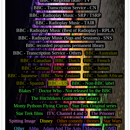
BBC - Regional radio / TV
BBC - Transcription Service - CN
BBC - Radioplay Music - SRP / TSRP
BBC - Radioplay Music - TAIR
BBC - Radioplay Music (Best of Radioplay) - RPLA
BBC - Radioplay Music (Sigs and Sessions) - SNS
BBC recorded programs permanent library
BBC - Transcription Service - Others
BBC - Australian
BBC - Canadian
BBC - Dutch
BBC - French
BBC - German
BBC - Greece
BBC - Italian
BBC - Japanese
BBC - New Zealand
BBC - South African
BBC - Spanish
BBC - US
BBC - Non-BBC label
Blakes 7
Doctor Who - Not released by the BBC
The Hitchhikers Guide to the Galaxy
Monty Pythons Flying Circus
Star Trek Original series
Star Trek films
ITV, Channel 4 and 5
The Prisoner
Spitting Image
Disney
Other comedy / themes
Star Wars
Other
Abba
Adam And The Ants
Madness
OMD