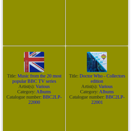
Title:
Music from the 20 most
Title:
Doctor Who - Collectors
popular BBC TV series
edition
Artist(s):
Various
Artist(s):
Various
Category:
Albums
Category:
Albums
Catalogue number:
BBC2LP-
Catalogue number:
BBC2LP-
22000
22001