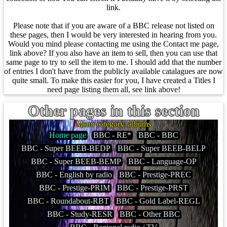
link.
Please note that if you are aware of a BBC release not listed on
these pages, then I would be very interested in hearing from you.
Would you mind please contacting me using the Contact me page,
link above? If you also have an item to sell, then you can use that
same page to try to sell the item to me. I should add that the number
of entries I don't have from the publicly available catalagues are now
quite small. To make this easier for you, I have created a Titles I
need page listing them all, see link above!
Other pages in this section
Menu category: albums
Home page
BBC - RE*
BBC - BBC
BBC - Super BEEB-BEDP
BBC - Super BEEB-BELP
BBC - Super BEEB-BEMP
BBC - Language-OP
BBC - English by radio
BBC - Prestige-PREC
BBC - Prestige-PRIM
BBC - Prestige-PRST
BBC - Roundabout-RBT
BBC - Gold Label-REGL
BBC - Study-RESR
BBC - Other BBC