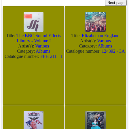
Title:
The BBC Sound Effects
Title:
Elizabethan England
Library - Volume I
Artist(s):
Various
Artist(s):
Various
Category:
Albums
Category:
Albums
Catalogue number:
124392 - 3A
Catalogue number:
FFH 211 - 1