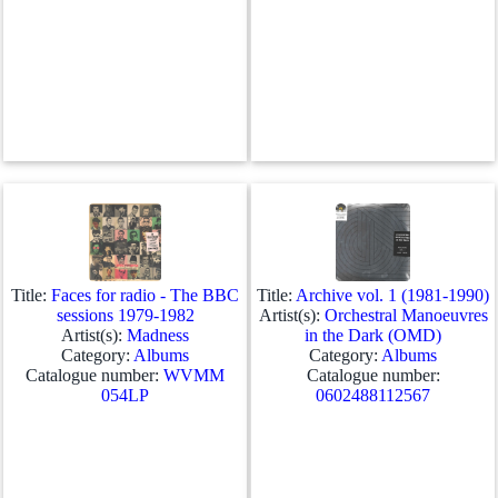
Title:
Faces for radio - The BBC
Title:
Archive vol. 1 (1981-1990)
sessions 1979-1982
Artist(s):
Orchestral Manoeuvres
Artist(s):
Madness
in the Dark (OMD)
Category:
Albums
Category:
Albums
Catalogue number:
WVMM
Catalogue number:
054LP
0602488112567