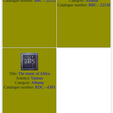
Catalogue number:
BBC - 22112
Category:
Albums
Catalogue number:
BBC - 22120
Title:
The music of Africa
Artist(s):
Various
Category:
Albums
Catalogue number:
RDC - 4393