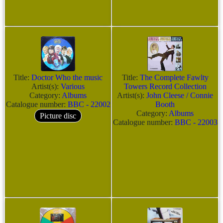
Title:
Doctor Who the music
Title:
The Complete Fawlty
Artist(s):
Various
Towers Record Collection
Category:
Albums
Artist(s):
John Cleese / Connie
Catalogue number:
BBC - 22002
Booth
Category:
Albums
Picture disc
Catalogue number:
BBC - 22003