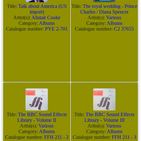
Title:
Talk about America (US
Title:
The royal wedding - Prince
import)
Charles / Diana Spencer
Artist(s):
Alistair Cooke
Artist(s):
Various
Category:
Albums
Category:
Albums
Catalogue number:
PYE 2-701
Catalogue number:
C2 37655
Title:
The BBC Sound Effects
Title:
The BBC Sound Effects
Library - Volume II
Library - Volume III
Artist(s):
Various
Artist(s):
Various
Category:
Albums
Category:
Albums
Catalogue number:
FFH 211 - 2
Catalogue number:
FFH 211 - 3