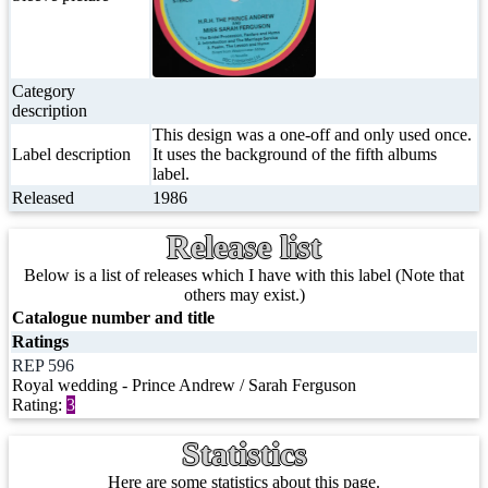
Category
description
This design was a one-off and only used once.
Label description
It uses the background of the fifth albums
label.
Released
1986
Release list
Below is a list of releases which I have with this label (Note that
others may exist.)
Catalogue number and title
Ratings
REP 596
Royal wedding - Prince Andrew / Sarah Ferguson
Rating:
3
Statistics
Here are some statistics about this page.