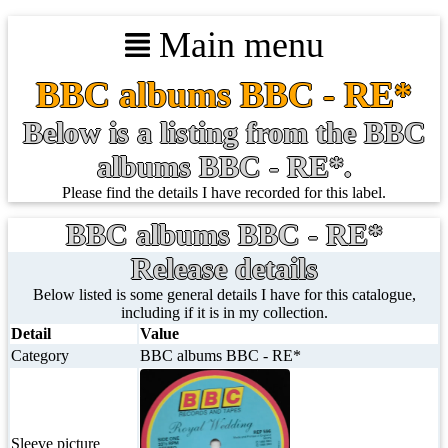
Main menu
BBC albums BBC - RE*
Below is a listing from the BBC
albums BBC - RE*.
Please find the details I have recorded for this label.
BBC albums BBC - RE*
Release details
Below listed is some general details I have for this catalogue,
including if it is in my collection.
Detail
Value
Category
BBC albums BBC - RE*
Sleeve picture