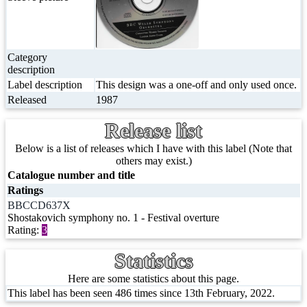
Category
description
Label description
This design was a one-off and only used once.
Released
1987
Release list
Below is a list of releases which I have with this label (Note that
others may exist.)
Catalogue number and title
Ratings
BBCCD637X
Shostakovich symphony no. 1 - Festival overture
Rating:
3
Statistics
Here are some statistics about this page.
This label has been seen 486 times since 13th February, 2022.