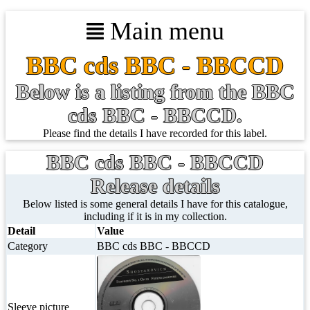
Main menu
BBC cds BBC - BBCCD
Below is a listing from the BBC
cds BBC - BBCCD.
Please find the details I have recorded for this label.
BBC cds BBC - BBCCD
Release details
Below listed is some general details I have for this catalogue,
including if it is in my collection.
Detail
Value
Category
BBC cds BBC - BBCCD
Sleeve picture