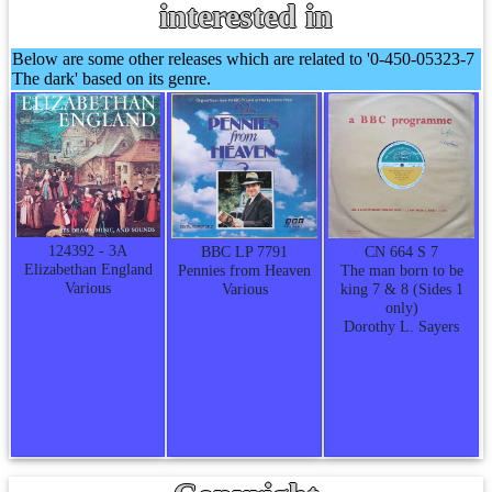
interested in
Below are some other releases which are related to '0-450-05323-7
The dark' based on its genre.
124392 - 3A
CN 664 S 7
BBC LP 7791
Elizabethan England
The man born to be
Pennies from Heaven
Various
king 7 & 8 (Sides 1
Various
only)
Dorothy L. Sayers