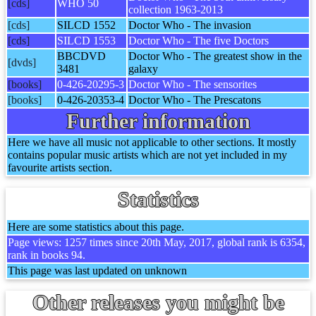
[cds]
WHO 50
collection 1963-2013
[cds]
SILCD 1552
Doctor Who - The invasion
[cds]
SILCD 1553
Doctor Who - The five Doctors
BBCDVD
Doctor Who - The greatest show in the
[dvds]
3481
galaxy
[books]
0-426-20295-3
Doctor Who - The sensorites
[books]
0-426-20353-4
Doctor Who - The Prescatons
Further information
Here we have all music not applicable to other sections. It mostly
contains popular music artists which are not yet included in my
favourite artists section.
Statistics
Here are some statistics about this page.
Page views: 1257 times since 20th May, 2017, global rank is 6354,
rank in books 94.
This page was last updated on unknown
Other releases you might be