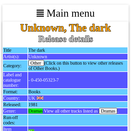
Main menu
Unknown, The dark
Release details
Title
The dark
Artist(s):
Unknown
Other
(Click on this button to view other releases
Category:
of Other Books.)
Label and
catalogue
- 0-450-05323-7
number:
Format:
Books
Country:
UK
Released:
1981
Genre:
Dramas
View all other tracks listed as
Dramas
.
Run-off
codes:
Item