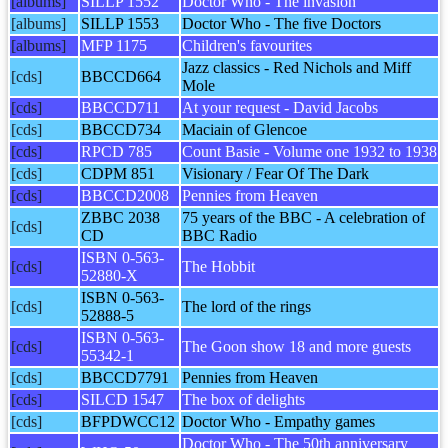
[albums]
SILLP 1552
Doctor Who - The invasion
[albums]
SILLP 1553
Doctor Who - The five Doctors
[albums]
MFP 1175
Children's favourites
Jazz classics - Red Nichols and Miff
[cds]
BBCCD664
Mole
[cds]
BBCCD711
At your request - David Jacobs
[cds]
BBCCD734
Maciain of Glencoe
[cds]
RPCD 785
Count Basie - Volume one 1932 to 1938
[cds]
CDPM 851
Visionary / Fear Of The Dark
[cds]
BBCCD2008
Pennies from Heaven
ZBBC 2038
75 years of the BBC - A celebration of
[cds]
CD
BBC Radio
ISBN 0-563-
[cds]
The Hobbit
52880-X
ISBN 0-563-
[cds]
The lord of the rings
52888-5
ISBN 0-563-
[cds]
The Goon show 18 and more guests
55342-1
[cds]
BBCCD7791
Pennies from Heaven
[cds]
SILCD 1547
The box of delights
[cds]
BFPDWCC12
Doctor Who - Empathy games
Doctor Who - The 50th anniversary