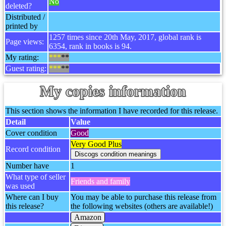
No
deleted?
Distributed /
printed by
1257 times since 20th May, 2017, global rank is
Page views:
6354, rank in books is 94.
My rating:
***
**
Guest rating:
***
**
My copies information
This section shows the information I have recorded for this release.
Detail
Value
Cover condition
Good
Very Good Plus
Record condition
Number have
1
What type of seller
Friends and family
was used
Where can I buy
You may be able to purchase this release from
this release?
the following websites (others are available!)
Amazon