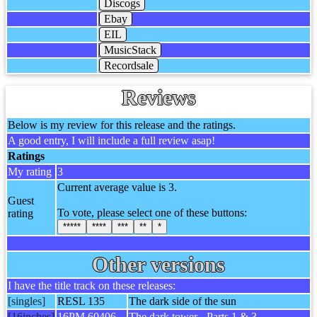
Discogs
Ebay
EIL
MusicStack
Recordsale
Reviews
Below is my review for this release and the ratings.
A good entry, I will include a full review asap!
Ratings
My rating
3
Current average value is 3.
Guest
To vote, please select one of these buttons:
rating
*****
****
***
**
*
Other versions
I have the title track on these releases:
[singles]
RESL 135
The dark side of the sun
[16inches]
16PM 60406
The dark tower - Parts 1 & 3