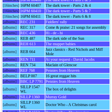
[16inches]
16PM 60407
The dark tower - Parts 2 & 4
[16inches]
16PM 60410
The dark tower - Parts 5 & 7
[16inches]
16PM 60411
The dark tower - Parts 6 & 8
[albums]
REC 231
Fiddlers' rally
[albums]
REC 317
Come & praise: 21 songs for assembly
[albums]
REC 436
Hi - de - hi
[albums]
REB 487
The dark side of the Sun
[albums]
REH 613
The muppet babies
Jazz classics - Red Nichols and Miff
[albums]
REB 664
Mole
[albums]
REN 711
At your request - David Jacobs
[albums]
REN 734
Maclain of Glencoe
[albums]
REF 768
Pennies from Heaven
[albums]
BELP 007
16 great reggae hits
[albums]
BBC LP 7791
Pennies from Heaven
SILLP 1547
[albums]
The box of delights
WL
[albums]
SILLP 1360
Murray Gold
SILLP 1360
[albums]
Doctor Who - A Christmas carol
WL