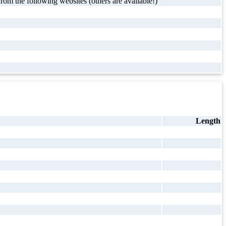
rom the following websites (others are available!)
Length