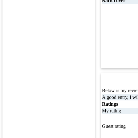
Back cover
Below is my review
A good entry, I wil
Ratings
My rating
Guest rating