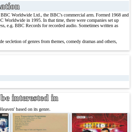
ation
/ BBC Worldwide Ltd., the BBC's commercial arm. Formed 1968 and
 Worldwide in 1995. In that time, there were companies set up
iness, e.g. BBC Records for recorded audio. Sometimes written as
e secletion of genres from themes, comedy dramas and others,
be interested in
Heaven' based on its genre.