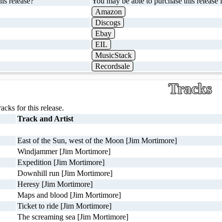
is release?
You may be able to purchase this release f
Amazon
Discogs
Ebay
EIL
MusicStack
Recordsale
Tracks
racks for this release.
Track and Artist
East of the Sun, west of the Moon [Jim Mortimore]
Windjammer [Jim Mortimore]
Expedition [Jim Mortimore]
Downhill run [Jim Mortimore]
Heresy [Jim Mortimore]
Maps and blood [Jim Mortimore]
Ticket to ride [Jim Mortimore]
The screaming sea [Jim Mortimore]