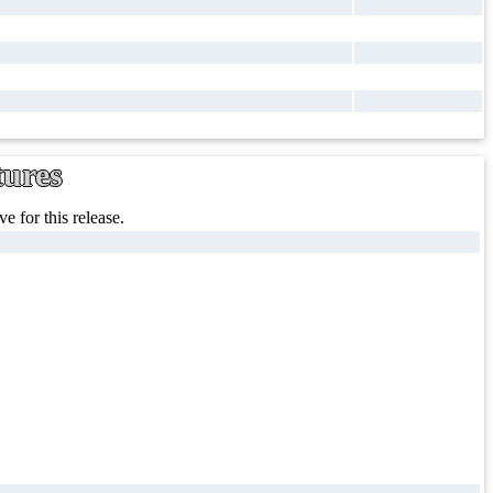
tures
e for this release.