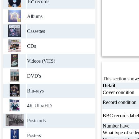
16'' records
Albums
Cassettes
CDs
Videos (VHS)
DVD's
This section shows
Detail
Blu-rays
Cover condition
Record condition
4K UltraHD
BBC records label
Postcards
Number have
What type of selle
Posters