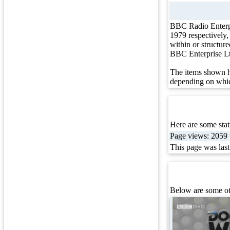
BBC Radio Enterp
1979 respectively
within or structur
BBC Enterprise L
The items shown h
depending on whic
Here are some stati
Page views: 2059 t
This page was las
Below are some ot