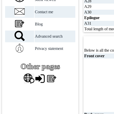
A28
A29
Contact me
A30
Epilogue
A31
Blog
Total length of me
Advanced search
Privacy statement
Below is all the co
Front cover
Other pages