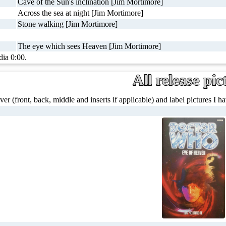
Cave of the Sun's inclination [Jim Mortimore]
Across the sea at night [Jim Mortimore]
Stone walking [Jim Mortimore]
The eye which sees Heaven [Jim Mortimore]
dia 0:00.
All release pic
ver (front, back, middle and inserts if applicable) and label pictures I hav