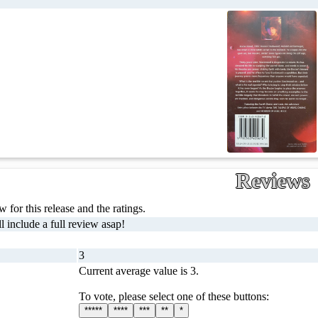
Reviews
 for this release and the ratings.
l include a full review asap!
3
Current average value is 3.
To vote, please select one of these buttons:
*****
****
***
**
*