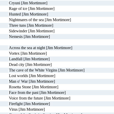
Cryuni [Jim Mortimore]
Rage of ice [Jim Mortimore]
Hunted [Jim Mortimore]
Nightmares of the sea [Jim Mortimore]
Three tuns [Jim Mortimore]
Sidewinder [Jim Mortimore]
Nemesis [Jim Mortimore]
Across the sea at night [Jim Mortimore]
Vortex [Jim Mortimore]
Landfall [Jim Mortimore]
Dead city [Jim Mortimore]
The cave of the White Virgins [Jim Mortimore]
Lost worlds [Jim Mortimore]
Man o' War [Jim Mortimore]
Rosetta Stone [Jim Mortimore]
Face from the past [Jim Mortimore]
Voice from the future [Jim Mortimore]
Firefight [Jim Mortimore]
Virus [Jim Mortimore]