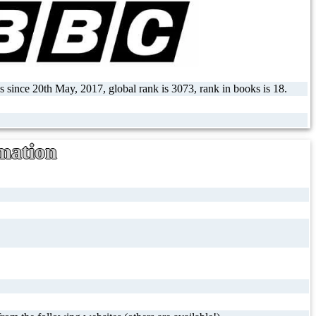
s since 20th May, 2017, global rank is 3073, rank in books is 18.
mation