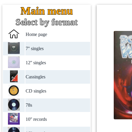
Main menu
Select by format
Home page
7'' singles
12'' singles
Cassingles
CD singles
78s
10'' records