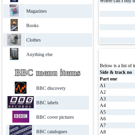
Where can I buy th
Magazines
Books
Clothes
Anything else
Below is a list of t
BBC menu items
Side & track no
Part one
A1
BBC discovery
A2
A3
BBC labels
A4
A5
BBC cover pictures
A6
A7
BBC catalogues
A8