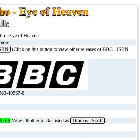
o - Eye of Heaven
ils
ho - Eye of Heaven
imore
ISBN
(Click on this button to view other releases of BBC - ISBN
563-40567-8
Sci-fi
View all other tracks listed as
Dramas - Sci-fi
.