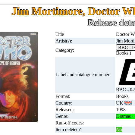
Jim Mortimore, Doctor Wh
Release deta
Title
Doctor W
Artist(s):
Jim Mort
BBC - 
Category:
Books.)
Label and catalogue number:
BBC - 0-
Format:
Books
Country:
UK
Released:
1998
Genre:
Dramas - 
Run-off codes:
Item deleted?
No