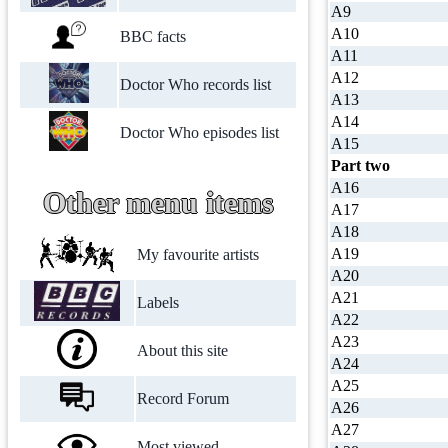
A9
A10
BBC facts
A11
A12
Doctor Who records list
A13
A14
Doctor Who episodes list
A15
Part two
A16
Other menu items
A17
A18
A19
My favourite artists
A20
A21
Labels
A22
A23
About this site
A24
A25
Record Forum
A26
A27
Most viewed