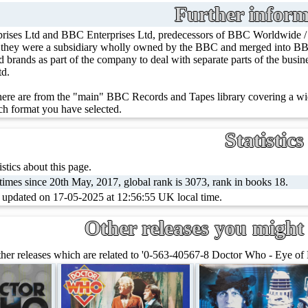
Further inform
rises Ltd and BBC Enterprises Ltd, predecessors of BBC Worldwide 
, they were a subsidiary wholly owned by the BBC and merged into BBC
ed brands as part of the company to deal with separate parts of the bus
td.
ere are from the "main" BBC Records and Tapes library covering a wid
h format you have selected.
Statistics
stics about this page.
imes since 20th May, 2017, global rank is 3073, rank in books 18.
t updated on 17-05-2025 at 12:56:55 UK local time.
Other releases you might 
her releases which are related to '0-563-40567-8 Doctor Who - Eye of 