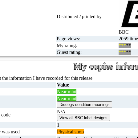
Distributed / printed by
BBC
Page views:
2059 time
My rating:
***
**
Guest rating:
***
**
My copies infor
 the information I have recorded for this release.
Value
Near mint
Near mint
N/A
 code
1
r was used
Physical shop