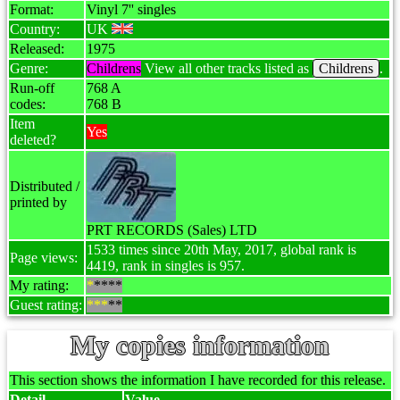
Format:
Vinyl 7'' singles
Country:
UK
Released:
1975
Genre:
Childrens
View all other tracks listed as
Childrens
.
Run-off
768 A
codes:
768 B
Item
Yes
deleted?
Distributed /
printed by
PRT RECORDS (Sales) LTD
1533 times since 20th May, 2017, global rank is
Page views:
4419, rank in singles is 957.
My rating:
*
****
Guest rating:
***
**
My copies information
This section shows the information I have recorded for this release.
Detail
Value