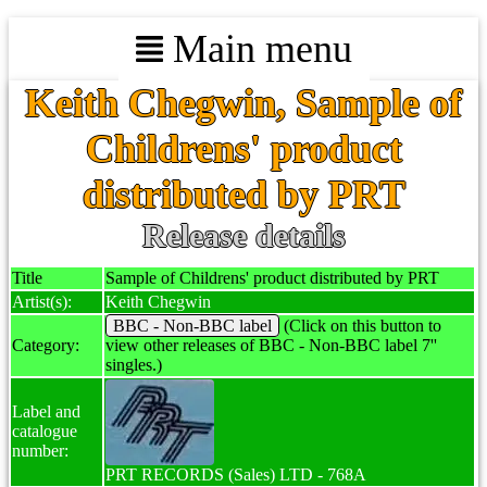
Main menu
Keith Chegwin, Sample of
Childrens' product
distributed by PRT
Release details
Title
Sample of Childrens' product distributed by PRT
Artist(s):
Keith Chegwin
BBC - Non-BBC label
(Click on this button to
Category:
view other releases of BBC - Non-BBC label 7''
singles.)
Label and
catalogue
number:
PRT RECORDS (Sales) LTD - 768A