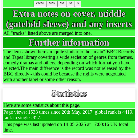
*****
****
***
**
*
Extra notes on cover, middle
(gatefold sleeve) and any inserts
All "tracks" listed above are merged into one.
Further information
The items shown here are quite similar to the "main" BBC Records
and Tapes library covering a wide secletion of genres from themes,
comedy dramas and others, depending on which format you have
selected.The main difference is the record was not released by the
BBC directly - this could be because the rights were negotiated
with another label or some other reason.
Statistics
Here are some statistics about this page.
Page views: 1533 times since 20th May, 2017, global rank is 4419,
rank in singles 957.
This page was last updated on 14-05-2025 at 17:00:16 UK local
time.