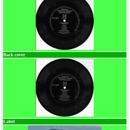
Back cover
Label