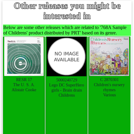
Other releases you might be
interested in
Below are some other releases which are related to '768A Sample
of Childrens' product distributed by PRT' based on its genre.
RESR 17
C 2870301
5000240729
The U. S. A.
Children's nursery
Lego DC SuperHero
Alistair Cooke
rhymes
girls - Brain drain
Various
Childrens