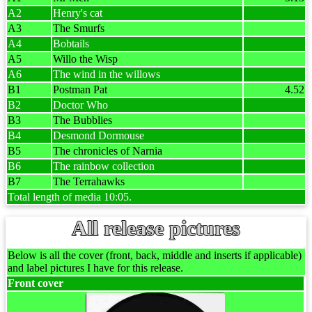
A2
Henry's cat
A3
The Smurfs
A4
Bobtails
A5
Willo the Wisp
A6
The wind in the willows
B1
Postman Pat
4.52
B2
Doctor Who
B3
The Bubblies
B4
Desmond Dormouse
B5
The chronicles of Narnia
B6
The rainbow collection
B7
The Terrahawks
Total length of media 10:05.
All release pictures
Below is all the cover (front, back, middle and inserts if applicable)
and label pictures I have for this release.
Front cover