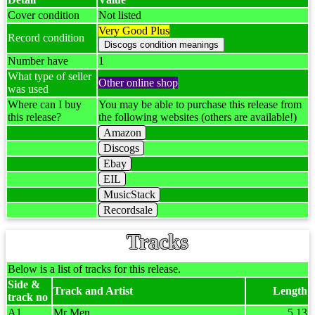
Cover condition
Not listed
Very Good Plus
Record condition
Number have
1
What type of seller
Other online shop
was used
Where can I buy
You may be able to purchase this release from
this release?
the following websites (others are available!)
Amazon
Discogs
Ebay
EIL
MusicStack
Recordsale
Tracks
Below is a list of tracks for this release.
Side &
Track and Artist
Length
track no
A1
Mr Men
5.13