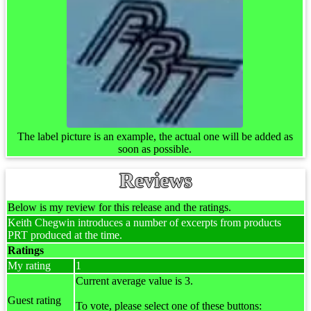
The label picture is an example, the actual one will be added as
soon as possible.
Reviews
Below is my review for this release and the ratings.
Keith Chegwin introduces a number of excerpts from products
PRT produced at the time.
Ratings
My rating
1
Current average value is 3.
Guest rating
To vote, please select one of these buttons: