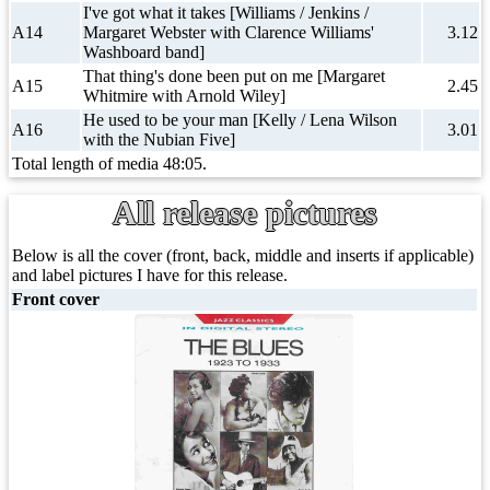
I've got what it takes [Williams / Jenkins /
A14
Margaret Webster with Clarence Williams'
3.12
Washboard band]
That thing's done been put on me [Margaret
A15
2.45
Whitmire with Arnold Wiley]
He used to be your man [Kelly / Lena Wilson
A16
3.01
with the Nubian Five]
Total length of media 48:05.
All release pictures
Below is all the cover (front, back, middle and inserts if applicable)
and label pictures I have for this release.
Front cover