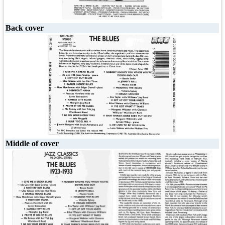
Back cover
Middle of cover