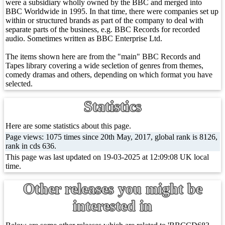
were a subsidiary wholly owned by the BBC and merged into
BBC Worldwide in 1995. In that time, there were companies set up
within or structured brands as part of the company to deal with
separate parts of the business, e.g. BBC Records for recorded
audio. Sometimes written as BBC Enterprise Ltd.
The items shown here are from the "main" BBC Records and
Tapes library covering a wide secletion of genres from themes,
comedy dramas and others, depending on which format you have
selected.
Statistics
Here are some statistics about this page.
Page views: 1075 times since 20th May, 2017, global rank is 8126,
rank in cds 636.
This page was last updated on 19-03-2025 at 12:09:08 UK local
time.
Other releases you might be
interested in