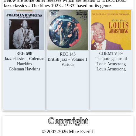
Below are some other releases which are related to 'BBCCD683
Jazz classics - The blues 1923 - 1933' based on its genre.
REB 698
CDEMTV 89
REC 143
Jazz classics - Coleman
The pure genius of
British jazz - Volume 1
Hawkins
Louis Armstrong
Various
Coleman Hawkins
Louis Armstrong
Copyright
© 2002-2026 Mike Everitt.