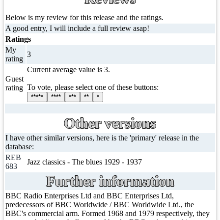
Below is my review for this release and the ratings.
A good entry, I will include a full review asap!
Ratings
My
3
rating
Current average value is 3.
Guest
To vote, please select one of these buttons:
rating
*****
****
***
**
*
Other versions
I have other similar versions, here is the 'primary' release in the
database:
REB
Jazz classics - The blues 1929 - 1937
683
Further information
BBC Radio Enterprises Ltd and BBC Enterprises Ltd,
predecessors of BBC Worldwide / BBC Worldwide Ltd., the
BBC's commercial arm. Formed 1968 and 1979 respectively, they