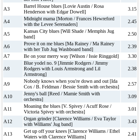
Barrel House blues [Lovie Austin / Rosa
A3
3.15
Henderson with Edgar Dowell]
Midnight mama [Morton / Frances Hewreford
A4
2.45
with the Levee Serenaders]
Kansas City blues [Will Shade / Memphis Jug
A5
2.50
band]
Prove it on me blues [Ma Rainey / Ma Rainey
A6
2.39
with her Tub Jug Washboard band]
A7
Be on your merry way [Wilson / Issie Ringgold]
3.30
Blue yodel no. 9 [Jimmie Rodgers / Jimmy
A8
Rodgers with Louis Armstrong and Lil
2.38
Armstrong]
Nobody knows when you're down and out [Ida
A9
2.57
Cox / B. Feldman / Bessie Smith with orchestra]
Jenny's ball [Reed / Mamie Smith with
A10
3.09
orchestra]
Moaning the blues [V. Spivey / Acuff Rose /
A11
3.01
Victoria Spivey with orchestra]
Organ grinder [Clarence Williams / Eva Taylor
A12
3.43
with Williams' Jug band]
Get up off your knees [Clarence Williams / Ethel
A13
2.41
Waters with Clarence Williams]