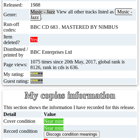
Released:
1988
Music - Jazz
View all other tracks listed as
Music -
Genre:
Jazz
.
Run-off
BBC CD 683 . MASTERED BY NIMBUS
codes:
Item
Yes
deleted?
Distributed /
BBC Enterprises Ltd
printed by
1075 times since 20th May, 2017, global rank is
Page views:
8126, rank in cds is 636.
My rating:
***
**
Guest rating:
***
**
My copies information
This section shows the information I have recorded for this release.
Detail
Value
Cover condition
Near mint
Near mint
Record condition