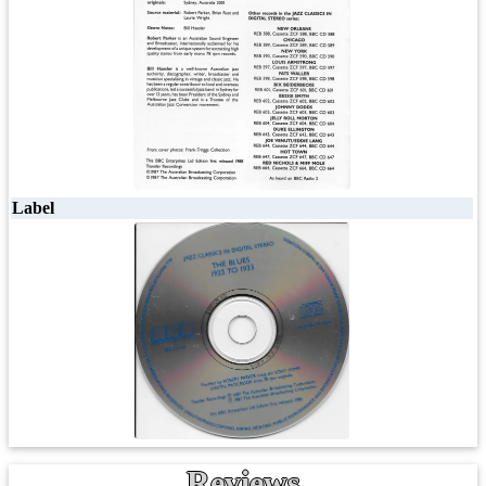
Label
Reviews