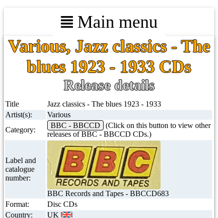
Main menu
Various, Jazz classics - The
blues 1923 - 1933 CDs
Release details
Title
Jazz classics - The blues 1923 - 1933
Artist(s):
Various
BBC - BBCCD
(Click on this button to view other
Category:
releases of BBC - BBCCD CDs.)
Label and
catalogue
number:
BBC Records and Tapes - BBCCD683
Format:
Disc CDs
Country:
UK