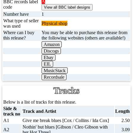
A
BBC records label
code
Number have
1
What type of seller
Physical shop
was used
Where can I buy
You may be able to purchase this release from
this release?
the following websites (others are available!)
Amazon
Discogs
Ebay
EIL
MusicStack
Recordsale
Tracks
Below is a list of tracks for this release.
Side &
Track and Artist
Length
track no
A1
Give me break blues [Cox / Collins / Ida Cox]
2.50
Nothin' but blues [Gibson / Cleo Gibson with
A2
3.09
her Hot Three]