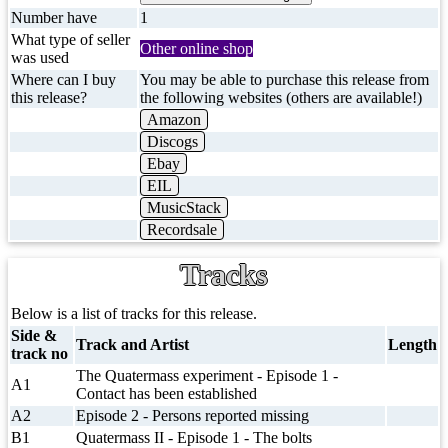
Number have
1
What type of seller
Other online shop
was used
Where can I buy
You may be able to purchase this release from
this release?
the following websites (others are available!)
Amazon
Discogs
Ebay
EIL
MusicStack
Recordsale
Tracks
Below is a list of tracks for this release.
Side &
Track and Artist
Length
track no
The Quatermass experiment - Episode 1 -
A1
Contact has been established
A2
Episode 2 - Persons reported missing
B1
Quatermass II - Episode 1 - The bolts