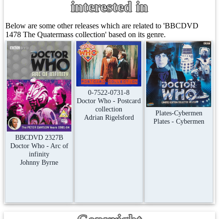
interested in
Below are some other releases which are related to 'BBCDVD
1478 The Quatermass collection' based on its genre.
0-7522-0731-8
Doctor Who - Postcard
collection
Plates-Cybermen
Adrian Rigelsford
Plates - Cybermen
BBCDVD 2327B
Doctor Who - Arc of
infinity
Johnny Byrne