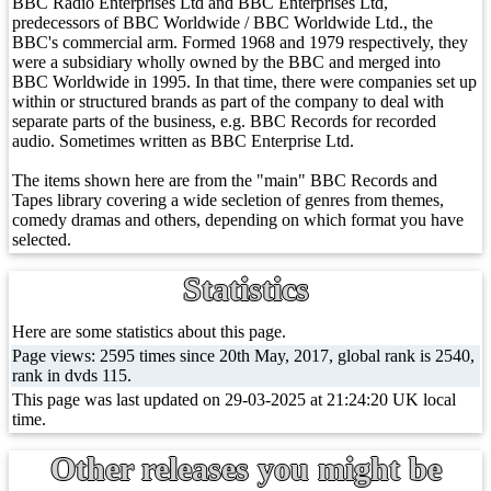
BBC Radio Enterprises Ltd and BBC Enterprises Ltd,
predecessors of BBC Worldwide / BBC Worldwide Ltd., the
BBC's commercial arm. Formed 1968 and 1979 respectively, they
were a subsidiary wholly owned by the BBC and merged into
BBC Worldwide in 1995. In that time, there were companies set up
within or structured brands as part of the company to deal with
separate parts of the business, e.g. BBC Records for recorded
audio. Sometimes written as BBC Enterprise Ltd.
The items shown here are from the "main" BBC Records and
Tapes library covering a wide secletion of genres from themes,
comedy dramas and others, depending on which format you have
selected.
Statistics
Here are some statistics about this page.
Page views: 2595 times since 20th May, 2017, global rank is 2540,
rank in dvds 115.
This page was last updated on 29-03-2025 at 21:24:20 UK local
time.
Other releases you might be