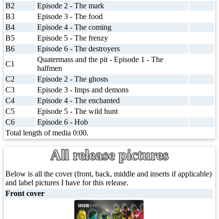
B2
Episode 2 - The mark
B3
Episode 3 - The food
B4
Episode 4 - The coming
B5
Episode 5 - The frenzy
B6
Episode 6 - The destroyers
Quatermass and the pit - Episode 1 - The
C1
halfmen
C2
Episode 2 - The ghosts
C3
Episode 3 - Imps and demons
C4
Episode 4 - The enchanted
C5
Episode 5 - The wild hunt
C6
Episode 6 - Hob
Total length of media 0:00.
All release pictures
Below is all the cover (front, back, middle and inserts if applicable)
and label pictures I have for this release.
Front cover