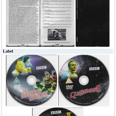
Label