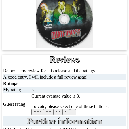
Reviews
Below is my review for this release and the ratings.
A good entry, I will include a full review asap!
Ratings
My rating
3
Current average value is 3.
Guest rating
To vote, please select one of these buttons:
*****
****
***
**
*
Further information