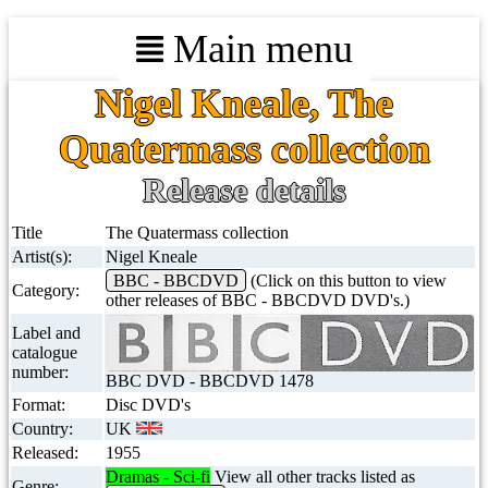
Main menu
Nigel Kneale, The
Quatermass collection
Release details
Title
The Quatermass collection
Artist(s):
Nigel Kneale
BBC - BBCDVD
(Click on this button to view
Category:
other releases of BBC - BBCDVD DVD's.)
Label and
catalogue
number:
BBC DVD - BBCDVD 1478
Format:
Disc DVD's
Country:
UK
Released:
1955
Dramas - Sci-fi
View all other tracks listed as
Genre: