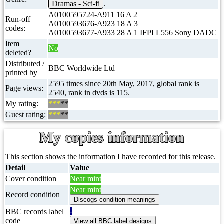
Dramas - Sci-fi
.
A0100595724-A911 16 A 2
Run-off
A0100593676-A923 18 A 3
codes:
A0100593677-A933 28 A 1 IFPI L556 Sony DADC
Item
No
deleted?
Distributed /
BBC Worldwide Ltd
printed by
2595 times since 20th May, 2017, global rank is
Page views:
2540, rank in dvds is 115.
My rating:
***
**
Guest rating:
***
**
My copies information
This section shows the information I have recorded for this release.
Detail
Value
Cover condition
Near mint
Near mint
Record condition
-
BBC records label
code