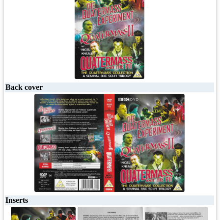
Back cover
Inserts