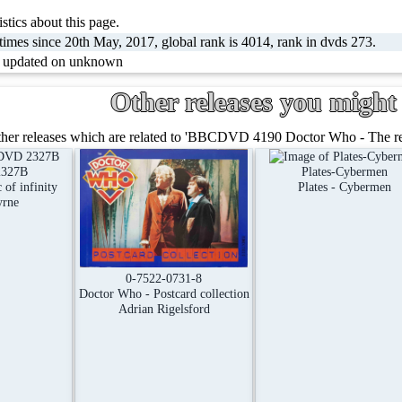
stics about this page.
imes since 20th May, 2017, global rank is 4014, rank in dvds 273.
t updated on unknown
Other releases you might 
her releases which are related to 'BBCDVD 4190 Doctor Who - The retu
327B
Plates-Cybermen
of infinity
Plates - Cybermen
yrne
0-7522-0731-8
Doctor Who - Postcard collection
Adrian Rigelsford