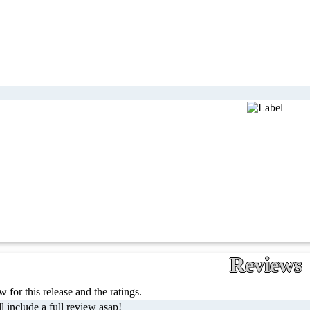
Reviews
 for this release and the ratings.
l include a full review asap!