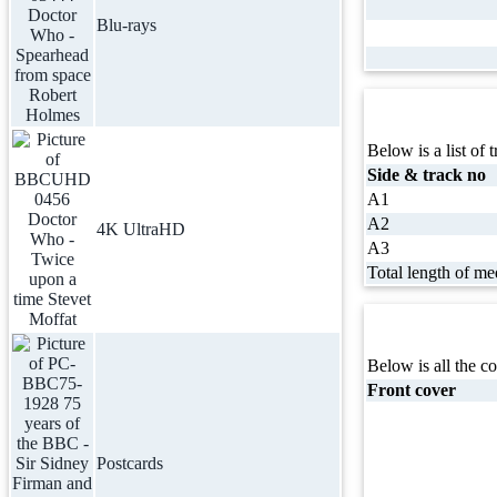
Blu-rays
Below is a list of t
Side & track no
A1
A2
4K UltraHD
A3
Total length of me
Below is all the co
Front cover
Postcards