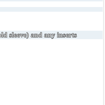
ld sleeve) and any inserts