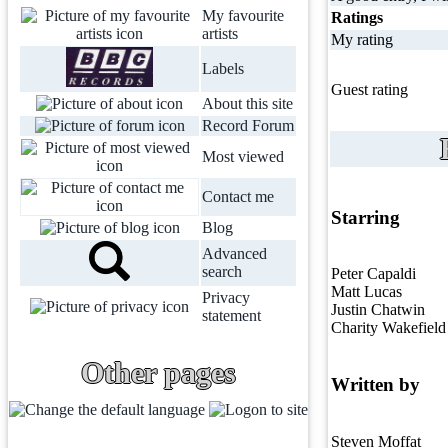
My favourite
Ratings
artists
My rating
Labels
Guest rating
About this site
Record Forum
Most viewed
Contact me
Starring
Blog
Advanced
search
Peter Capaldi
Matt Lucas
Privacy
Justin Chatwin
statement
Charity Wakefield
Other pages
Written by
Steven Moffat