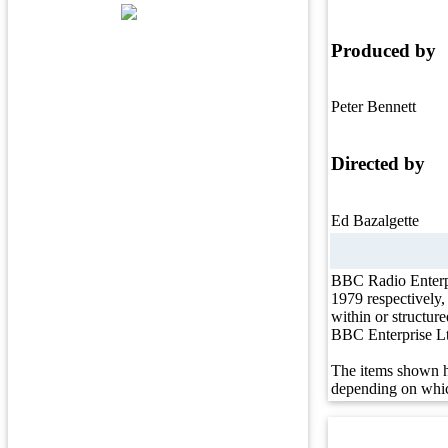
Produced by
Peter Bennett
Directed by
Ed Bazalgette
BBC Radio Enterp
1979 respectively
within or structur
BBC Enterprise L
The items shown h
depending on whic