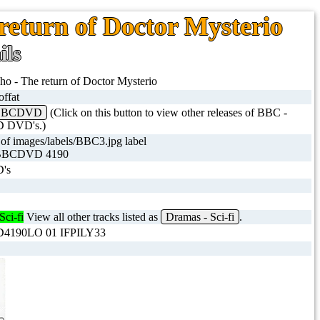
return of Doctor Mysterio
ils
o - The return of Doctor Mysterio
ffat
 BBCDVD
(Click on this button to view other releases of BBC -
 DVD's.)
BBCDVD 4190
's
Sci-fi
View all other tracks listed as
Dramas - Sci-fi
.
190LO 01 IFPILY33