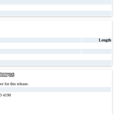
Length
tures
e for this release.