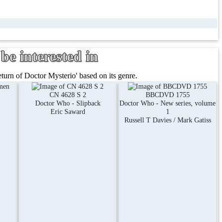
be interested in
rn of Doctor Mysterio' based on its genre.
CN 4628 S 2
BBCDVD 1755
Doctor Who - Slipback
Doctor Who - New series, volume
Eric Saward
1
Russell T Davies / Mark Gatiss