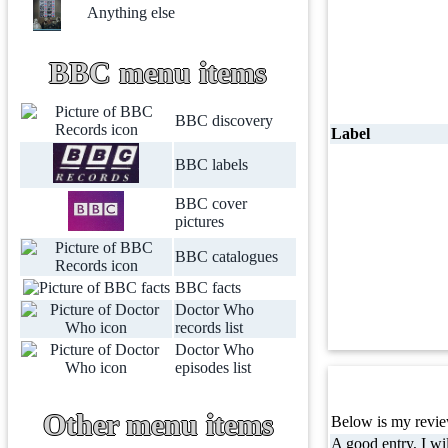
Anything else
BBC menu items
BBC discovery
Label
BBC labels
BBC cover
pictures
BBC catalogues
BBC facts
Doctor Who
records list
Doctor Who
episodes list
Other menu items
Below is my review
A good entry, I wil