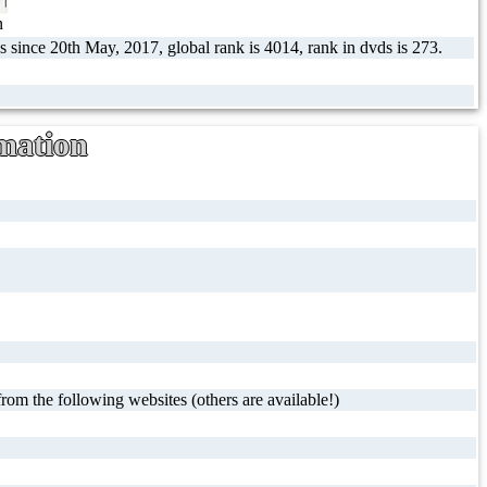
n
s since 20th May, 2017, global rank is 4014, rank in dvds is 273.
mation
rom the following websites (others are available!)