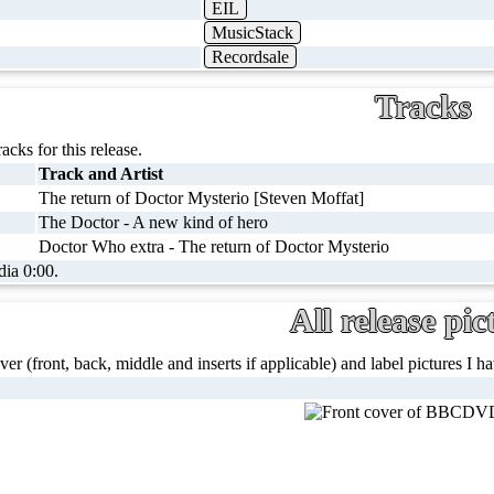
EIL
MusicStack
Recordsale
Tracks
racks for this release.
Track and Artist
The return of Doctor Mysterio [Steven Moffat]
The Doctor - A new kind of hero
Doctor Who extra - The return of Doctor Mysterio
dia 0:00.
All release pic
ver (front, back, middle and inserts if applicable) and label pictures I hav