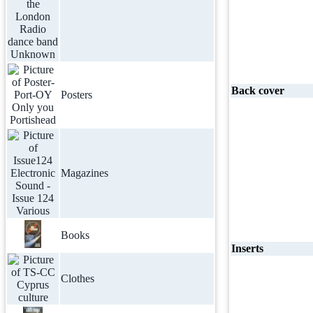
Back cover
Posters
Magazines
Books
Inserts
Clothes