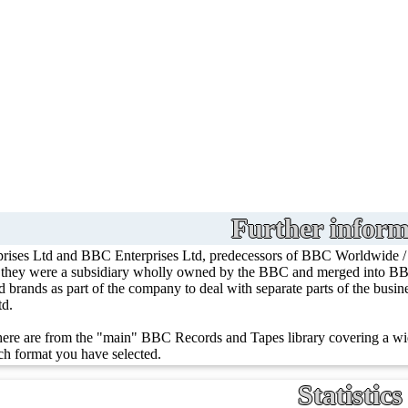
Further inform
rises Ltd and BBC Enterprises Ltd, predecessors of BBC Worldwide 
, they were a subsidiary wholly owned by the BBC and merged into BBC
ed brands as part of the company to deal with separate parts of the bus
td.
ere are from the "main" BBC Records and Tapes library covering a wid
h format you have selected.
Statistics