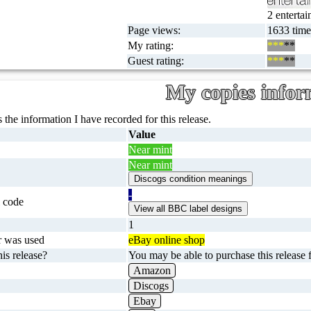
2 entertai
Page views:
1633 time
My rating:
***
**
Guest rating:
***
**
My copies infor
 the information I have recorded for this release.
Value
Near mint
Near mint
-
 code
1
r was used
eBay online shop
is release?
You may be able to purchase this release f
Amazon
Discogs
Ebay