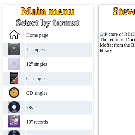
Main menu
Stev
Select by format
Home page
7'' singles
12'' singles
Cassingles
CD singles
78s
10'' records