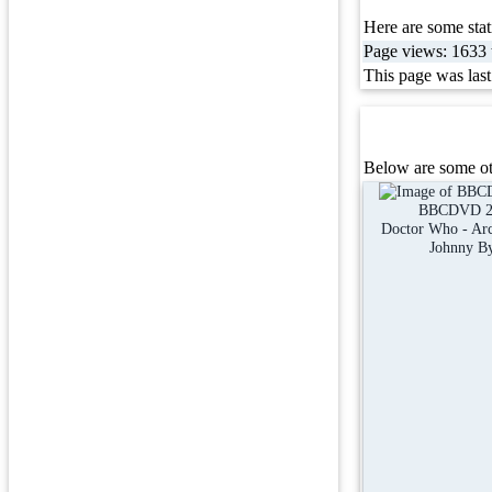
Here are some stati
Page views: 1633 t
This page was las
Below are some ot
BBCDVD 2
Doctor Who - Arc 
Johnny B