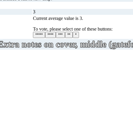
3
Current average value is 3.
To vote, please select one of these buttons:
*****
****
***
**
*
Extra notes on cover, middle (gatefo