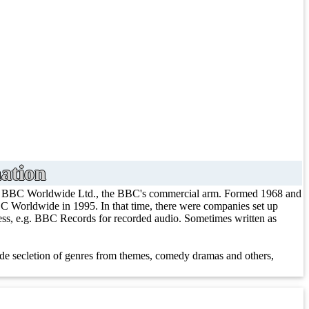
ation
/ BBC Worldwide Ltd., the BBC's commercial arm. Formed 1968 and
 Worldwide in 1995. In that time, there were companies set up
iness, e.g. BBC Records for recorded audio. Sometimes written as
e secletion of genres from themes, comedy dramas and others,