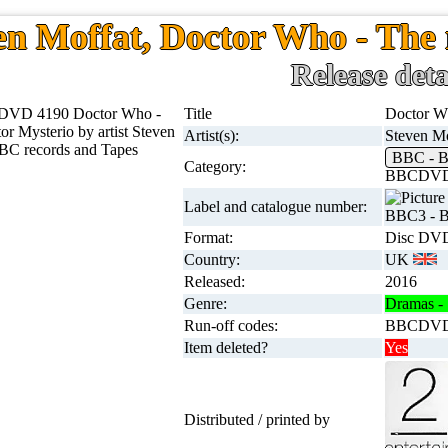
en Moffat, Doctor Who - The 
Release deta
Title
Doctor Wh
Artist(s):
Steven Mo
BBC -
Category:
BBCDVD
Label and catalogue number:
BBC3 - 
Format:
Disc DVD
Country:
UK
Released:
2016
Genre:
Dramas - 
Run-off codes:
BBCDVD4
Item deleted?
Yes
Distributed / printed by