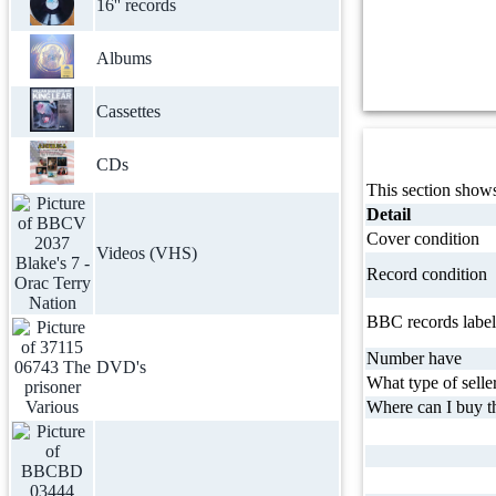
16'' records
Albums
Cassettes
CDs
This section shows
Detail
Cover condition
Videos (VHS)
Record condition
BBC records label
Number have
DVD's
What type of selle
Where can I buy th