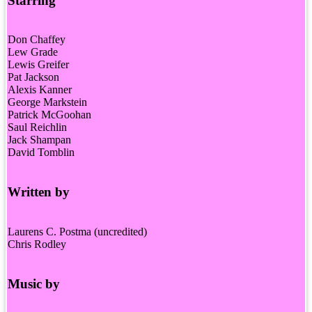
Starring
Don Chaffey
Lew Grade
Lewis Greifer
Pat Jackson
Alexis Kanner
George Markstein
Patrick McGoohan
Saul Reichlin
Jack Shampan
David Tomblin
Written by
Laurens C. Postma (uncredited)
Chris Rodley
Music by