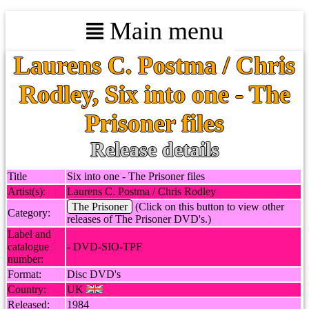
Main menu
Laurens C. Postma / Chris
Rodley, Six into one - The
Prisoner files
Release details
Title
Six into one - The Prisoner files
Artist(s):
Laurens C. Postma / Chris Rodley
The Prisoner
(Click on this button to view other
Category:
releases of The Prisoner DVD's.)
Label and
catalogue
- DVD-SIO-TPF
number:
Format:
Disc DVD's
Country:
UK
Released:
1984