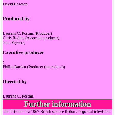
David Hewson
Produced by
Laurens C. Postma (Producer)
Chris Rodley (Associate producer)
John Wyver (
Executive producer
)
Phillip Bartlett (Producer (uncredited))
Directed by
Laurens C. Postma
Further information
The Prisoner is a 1967 British science fiction-allegorical television