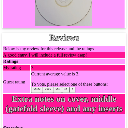
Reviews
Below is my review for this release and the ratings.
A good entry, I will include a full review asap!
Ratings
My rating
3
Current average value is 3.
Guest rating
To vote, please select one of these buttons:
*****
****
***
**
*
Extra notes on cover, middle
(gatefold sleeve) and any inserts