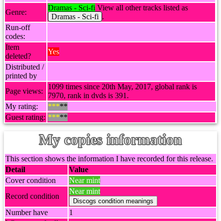
Dramas - Sci-fi
View all other tracks listed as
Genre:
Dramas - Sci-fi
.
Run-off
codes:
Item
Yes
deleted?
Distributed /
printed by
1099 times since 20th May, 2017, global rank is
Page views:
7970, rank in dvds is 391.
My rating:
***
**
Guest rating:
***
**
My copies information
This section shows the information I have recorded for this release.
Detail
Value
Cover condition
Near mint
Near mint
Record condition
Number have
1