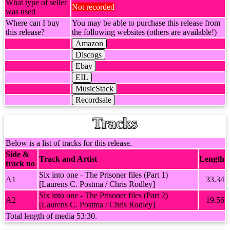
What type of seller
Not recorded
was used
Where can I buy
You may be able to purchase this release from
this release?
the following websites (others are available!)
Amazon
Discogs
Ebay
EIL
MusicStack
Recordsale
Tracks
Below is a list of tracks for this release.
Side &
Track and Artist
Length
track no
Six into one - The Prisoner files (Part 1)
A1
33.34
[Laurens C. Postma / Chris Rodley]
Six into one - The Prisoner files (Part 2)
A2
19.56
[Laurens C. Postma / Chris Rodley]
Total length of media 53:30.