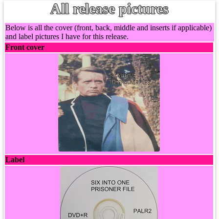
All release pictures
Below is all the cover (front, back, middle and inserts if applicable)
and label pictures I have for this release.
Front cover
Label