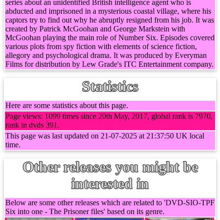
series about an unidentified British intelligence agent who is
abducted and imprisoned in a mysterious coastal village, where his
captors try to find out why he abruptly resigned from his job. It was
created by Patrick McGoohan and George Markstein with
McGoohan playing the main role of Number Six. Episodes covered
various plots from spy fiction with elements of science fiction,
allegory and psychological drama. It was produced by Everyman
Films for distribution by Lew Grade's ITC Entertainment company.
Statistics
Here are some statistics about this page.
Page views: 1099 times since 20th May, 2017, global rank is 7970,
rank in dvds 391.
This page was last updated on 21-07-2025 at 21:37:50 UK local
time.
Other releases you might be
interested in
Below are some other releases which are related to 'DVD-SIO-TPF
Six into one - The Prisoner files' based on its genre.