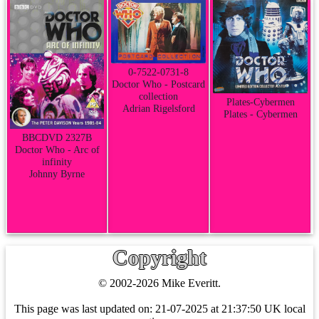
0-7522-0731-8
Doctor Who - Postcard
collection
Plates-Cybermen
Adrian Rigelsford
Plates - Cybermen
BBCDVD 2327B
Doctor Who - Arc of
infinity
Johnny Byrne
Copyright
© 2002-2026 Mike Everitt.
This page was last updated on:
21-07-2025 at 21:37:50 UK local