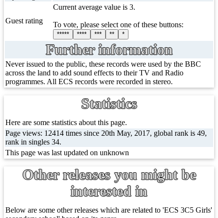
Current average value is 3.
Guest rating
To vote, please select one of these buttons:
*****
****
***
**
*
Further information
Never issued to the public, these records were used by the BBC
across the land to add sound effects to their TV and Radio
programmes. All ECS records were recorded in stereo.
Statistics
Here are some statistics about this page.
Page views: 12414 times since 20th May, 2017, global rank is 49,
rank in singles 34.
This page was last updated on unknown
Other releases you might be
interested in
Below are some other releases which are related to 'ECS 3C5 Girls'