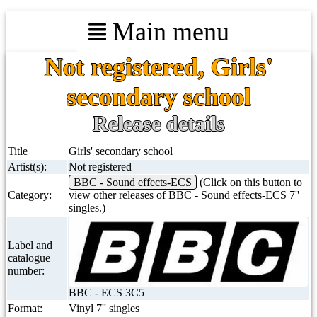
Main menu
Not registered, Girls'
secondary school
Release details
Title
Girls' secondary school
Artist(s):
Not registered
BBC - Sound effects-ECS
(Click on this button to
Category:
view other releases of BBC - Sound effects-ECS 7''
singles.)
Label and
catalogue
number:
BBC - ECS 3C5
Format:
Vinyl 7'' singles