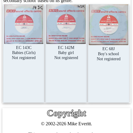
secondary school' based on its genre.
EC 143C
EC 142M
EC 68J
Babies (Girls)
Baby girl
Boy's school
Not registered
Not registered
Not registered
Copyright
© 2002-2026 Mike Everitt.