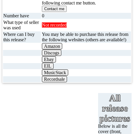
following contact me button.
Contact me
Number have
0
What type of seller
Not recorded
was used
Where can I buy
You may be able to purchase this release from
this release?
the following websites (others are available!)
Amazon
Discogs
Ebay
EIL
MusicStack
Recordsale
All
release
pictures
Below is all the
cover (front,