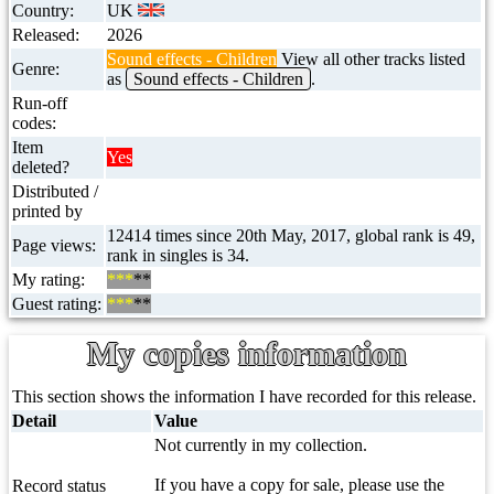
Country:
UK
Released:
2026
Sound effects - Children
View all other tracks listed
Genre:
as
Sound effects - Children
.
Run-off
codes:
Item
Yes
deleted?
Distributed /
printed by
12414 times since 20th May, 2017, global rank is 49,
Page views:
rank in singles is 34.
My rating:
***
**
Guest rating:
***
**
My copies information
This section shows the information I have recorded for this release.
Detail
Value
Not currently in my collection.
If you have a copy for sale, please use the
Record status