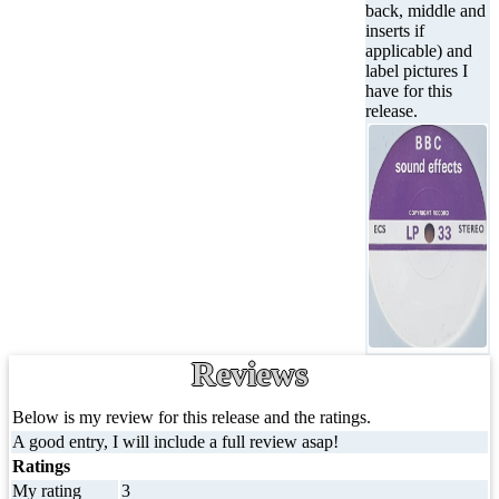
back, middle and
inserts if
applicable) and
label pictures I
have for this
release.
Reviews
Below is my review for this release and the ratings.
A good entry, I will include a full review asap!
Ratings
My rating
3