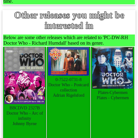
time.
Other releases you might be
interested in
Below are some other releases which are related to 'PC-DW-RH
Doctor Who - Richard Hurndall' based on its genre.
0-7522-0731-8
Doctor Who - Postcard
collection
Plates-Cybermen
Adrian Rigelsford
Plates - Cybermen
BBCDVD 2327B
Doctor Who - Arc of
infinity
Johnny Byrne