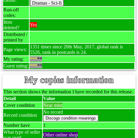
Genre:
Dramas - Sci-fi
.
Run-off
codes:
Item
Yes
deleted?
Distributed /
printed by
1351 times since 20th May, 2017, global rank is
Page views:
5526, rank in postcards is 24.
My rating:
***
**
Guest rating:
***
**
My copies information
This section shows the information I have recorded for this release.
Detail
Value
Cover condition
Near mint
No record
Record condition
Number have
1
What type of seller
Other online shop
was used