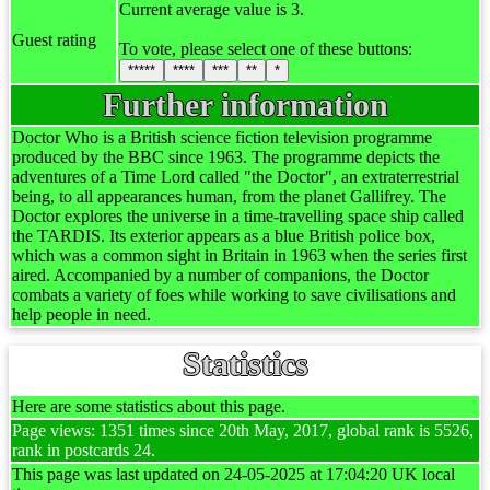
Current average value is 3.
Guest rating
To vote, please select one of these buttons:
*****
****
***
**
*
Further information
Doctor Who is a British science fiction television programme
produced by the BBC since 1963. The programme depicts the
adventures of a Time Lord called "the Doctor", an extraterrestrial
being, to all appearances human, from the planet Gallifrey. The
Doctor explores the universe in a time-travelling space ship called
the TARDIS. Its exterior appears as a blue British police box,
which was a common sight in Britain in 1963 when the series first
aired. Accompanied by a number of companions, the Doctor
combats a variety of foes while working to save civilisations and
help people in need.
Statistics
Here are some statistics about this page.
Page views: 1351 times since 20th May, 2017, global rank is 5526,
rank in postcards 24.
This page was last updated on 24-05-2025 at 17:04:20 UK local