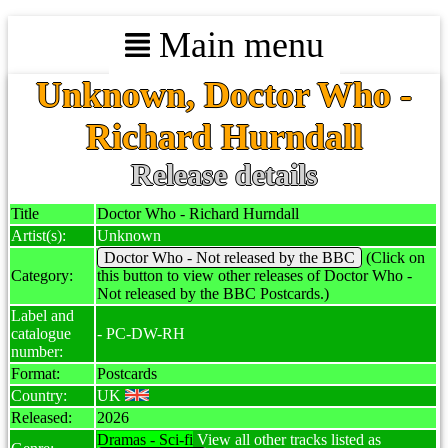
Main menu
Unknown, Doctor Who -
Richard Hurndall
Release details
Title
Doctor Who - Richard Hurndall
Artist(s):
Unknown
Doctor Who - Not released by the BBC
(Click on
Category:
this button to view other releases of Doctor Who -
Not released by the BBC Postcards.)
Label and
catalogue
- PC-DW-RH
number:
Format:
Postcards
Country:
UK
Released:
2026
Dramas - Sci-fi
View all other tracks listed as