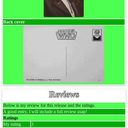
Back cover
Reviews
Below is my review for this release and the ratings.
A good entry, I will include a full review asap!
Ratings
My rating
3