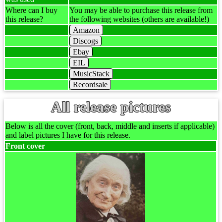
Where can I buy
You may be able to purchase this release from
this release?
the following websites (others are available!)
Amazon
Discogs
Ebay
EIL
MusicStack
Recordsale
All release pictures
Below is all the cover (front, back, middle and inserts if applicable)
and label pictures I have for this release.
Front cover