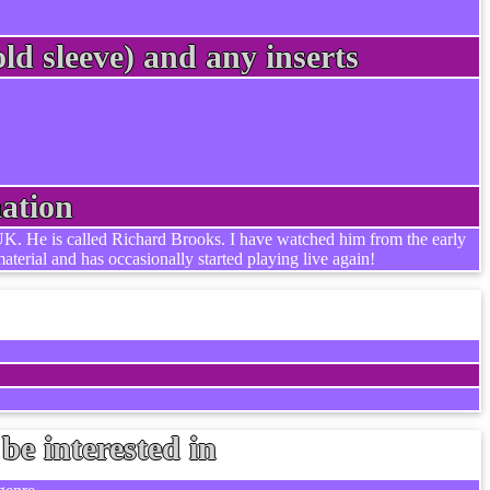
ld sleeve) and any inserts
ation
he UK. He is called Richard Brooks. I have watched him from the early
aterial and has occasionally started playing live again!
be interested in