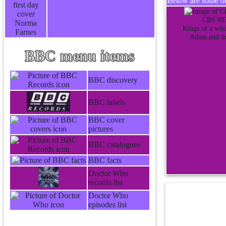
Below are some oth
CBS 88
Kings of a wild
Adam and th
BBC menu items
BBC discovery
BBC labels
BBC cover
pictures
BBC catalogues
BBC facts
Doctor Who
records list
Doctor Who
episodes list