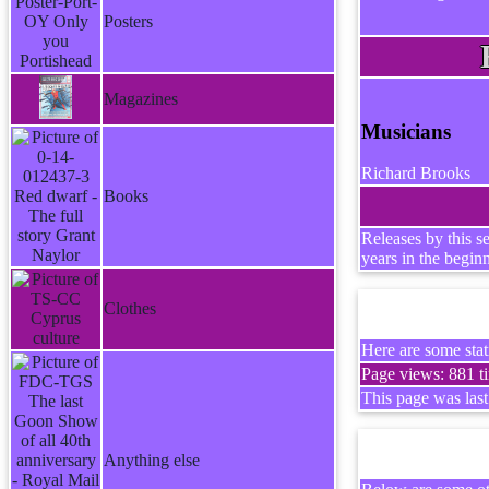
Posters
Magazines
Musicians
Richard Brooks
Books
Releases by this s
years in the begin
Clothes
Here are some stati
Page views: 881 ti
This page was las
Anything else