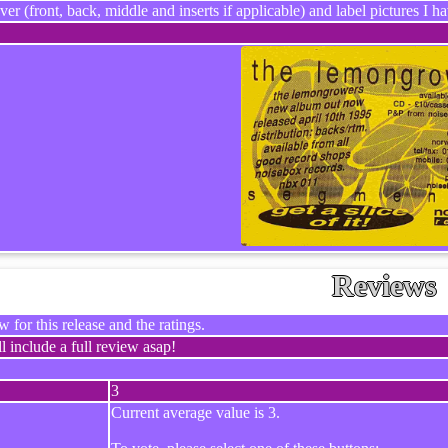
ver (front, back, middle and inserts if applicable) and label pictures I hav
Reviews
 for this release and the ratings.
l include a full review asap!
3
Current average value is 3.