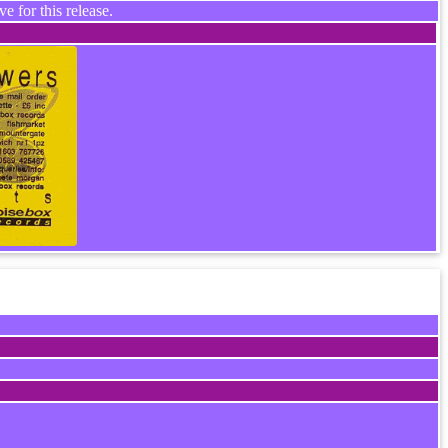
e for this release.