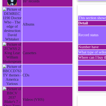
16'' records
This section shows
Detail
Albums
Record status
Number have
What type of selle
Cassettes
Where can I buy th
CDs
Videos (VHS)