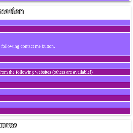
mation
e following contact me button.
rom the following websites (others are available!)
tures