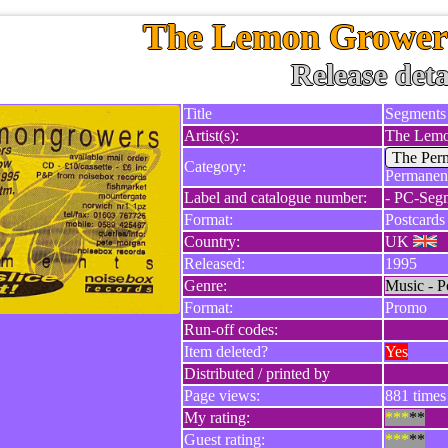
The Lemon Growers
Release deta
Title
Segments
Artist(s):
The Lemo
The Per
Category:
Permanent
Label and catalogue number:
- PC-Seg
Format:
Postcards
Country:
UK
Released:
1995
Genre:
Music - P
Format:
Promo
Run-off codes:
Item deleted?
Yes
Distributed / printed by
Page views:
881 times 
My rating:
***
**
Guest rating:
***
**