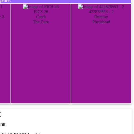
genre.
FICS 26
422828553 - 2
& 2
Catch
Dummy
The Cure
Portishead
t
itt.