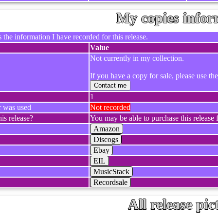
My copies infor
 the information I have recorded for this release.
Value
Not currently in my collection.
If you have a copy for sale, please use th
Contact me
1
r was used
Not recorded
is release?
You may be able to purchase this release f
Amazon
Discogs
Ebay
EIL
MusicStack
Recordsale
All release pic