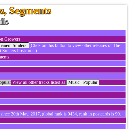
, Segments
ils
n Growers
manent Smilers
(Click on this button to view other releases of The
 Smilers Postcards.)
ments
opular
View all other tracks listed as
Music - Popular
.
since 20th May, 2017, global rank is 9434, rank in postcards is 90.