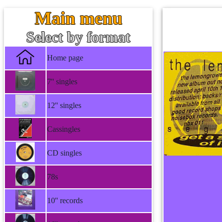
Main menu
Select by format
Home page
7'' singles
12'' singles
Cassingles
CD singles
78s
10'' records