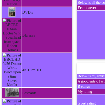
Below is all the co
Front cover
DVD's
Blu-rays
4K UltraHD
Below is my review
A good entry, I wil
Ratings
My rating
Postcards
Guest rating