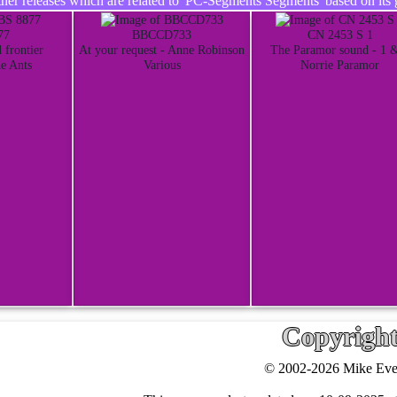
er releases which are related to 'PC-Segments Segments' based on its 
77
BBCCD733
CN 2453 S 1
 frontier
At your request - Anne Robinson
The Paramor sound - 1 
e Ants
Various
Norrie Paramor
Copyrigh
© 2002-2026 Mike Ever