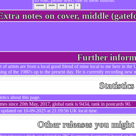
To vote, please select one of these buttons:
*****
****
***
**
*
Extra notes on cover, middle (gatefo
Further inform
et of artists are from a local good friend of mine local to me here in t
ning of the 1980's up to the present day. He is currently recording new m
Statistics
stics about this page.
mes since 20th May, 2017, global rank is 9434, rank in postcards 90.
t updated on 10-09-2025 at 21:19:56 UK local time.
Other releases you might 