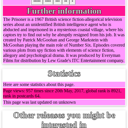
*****
****
***
**
*
Further information
The Prisoner is a 1967 British science fiction-allegorical television
series about an unidentified British intelligence agent who is
abducted and imprisoned in a mysterious coastal village, where his
captors try to find out why he abruptly resigned from his job. It was
created by Patrick McGoohan and George Markstein with
McGoohan playing the main role of Number Six. Episodes covered
various plots from spy fiction with elements of science fiction,
allegory and psychological drama. It was produced by Everyman
Films for distribution by Lew Grade's ITC Entertainment company.
Statistics
Here are some statistics about this page.
Page views: 957 times since 20th May, 2017, global rank is 8921,
rank in postcards 64.
This page was last updated on unknown
Other releases you might be
interested in