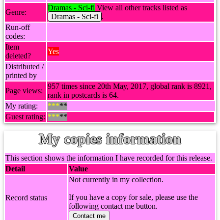
Dramas - Sci-fi
View all other tracks listed as
Genre:
Dramas - Sci-fi
.
Run-off
codes:
Item
Yes
deleted?
Distributed /
printed by
957 times since 20th May, 2017, global rank is 8921,
Page views:
rank in postcards is 64.
My rating:
***
**
Guest rating:
***
**
My copies information
This section shows the information I have recorded for this release.
Detail
Value
Not currently in my collection.
If you have a copy for sale, please use the
Record status
following contact me button.
Contact me