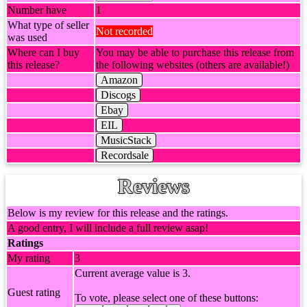
Number have
1
What type of seller
Not recorded
was used
Where can I buy
You may be able to purchase this release from
this release?
the following websites (others are available!)
Amazon
Discogs
Ebay
EIL
MusicStack
Recordsale
Reviews
Below is my review for this release and the ratings.
A good entry, I will include a full review asap!
Ratings
My rating
3
Current average value is 3.
Guest rating
To vote, please select one of these buttons: