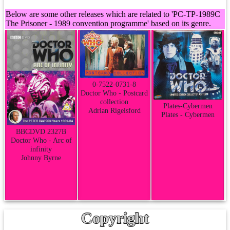
Below are some other releases which are related to 'PC-TP-1989C
The Prisoner - 1989 convention programme' based on its genre.
0-7522-0731-8
Doctor Who - Postcard
collection
Plates-Cybermen
Adrian Rigelsford
Plates - Cybermen
BBCDVD 2327B
Doctor Who - Arc of
infinity
Johnny Byrne
Copyright