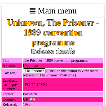
Main menu
Unknown, The Prisoner -
1989 convention
programme
Release details
Title
The Prisoner - 1989 convention programme
Artist(s):
Unknown
The Prisoner
(Click on this button to view other
Category:
releases of The Prisoner Postcards.)
Label and
catalogue
- PC-TP-1989C
number:
Format:
Postcards
Country:
UK
Released:
1989