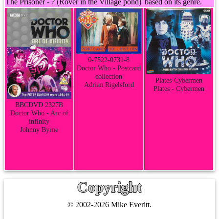
The Prisoner - ? (Rover in the Village pond)' based on its genre.
0-7522-0731-8
Doctor Who - Postcard
collection
Plates-Cybermen
Adrian Rigelsford
Plates - Cybermen
BBCDVD 2327B
Doctor Who - Arc of
infinity
Johnny Byrne
Copyright
© 2002-2026 Mike Everitt.