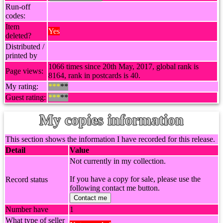
Run-off
codes:
Item
Yes
deleted?
Distributed /
printed by
1066 times since 20th May, 2017, global rank is
Page views:
8164, rank in postcards is 40.
My rating:
***
**
Guest rating:
***
**
My copies information
This section shows the information I have recorded for this release.
Detail
Value
Not currently in my collection.
If you have a copy for sale, please use the
Record status
following contact me button.
Contact me
Number have
1
What type of seller