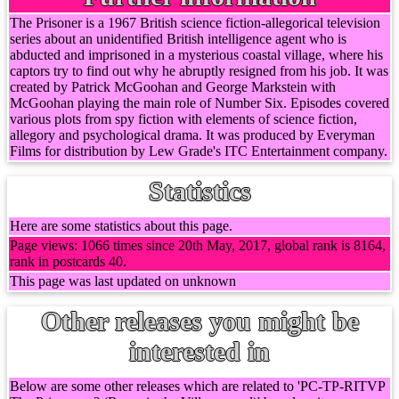
The Prisoner is a 1967 British science fiction-allegorical television
series about an unidentified British intelligence agent who is
abducted and imprisoned in a mysterious coastal village, where his
captors try to find out why he abruptly resigned from his job. It was
created by Patrick McGoohan and George Markstein with
McGoohan playing the main role of Number Six. Episodes covered
various plots from spy fiction with elements of science fiction,
allegory and psychological drama. It was produced by Everyman
Films for distribution by Lew Grade's ITC Entertainment company.
Statistics
Here are some statistics about this page.
Page views: 1066 times since 20th May, 2017, global rank is 8164,
rank in postcards 40.
This page was last updated on unknown
Other releases you might be
interested in
Below are some other releases which are related to 'PC-TP-RITVP