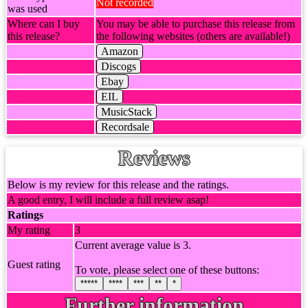
Not recorded
was used
Where can I buy
You may be able to purchase this release from
this release?
the following websites (others are available!)
Amazon
Discogs
Ebay
EIL
MusicStack
Recordsale
Reviews
Below is my review for this release and the ratings.
A good entry, I will include a full review asap!
Ratings
My rating
3
Current average value is 3.
Guest rating
To vote, please select one of these buttons:
*****
****
***
**
*
Further information