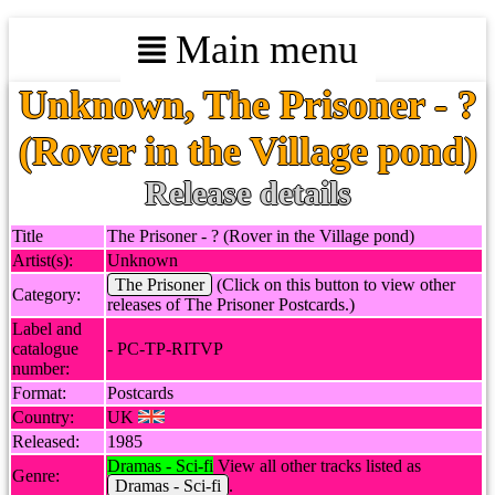
Main menu
Unknown, The Prisoner - ?
(Rover in the Village pond)
Release details
Title
The Prisoner - ? (Rover in the Village pond)
Artist(s):
Unknown
The Prisoner
(Click on this button to view other
Category:
releases of The Prisoner Postcards.)
Label and
catalogue
- PC-TP-RITVP
number:
Format:
Postcards
Country:
UK
Released:
1985
Dramas - Sci-fi
View all other tracks listed as
Genre:
Dramas - Sci-fi
.